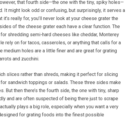
owever, that fourth side—the one with the tiny, spiky holes—
 It might look odd or confusing, but surprisingly, it serves a
it’s really for, you’ll never look at your cheese grater the
des of the cheese grater each have a clear function. The
ed for shredding semi-hard cheeses like cheddar, Monterey
e rely on for tacos, casseroles, or anything that calls for a
medium holes are a little finer and are great for grating
arrots and zucchini.
ich slices rather than shreds, making it perfect for slicing
 for sandwich toppings or salads. These three sides make
 But then there’s the fourth side, the one with tiny, sharp
dly and are often suspected of being there just to scrape
 actually plays a big role, especially when you want a very
 designed for grating foods into the finest possible