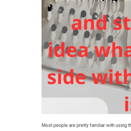
Most people are pretty familiar with using t