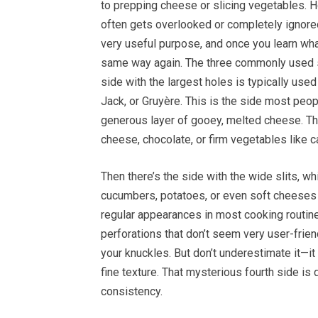
to prepping cheese or slicing vegetables. H
often gets overlooked or completely ignored.
very useful purpose, and once you learn what 
same way again. The three commonly used si
side with the largest holes is typically us
Jack, or Gruyère. This is the side most peopl
generous layer of gooey, melted cheese. The 
cheese, chocolate, or firm vegetables like c
Then there’s the side with the wide slits, wh
cucumbers, potatoes, or even soft cheeses
regular appearances in most cooking routines.
perforations that don’t seem very user-frien
your knuckles. But don’t underestimate it—it
fine texture. That mysterious fourth side is
consistency.