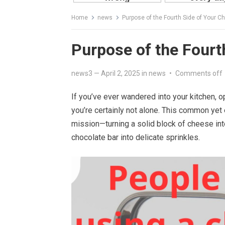
Home
news
Purpose of the Fourth Side of Your C
Purpose of the Fourt
news3
—
April 2, 2025
in
news
•
Comments off
If you’ve ever wandered into your kitchen, o
you’re certainly not alone. This common yet es
mission—turning a solid block of cheese int
chocolate bar into delicate sprinkles.