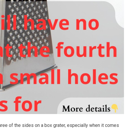
hree of the sides on a box grater, especially when it comes