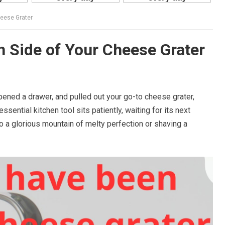
heese Grater
h Side of Your Cheese Grater
pened a drawer, and pulled out your go-to cheese grater,
sential kitchen tool sits patiently, waiting for its next
o a glorious mountain of melty perfection or shaving a