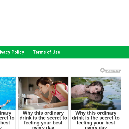
ivacy Policy
Terms of Use