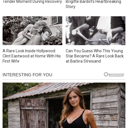
Tender Moment During Recovery
Brigitte Bardot’s Heartbreaking
Story
A Rare Look Inside Hollywood:
Can You Guess Who This Young
Clint Eastwood at Home With His
Star Became? A Rare Look Back
First Wife
at Barbra Streisand