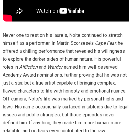
Never one to rest on his laurels, Nolte continued to stretch
himself as a performer. In Martin Scorsese’s
Cape Fear
, he
offered a chilling performance that revealed his willingness
to explore the darker sides of human nature. His powerful
roles in
Affliction
and
Warrior
earned him well-deserved
Academy Award nominations, further proving that he was not
just a star, but a true artist capable of bringing complex,
flawed characters to life with honesty and emotional nuance.
Off-camera, Nolte’s life was marked by personal highs and
lows. His name occasionally surfaced in tabloids due to legal
issues and public struggles, but those episodes never
defined him. If anything, they made him more human, more
relatable, and perhaps even contributed to the raw