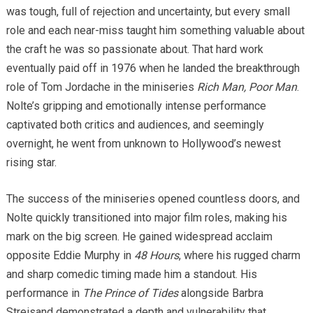
was tough, full of rejection and uncertainty, but every small
role and each near-miss taught him something valuable about
the craft he was so passionate about. That hard work
eventually paid off in 1976 when he landed the breakthrough
role of Tom Jordache in the miniseries
Rich Man, Poor Man
.
Nolte’s gripping and emotionally intense performance
captivated both critics and audiences, and seemingly
overnight, he went from unknown to Hollywood’s newest
rising star.
The success of the miniseries opened countless doors, and
Nolte quickly transitioned into major film roles, making his
mark on the big screen. He gained widespread acclaim
opposite Eddie Murphy in
48 Hours
, where his rugged charm
and sharp comedic timing made him a standout. His
performance in
The Prince of Tides
alongside Barbra
Streisand demonstrated a depth and vulnerability that