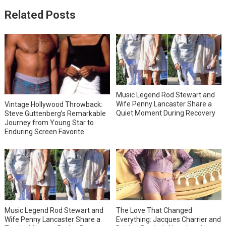
Related Posts
Music Legend Rod Stewart and
Wife Penny Lancaster Share a
Vintage Hollywood Throwback:
Quiet Moment During Recovery
Steve Guttenberg’s Remarkable
Journey from Young Star to
Enduring Screen Favorite
Music Legend Rod Stewart and
The Love That Changed
Wife Penny Lancaster Share a
Everything: Jacques Charrier and