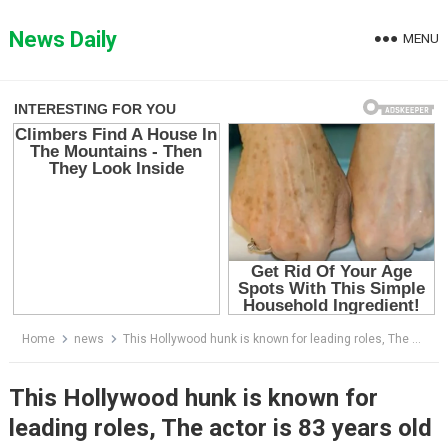
Skip
to
News Daily
MENU
content
Home
news
This Hollywood hunk is known for leading roles, The actor is 83 years old and unrecognizable now
This Hollywood hunk is known for
leading roles, The actor is 83 years old