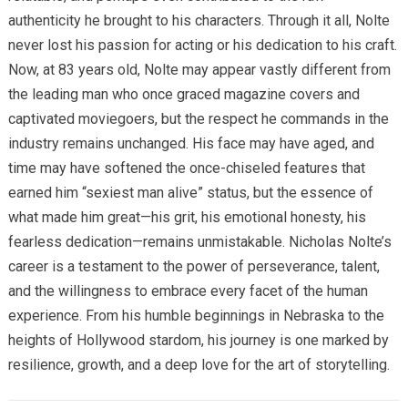
authenticity he brought to his characters. Through it all, Nolte
never lost his passion for acting or his dedication to his craft.
Now, at 83 years old, Nolte may appear vastly different from
the leading man who once graced magazine covers and
captivated moviegoers, but the respect he commands in the
industry remains unchanged. His face may have aged, and
time may have softened the once-chiseled features that
earned him “sexiest man alive” status, but the essence of
what made him great—his grit, his emotional honesty, his
fearless dedication—remains unmistakable. Nicholas Nolte’s
career is a testament to the power of perseverance, talent,
and the willingness to embrace every facet of the human
experience. From his humble beginnings in Nebraska to the
heights of Hollywood stardom, his journey is one marked by
resilience, growth, and a deep love for the art of storytelling.