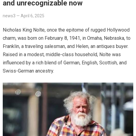
and unrecognizable now
news3
—
April 6, 2025
Nicholas King Nolte, once the epitome of rugged Hollywood
charm, was born on February 8, 1941, in Omaha, Nebraska, to
Franklin, a traveling salesman, and Helen, an antiques buyer.
Raised in a modest, middle-class household, Nolte was
influenced by a rich blend of German, English, Scottish, and
Swiss-German ancestry.