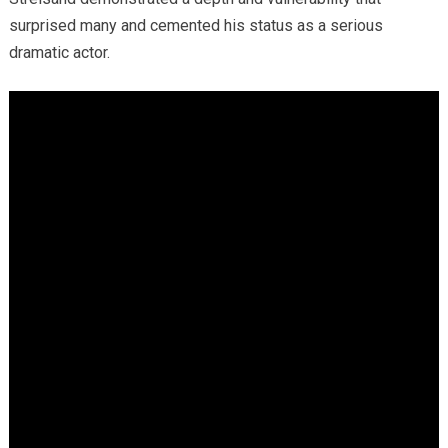
surprised many and cemented his status as a serious
dramatic actor.