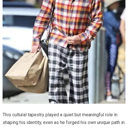
This cultural tapestry played a quiet but meaningful role in
shaping his identity, even as he forged his own unique path in