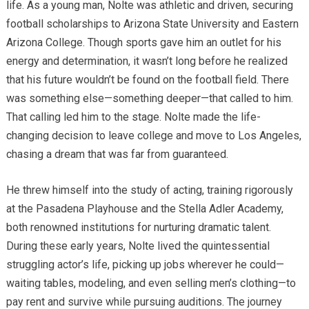
life. As a young man, Nolte was athletic and driven, securing
football scholarships to Arizona State University and Eastern
Arizona College. Though sports gave him an outlet for his
energy and determination, it wasn’t long before he realized
that his future wouldn’t be found on the football field. There
was something else—something deeper—that called to him.
That calling led him to the stage. Nolte made the life-
changing decision to leave college and move to Los Angeles,
chasing a dream that was far from guaranteed.
He threw himself into the study of acting, training rigorously
at the Pasadena Playhouse and the Stella Adler Academy,
both renowned institutions for nurturing dramatic talent.
During these early years, Nolte lived the quintessential
struggling actor’s life, picking up jobs wherever he could—
waiting tables, modeling, and even selling men’s clothing—to
pay rent and survive while pursuing auditions. The journey