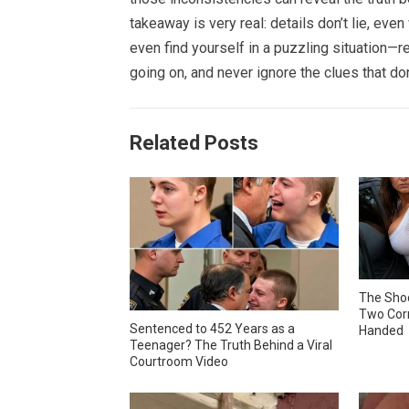
takeaway is very real: details don’t lie, eve
even find yourself in a puzzling situation—re
going on, and never ignore the clues that don’
Related Posts
The Shoc
Two Corr
Sentenced to 452 Years as a
Handed
Teenager? The Truth Behind a Viral
Courtroom Video