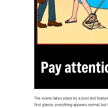
The scene takes place by a pool and feature
first glance, everything appears normal, but w