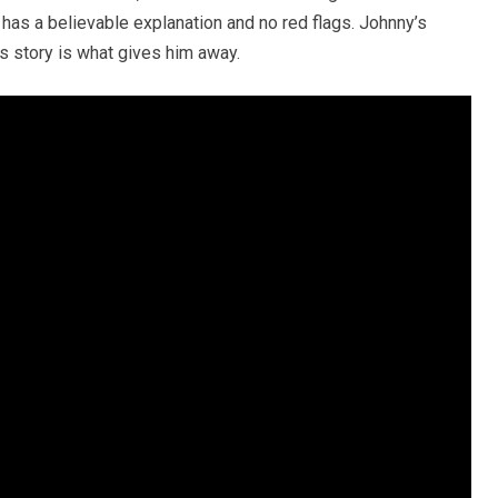
, has a believable explanation and no red flags. Johnny’s
is story is what gives him away.