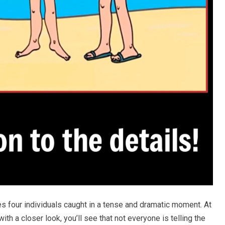
s four individuals caught in a tense and dramatic moment. At
ith a closer look, you’ll see that not everyone is telling the