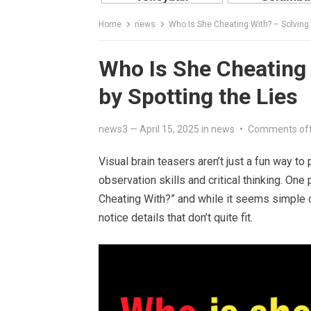
Home
news
Who Is She Cheating With? – Solving 
Who Is She Cheating 
by Spotting the Lies
news3
—
April 15, 2025
in
news
•
Comments of
Visual brain teasers aren’t just a fun way t
observation skills and critical thinking. One 
Cheating With?” and while it seems simple on 
notice details that don’t quite fit.