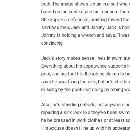
truth. The image shows a man in a suit who 
based on the context and his reaction. Then 
She appears defensive, pointing toward the 
shirtless men, Jack and Johnny. Jack is hol
Johnny is holding a wrench and says, “I was
convincing.
Jack’s story makes sense—he’s in swim trunk
Everything about his appearance supports hi
pool, and his tool fits the job he claims to 
says he was fixing the sink, but he’s shirt
relaxing by the pool—not doing plumbing wo
Also, he’s standing outside, not anywhere
repairing a sink look like they’ve been swim
he be dressed in work clothes or at least s
His excuse doesn’t line up with his appearan