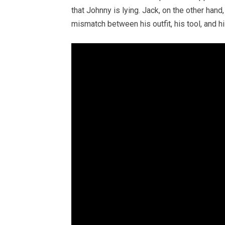
that Johnny is lying. Jack, on the other hand
mismatch between his outfit, his tool, and h