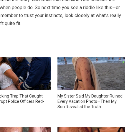
n when people do. So next time you see a riddle like this—or
member to trust your instincts, look closely at what’s really
t quite fit.
king Trap That Caught
My Sister Said My Daughter Ruined
upt Police Officers Red-
Every Vacation Photo—Then My
Son Revealed the Truth