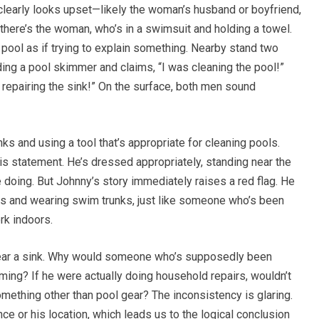
clearly looks upset—likely the woman’s husband or boyfriend,
there’s the woman, who’s in a swimsuit and holding a towel.
pool as if trying to explain something. Nearby stand two
ding a pool skimmer and claims, “I was cleaning the pool!”
 repairing the sink!” On the surface, both men sound
s and using a tool that’s appropriate for cleaning pools.
s statement. He’s dressed appropriately, standing near the
be doing. But Johnny’s story immediately raises a red flag. He
less and wearing swim trunks, just like someone who’s been
rk indoors.
 near a sink. Why would someone who’s supposedly been
ming? If he were actually doing household repairs, wouldn’t
omething other than pool gear? The inconsistency is glaring.
ce or his location, which leads us to the logical conclusion