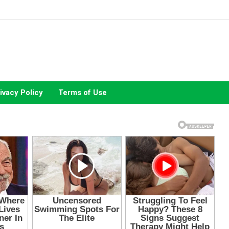
ivacy Policy
Terms of Use