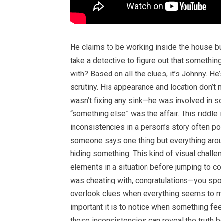
He claims to be working inside the house bu
take a detective to figure out that something
with? Based on all the clues, it’s Johnny. H
scrutiny. His appearance and location don’t
wasn’t fixing any sink—he was involved in so
“something else” was the affair. This riddl
inconsistencies in a person’s story often poi
someone says one thing but everything arou
hiding something. This kind of visual chall
elements in a situation before jumping to co
was cheating with, congratulations—you spotte
overlook clues when everything seems to m
important it is to notice when something feels
those inconsistencies can reveal the truth be