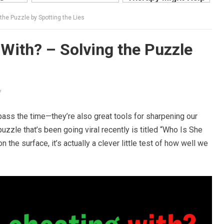
the Puzzle by Spotting the Lies
With? – Solving the Puzzle
f
o pass the time—they’re also great tools for sharpening our
puzzle that’s been going viral recently is titled “Who Is She
the surface, it’s actually a clever little test of how well we