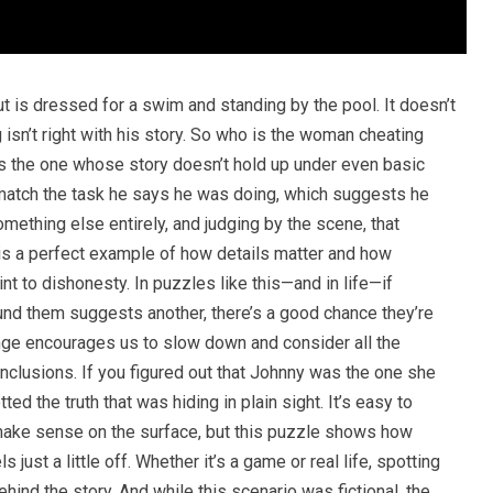
t is dressed for a swim and standing by the pool. It doesn’t
 isn’t right with his story. So who is the woman cheating
e’s the one whose story doesn’t hold up under even basic
 match the task he says he was doing, which suggests he
mething else entirely, and judging by the scene, that
e is a perfect example of how details matter and how
nt to dishonesty. In puzzles like this—and in life—if
nd them suggests another, there’s a good chance they’re
enge encourages us to slow down and consider all the
nclusions. If you figured out that Johnny was the one she
d the truth that was hiding in plain sight. It’s easy to
ake sense on the surface, but this puzzle shows how
 just a little off. Whether it’s a game or real life, spotting
hind the story. And while this scenario was fictional, the