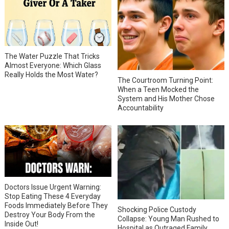
The Water Puzzle That Tricks
Almost Everyone: Which Glass
Really Holds the Most Water?
The Courtroom Turning Point:
When a Teen Mocked the
System and His Mother Chose
Accountability
Doctors Issue Urgent Warning:
Stop Eating These 4 Everyday
Foods Immediately Before They
Shocking Police Custody
Destroy Your Body From the
Collapse: Young Man Rushed to
Inside Out!
Hospital as Outraged Family