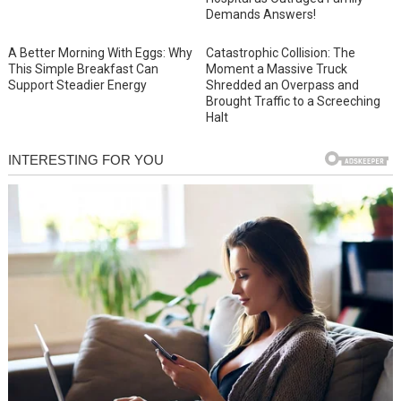
Demands Answers!
A Better Morning With Eggs: Why
Catastrophic Collision: The
This Simple Breakfast Can
Moment a Massive Truck
Support Steadier Energy
Shredded an Overpass and
Brought Traffic to a Screeching
Halt