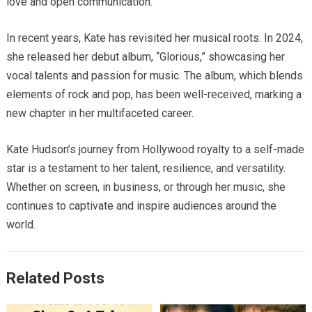
love and open communication.
In recent years, Kate has revisited her musical roots.
In 2024,
she released her debut album, “Glorious,” showcasing her
vocal talents and passion for music.
The album, which blends
elements of rock and pop, has been well-received, marking a
new chapter in her multifaceted career.
Kate Hudson’s journey from Hollywood royalty to a self-made
star is a testament to her talent, resilience, and versatility.
Whether on screen, in business, or through her music, she
continues to captivate and inspire audiences around the
world.
Related Posts