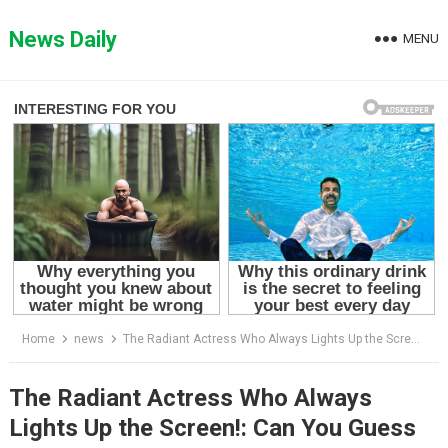
Skip
to
News Daily
MENU
content
Home
news
The Radiant Actress Who Always Lights Up the Screen!: Can You Guess Who She Is?
The Radiant Actress Who Always
Lights Up the Screen!: Can You Guess