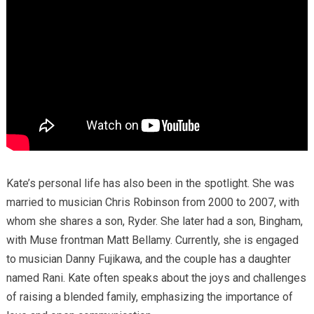
Kate’s personal life has also been in the spotlight.
She was
married to musician Chris Robinson from 2000 to 2007, with
whom she shares a son, Ryder.
She later had a son, Bingham,
with Muse frontman Matt Bellamy.
Currently, she is engaged
to musician Danny Fujikawa, and the couple has a daughter
named Rani.
Kate often speaks about the joys and challenges
of raising a blended family, emphasizing the importance of