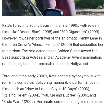
Kate’s foray into acting began in the late 1990s with roles in
films like “Desert Blue” (1998) and “200 Cigarettes” (1999).
However, it was her portrayal of the enigmatic Penny Lane in
Cameron Crowe’s “Almost Famous” (2000) that catapulted her
to stardom.
The role earned her a Golden Globe Award for
Best Supporting Actress and an Academy Award nomination,
establishing her as a formidable talent in Hollywood.
Throughout the early 2000s, Kate became synonymous with
romantic comedies, delivering memorable performances in
films such as “How to Lose a Guy in 10 Days” (2003),
“Raising Helen” (2004), “You, Me and Dupree” (2006), and
“Bride Wars” (2009).
Her innate comedic timing and relatable