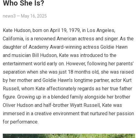
Who She Is?
news3
—
May 16, 2025
Kate Hudson, born on April 19, 1979, in Los Angeles,
California, is a renowned American actress and singer.
As the
daughter of Academy Award-winning actress Goldie Hawn
and musician Bill Hudson, Kate was introduced to the
entertainment world early on.
However, following her parents’
separation when she was just 18 months old, she was raised
by her mother and Goldie Hawn’s longtime partner, actor Kurt
Russell, whom Kate affectionately regards as her true father
figure.
Growing up in a blended family alongside her brother
Oliver Hudson and half-brother Wyatt Russell, Kate was
immersed in a creative environment that nurtured her passion
for performance.