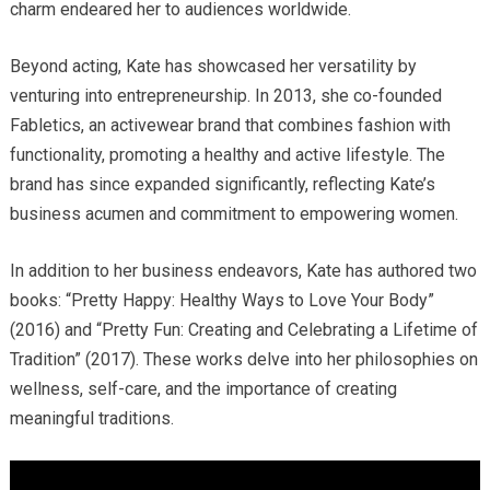
charm endeared her to audiences worldwide.
Beyond acting, Kate has showcased her versatility by
venturing into entrepreneurship.
In 2013, she co-founded
Fabletics, an activewear brand that combines fashion with
functionality, promoting a healthy and active lifestyle.
The
brand has since expanded significantly, reflecting Kate’s
business acumen and commitment to empowering women.
In addition to her business endeavors, Kate has authored two
books: “Pretty Happy: Healthy Ways to Love Your Body”
(2016) and “Pretty Fun: Creating and Celebrating a Lifetime of
Tradition” (2017).
These works delve into her philosophies on
wellness, self-care, and the importance of creating
meaningful traditions.