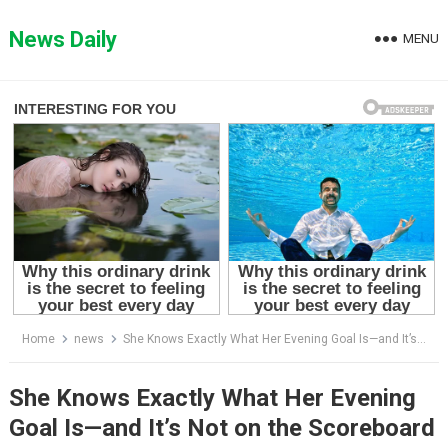
Skip
to
News Daily
MENU
content
Home
news
She Knows Exactly What Her Evening Goal Is—and It’s Not on the Scoreboard
She Knows Exactly What Her Evening
Goal Is—and It’s Not on the Scoreboard