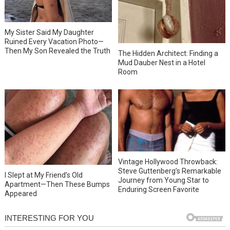
My Sister Said My Daughter
Ruined Every Vacation Photo—
Then My Son Revealed the Truth
The Hidden Architect: Finding a
Mud Dauber Nest in a Hotel
Room
Vintage Hollywood Throwback:
Steve Guttenberg’s Remarkable
I Slept at My Friend’s Old
Journey from Young Star to
Apartment—Then These Bumps
Enduring Screen Favorite
Appeared