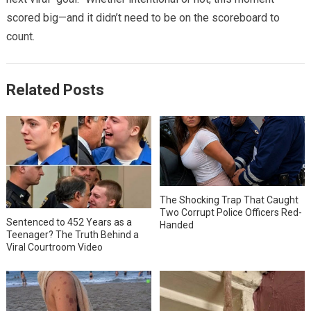
scored big—and it didn’t need to be on the scoreboard to
count.
Related Posts
The Shocking Trap That Caught
Two Corrupt Police Officers Red-
Sentenced to 452 Years as a
Handed
Teenager? The Truth Behind a
Viral Courtroom Video