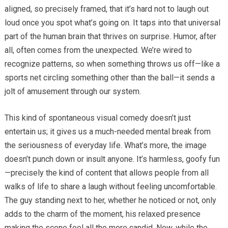
aligned, so precisely framed, that it’s hard not to laugh out
loud once you spot what’s going on. It taps into that universal
part of the human brain that thrives on surprise. Humor, after
all, often comes from the unexpected. We’re wired to
recognize patterns, so when something throws us off—like a
sports net circling something other than the ball—it sends a
jolt of amusement through our system.
This kind of spontaneous visual comedy doesn’t just
entertain us; it gives us a much-needed mental break from
the seriousness of everyday life. What’s more, the image
doesn’t punch down or insult anyone. It’s harmless, goofy fun
—precisely the kind of content that allows people from all
walks of life to share a laugh without feeling uncomfortable.
The guy standing next to her, whether he noticed or not, only
adds to the charm of the moment, his relaxed presence
making the scene feel all the more candid. Now, while the