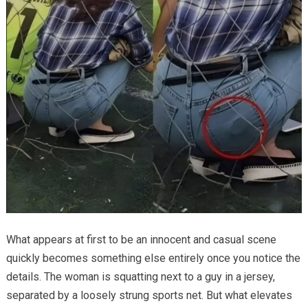
What appears at first to be an innocent and casual scene
quickly becomes something else entirely once you notice the
details. The woman is squatting next to a guy in a jersey,
separated by a loosely strung sports net. But what elevates