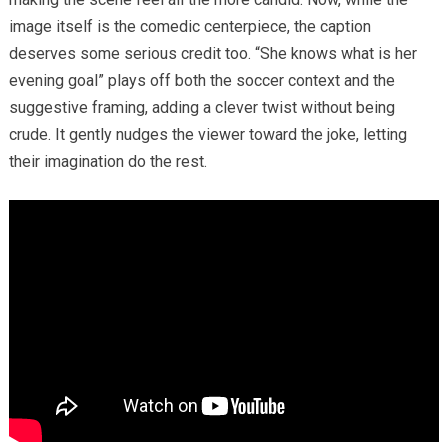
image itself is the comedic centerpiece, the caption
deserves some serious credit too. “She knows what is her
evening goal” plays off both the soccer context and the
suggestive framing, adding a clever twist without being
crude. It gently nudges the viewer toward the joke, letting
their imagination do the rest.