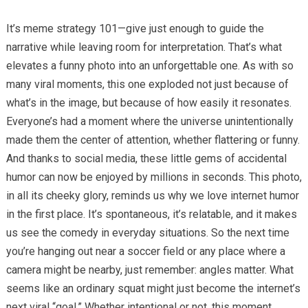
It’s meme strategy 101—give just enough to guide the
narrative while leaving room for interpretation. That’s what
elevates a funny photo into an unforgettable one. As with so
many viral moments, this one exploded not just because of
what’s in the image, but because of how easily it resonates.
Everyone’s had a moment where the universe unintentionally
made them the center of attention, whether flattering or funny.
And thanks to social media, these little gems of accidental
humor can now be enjoyed by millions in seconds. This photo,
in all its cheeky glory, reminds us why we love internet humor
in the first place. It’s spontaneous, it’s relatable, and it makes
us see the comedy in everyday situations. So the next time
you’re hanging out near a soccer field or any place where a
camera might be nearby, just remember: angles matter. What
seems like an ordinary squat might just become the internet’s
next viral “goal.” Whether intentional or not, this moment