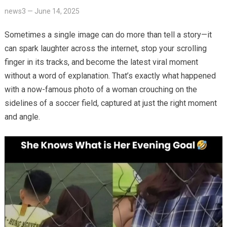
news3
—
June 14, 2025
Sometimes a single image can do more than tell a story—it
can spark laughter across the internet, stop your scrolling
finger in its tracks, and become the latest viral moment
without a word of explanation. That’s exactly what happened
with a now-famous photo of a woman crouching on the
sidelines of a soccer field, captured at just the right moment
and angle.