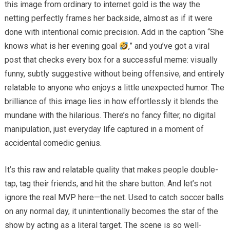
this image from ordinary to internet gold is the way the
netting perfectly frames her backside, almost as if it were
done with intentional comic precision. Add in the caption “She
knows what is her evening goal
,” and you’ve got a viral
post that checks every box for a successful meme: visually
funny, subtly suggestive without being offensive, and entirely
relatable to anyone who enjoys a little unexpected humor. The
brilliance of this image lies in how effortlessly it blends the
mundane with the hilarious. There’s no fancy filter, no digital
manipulation, just everyday life captured in a moment of
accidental comedic genius.
It’s this raw and relatable quality that makes people double-
tap, tag their friends, and hit the share button. And let’s not
ignore the real MVP here—the net. Used to catch soccer balls
on any normal day, it unintentionally becomes the star of the
show by acting as a literal target. The scene is so well-