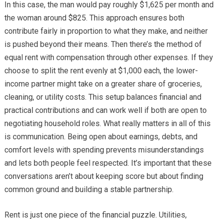
In this case, the man would pay roughly $1,625 per month and
the woman around $825. This approach ensures both
contribute fairly in proportion to what they make, and neither
is pushed beyond their means. Then there’s the method of
equal rent with compensation through other expenses. If they
choose to split the rent evenly at $1,000 each, the lower-
income partner might take on a greater share of groceries,
cleaning, or utility costs. This setup balances financial and
practical contributions and can work well if both are open to
negotiating household roles. What really matters in all of this
is communication. Being open about earnings, debts, and
comfort levels with spending prevents misunderstandings
and lets both people feel respected. It’s important that these
conversations aren’t about keeping score but about finding
common ground and building a stable partnership.
Rent is just one piece of the financial puzzle. Utilities,