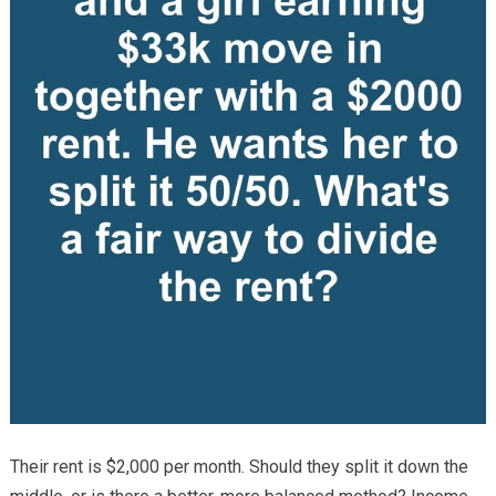
Their rent is $2,000 per month. Should they split it down the