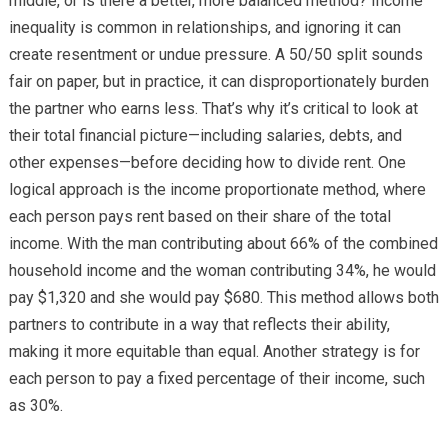
middle, or is there a better, more balanced method? Income
inequality is common in relationships, and ignoring it can
create resentment or undue pressure. A 50/50 split sounds
fair on paper, but in practice, it can disproportionately burden
the partner who earns less. That’s why it’s critical to look at
their total financial picture—including salaries, debts, and
other expenses—before deciding how to divide rent. One
logical approach is the income proportionate method, where
each person pays rent based on their share of the total
income. With the man contributing about 66% of the combined
household income and the woman contributing 34%, he would
pay $1,320 and she would pay $680. This method allows both
partners to contribute in a way that reflects their ability,
making it more equitable than equal. Another strategy is for
each person to pay a fixed percentage of their income, such
as 30%.