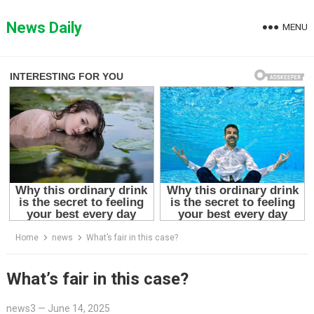
Skip
to
News Daily
MENU
content
Home
news
What’s fair in this case?
What’s fair in this case?
news3
—
June 14, 2025