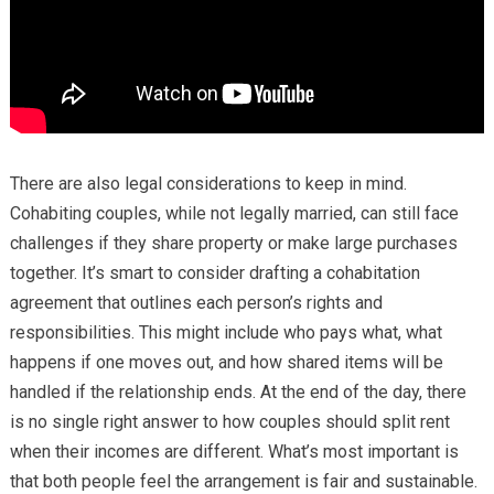
There are also legal considerations to keep in mind.
Cohabiting couples, while not legally married, can still face
challenges if they share property or make large purchases
together. It’s smart to consider drafting a cohabitation
agreement that outlines each person’s rights and
responsibilities. This might include who pays what, what
happens if one moves out, and how shared items will be
handled if the relationship ends. At the end of the day, there
is no single right answer to how couples should split rent
when their incomes are different. What’s most important is
that both people feel the arrangement is fair and sustainable.