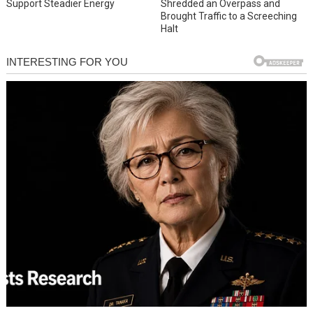
Support Steadier Energy
Shredded an Overpass and
Brought Traffic to a Screeching
Halt