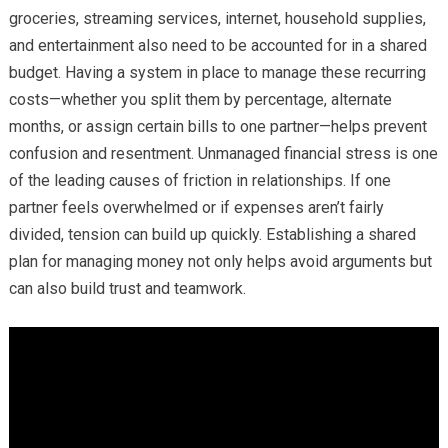
groceries, streaming services, internet, household supplies,
and entertainment also need to be accounted for in a shared
budget. Having a system in place to manage these recurring
costs—whether you split them by percentage, alternate
months, or assign certain bills to one partner—helps prevent
confusion and resentment. Unmanaged financial stress is one
of the leading causes of friction in relationships. If one
partner feels overwhelmed or if expenses aren’t fairly
divided, tension can build up quickly. Establishing a shared
plan for managing money not only helps avoid arguments but
can also build trust and teamwork.