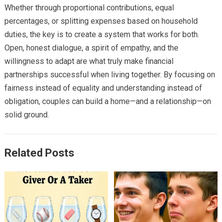
Whether through proportional contributions, equal
percentages, or splitting expenses based on household
duties, the key is to create a system that works for both.
Open, honest dialogue, a spirit of empathy, and the
willingness to adapt are what truly make financial
partnerships successful when living together. By focusing on
fairness instead of equality and understanding instead of
obligation, couples can build a home—and a relationship—on
solid ground.
Related Posts