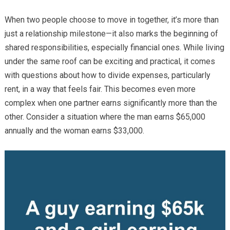
When two people choose to move in together, it’s more than
just a relationship milestone—it also marks the beginning of
shared responsibilities, especially financial ones. While living
under the same roof can be exciting and practical, it comes
with questions about how to divide expenses, particularly
rent, in a way that feels fair. This becomes even more
complex when one partner earns significantly more than the
other. Consider a situation where the man earns $65,000
annually and the woman earns $33,000.