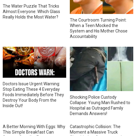
The Water Puzzle That Tricks
Almost Everyone: Which Glass
Really Holds the Most Water?
The Courtroom Turning Point:
When a Teen Mocked the
System and His Mother Chose
Accountability
Doctors Issue Urgent Warning:
Stop Eating These 4 Everyday
Foods Immediately Before They
Shocking Police Custody
Destroy Your Body From the
Collapse: Young Man Rushed to
Inside Out!
Hospital as Outraged Family
Demands Answers!
A Better Morning With Eggs: Why
Catastrophic Collision: The
This Simple Breakfast Can
Moment a Massive Truck