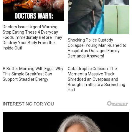
Doctors Issue Urgent Warning:
Stop Eating These 4 Everyday
Foods Immediately Before They
Shocking Police Custody
Destroy Your Body From the
Collapse: Young Man Rushed to
Inside Out!
Hospital as Outraged Family
Demands Answers!
A Better Morning With Eggs: Why
Catastrophic Collision: The
This Simple Breakfast Can
Moment a Massive Truck
Support Steadier Energy
Shredded an Overpass and
Brought Traffic to a Screeching
Halt