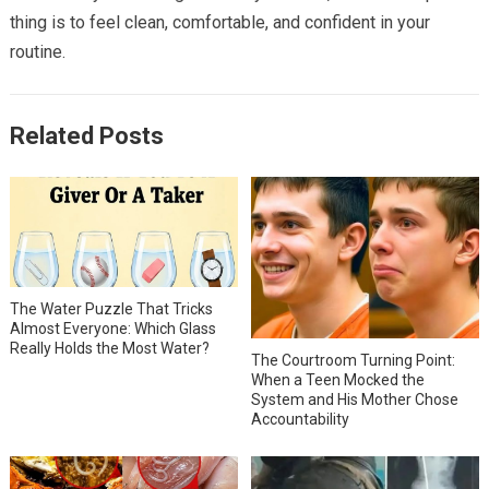
thing is to feel clean, comfortable, and confident in your
routine.
Related Posts
The Water Puzzle That Tricks
Almost Everyone: Which Glass
Really Holds the Most Water?
The Courtroom Turning Point:
When a Teen Mocked the
System and His Mother Chose
Accountability