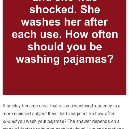
It quickly became clear that pajama washing frequency is a
more nuanced subject than I had imagined. So how often
should
you wash your pajamas? The answer depends on a