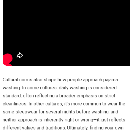
Cultural norms also shape how people approach pajama
washing. In some cultures, daily washing is considered
standard, often reflecting a broader emphasis on strict
cleanliness. In other cultures, it’s more common to wear the
same sleepwear for several nights before washing, and
neither approach is inherently right or wrong—it just reflects
different values and traditions. Ultimately, finding your own