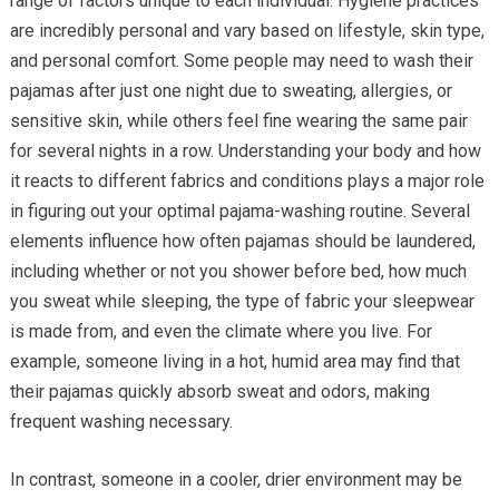
range of factors unique to each individual. Hygiene practices
are incredibly personal and vary based on lifestyle, skin type,
and personal comfort. Some people may need to wash their
pajamas after just one night due to sweating, allergies, or
sensitive skin, while others feel fine wearing the same pair
for several nights in a row. Understanding your body and how
it reacts to different fabrics and conditions plays a major role
in figuring out your optimal pajama-washing routine. Several
elements influence how often pajamas should be laundered,
including whether or not you shower before bed, how much
you sweat while sleeping, the type of fabric your sleepwear
is made from, and even the climate where you live. For
example, someone living in a hot, humid area may find that
their pajamas quickly absorb sweat and odors, making
frequent washing necessary.
In contrast, someone in a cooler, drier environment may be