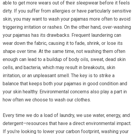
able to get more wears out of their sleepwear before it feels
dirty. If you suffer from allergies or have particularly sensitive
skin, you may want to wash your pajamas more often to avoid
triggering irritation or rashes. On the other hand, over-washing
your pajamas has its drawbacks. Frequent laundering can
wear down the fabric, causing it to fade, shrink, or lose its
shape over time. At the same time, not washing them often
enough can lead to a buildup of body oils, sweat, dead skin
cells, and bacteria, which may result in breakouts, skin
irritation, or an unpleasant smell. The key is to strike a
balance that keeps both your pajamas in good condition and
your skin healthy. Environmental concerns also play a part in
how often we choose to wash our clothes.
Every time we do a load of laundry, we use water, energy, and
detergent—resources that have a direct environmental impact.
If you’re looking to lower your carbon footprint, washing your