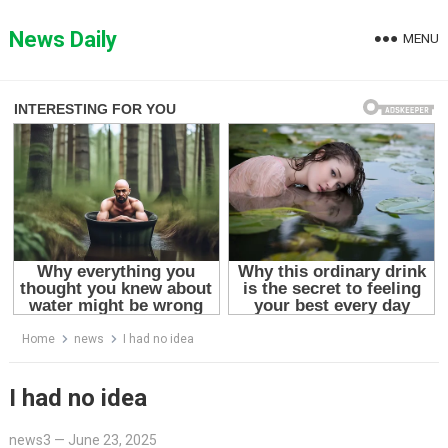
Skip
to
News Daily
MENU
content
Home
news
I had no idea
I had no idea
news3
—
June 23, 2025