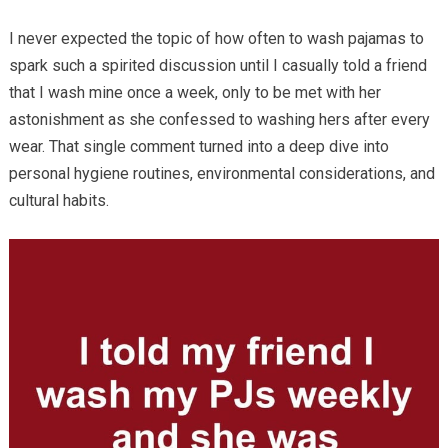
I never expected the topic of how often to wash pajamas to
spark such a spirited discussion until I casually told a friend
that I wash mine once a week, only to be met with her
astonishment as she confessed to washing hers after every
wear. That single comment turned into a deep dive into
personal hygiene routines, environmental considerations, and
cultural habits.