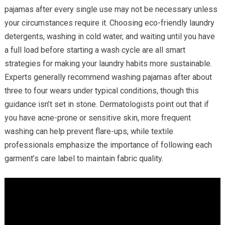
pajamas after every single use may not be necessary unless
your circumstances require it. Choosing eco-friendly laundry
detergents, washing in cold water, and waiting until you have
a full load before starting a wash cycle are all smart
strategies for making your laundry habits more sustainable.
Experts generally recommend washing pajamas after about
three to four wears under typical conditions, though this
guidance isn’t set in stone. Dermatologists point out that if
you have acne-prone or sensitive skin, more frequent
washing can help prevent flare-ups, while textile
professionals emphasize the importance of following each
garment’s care label to maintain fabric quality.