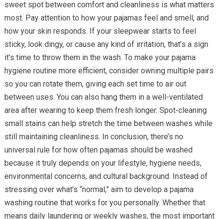
sweet spot between comfort and cleanliness is what matters
most. Pay attention to how your pajamas feel and smell, and
how your skin responds. If your sleepwear starts to feel
sticky, look dingy, or cause any kind of irritation, that’s a sign
it’s time to throw them in the wash. To make your pajama
hygiene routine more efficient, consider owning multiple pairs
so you can rotate them, giving each set time to air out
between uses. You can also hang them in a well-ventilated
area after wearing to keep them fresh longer. Spot-cleaning
small stains can help stretch the time between washes while
still maintaining cleanliness. In conclusion, there’s no
universal rule for how often pajamas should be washed
because it truly depends on your lifestyle, hygiene needs,
environmental concerns, and cultural background. Instead of
stressing over what’s “normal,” aim to develop a pajama
washing routine that works for you personally. Whether that
means daily laundering or weekly washes, the most important