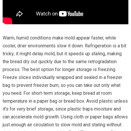
Warm, humid conditions make mold appear faster, while
cooler, drier environments slow it down. Refrigeration is a bit
tricky; it might delay mold, but it speeds up staling, making
the bread dry out quickly due to the same retrogradation
process. The best option for longer storage is freezing.
Freeze slices individually wrapped and sealed in a freezer
bag to prevent freezer burn, so you can take out only what
you need. For short-term storage, keep bread at room
temperature in a paper bag or bread box. Avoid plastic unless
it’s for very brief storage, since plastic traps moisture and
can accelerate mold growth. Using cloth or paper bags allows
just enough air circulation to slow mold and staling without