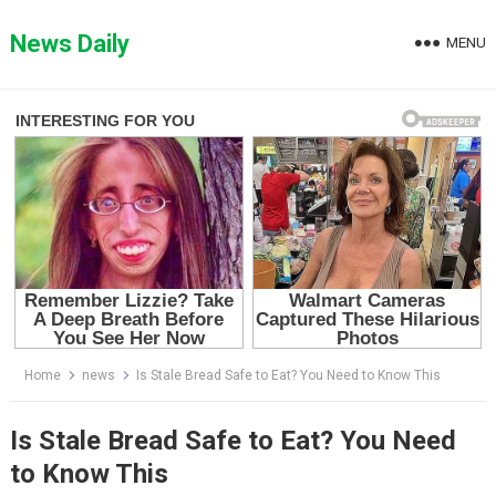
Skip
to
News Daily
MENU
content
Home
news
Is Stale Bread Safe to Eat? You Need to Know This
Is Stale Bread Safe to Eat? You Need
to Know This