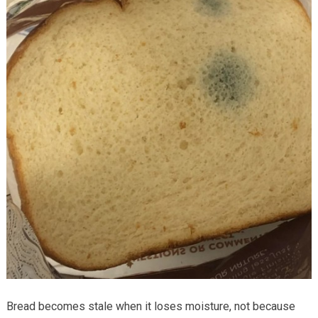
Bread becomes stale when it loses moisture, not because