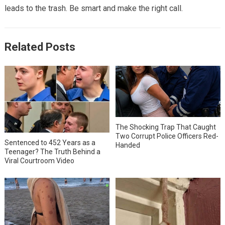
leads to the trash. Be smart and make the right call.
Related Posts
The Shocking Trap That Caught
Two Corrupt Police Officers Red-
Sentenced to 452 Years as a
Handed
Teenager? The Truth Behind a
Viral Courtroom Video