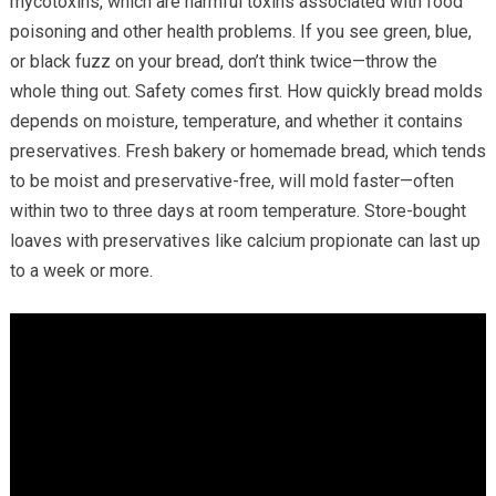
mycotoxins, which are harmful toxins associated with food
poisoning and other health problems. If you see green, blue,
or black fuzz on your bread, don’t think twice—throw the
whole thing out. Safety comes first. How quickly bread molds
depends on moisture, temperature, and whether it contains
preservatives. Fresh bakery or homemade bread, which tends
to be moist and preservative-free, will mold faster—often
within two to three days at room temperature. Store-bought
loaves with preservatives like calcium propionate can last up
to a week or more.