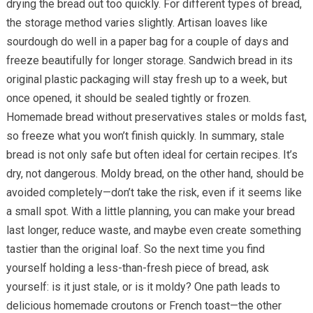
drying the bread out too quickly. For different types of bread,
the storage method varies slightly. Artisan loaves like
sourdough do well in a paper bag for a couple of days and
freeze beautifully for longer storage. Sandwich bread in its
original plastic packaging will stay fresh up to a week, but
once opened, it should be sealed tightly or frozen.
Homemade bread without preservatives stales or molds fast,
so freeze what you won’t finish quickly. In summary, stale
bread is not only safe but often ideal for certain recipes. It’s
dry, not dangerous. Moldy bread, on the other hand, should be
avoided completely—don’t take the risk, even if it seems like
a small spot. With a little planning, you can make your bread
last longer, reduce waste, and maybe even create something
tastier than the original loaf. So the next time you find
yourself holding a less-than-fresh piece of bread, ask
yourself: is it just stale, or is it moldy? One path leads to
delicious homemade croutons or French toast—the other