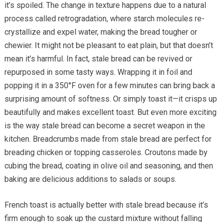
it’s spoiled. The change in texture happens due to a natural
process called retrogradation, where starch molecules re-
crystallize and expel water, making the bread tougher or
chewier. It might not be pleasant to eat plain, but that doesn’t
mean it’s harmful. In fact, stale bread can be revived or
repurposed in some tasty ways. Wrapping it in foil and
popping it in a 350°F oven for a few minutes can bring back a
surprising amount of softness. Or simply toast it—it crisps up
beautifully and makes excellent toast. But even more exciting
is the way stale bread can become a secret weapon in the
kitchen. Breadcrumbs made from stale bread are perfect for
breading chicken or topping casseroles. Croutons made by
cubing the bread, coating in olive oil and seasoning, and then
baking are delicious additions to salads or soups.
French toast is actually better with stale bread because it’s
firm enough to soak up the custard mixture without falling