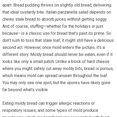
apart. Bread pudding thrives on slightly old bread, delivering
that ideal custardy bite. Italian panzanella salad depends on
chewy stale bread to absorb juices without getting soggy.
And of course, stuffing—whether for the holidays or just
because—is a classic use for bread that’s past its prime. So
don’t rush to toss that stale loaf; it might still have a delicious
second act. However, once mold enters the picture, it’s a
different story. Moldy bread should never be eaten, even if it
looks like only a small patch. Unlike a block of hard cheese
where you might safely cut away moldy bits, bread is porous,
which means mold can spread unseen throughout the loaf.
You may only see one spot, but the spores have likely gone
far beyond what’s visible.
Eating moldy bread can trigger allergic reactions or
respiratory issues, and some types of mold produce