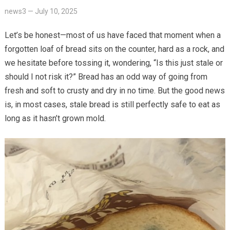
news3
—
July 10, 2025
Let’s be honest—most of us have faced that moment when a
forgotten loaf of bread sits on the counter, hard as a rock, and
we hesitate before tossing it, wondering, “Is this just stale or
should I not risk it?” Bread has an odd way of going from
fresh and soft to crusty and dry in no time. But the good news
is, in most cases, stale bread is still perfectly safe to eat as
long as it hasn’t grown mold.