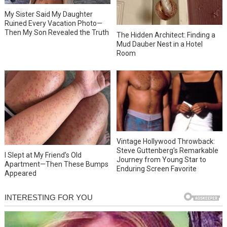
My Sister Said My Daughter
Ruined Every Vacation Photo—
Then My Son Revealed the Truth
The Hidden Architect: Finding a
Mud Dauber Nest in a Hotel
Room
Vintage Hollywood Throwback:
Steve Guttenberg’s Remarkable
I Slept at My Friend’s Old
Journey from Young Star to
Apartment—Then These Bumps
Enduring Screen Favorite
Appeared