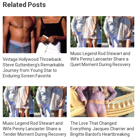
Related Posts
Music Legend Rod Stewart and
Wife Penny Lancaster Share a
Vintage Hollywood Throwback:
Quiet Moment During Recovery
Steve Guttenberg’s Remarkable
Journey from Young Star to
Enduring Screen Favorite
Music Legend Rod Stewart and
The Love That Changed
Wife Penny Lancaster Share a
Everything: Jacques Charrier and
Tender Moment During Recovery
Brigitte Bardot’s Heartbreaking