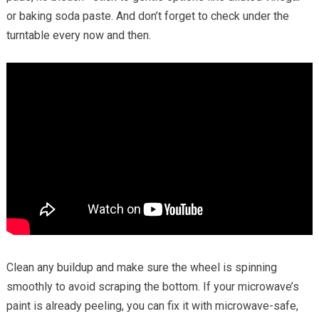
or baking soda paste. And don’t forget to check under the
turntable every now and then.
Clean any buildup and make sure the wheel is spinning
smoothly to avoid scraping the bottom. If your microwave’s
paint is already peeling, you can fix it with microwave-safe,