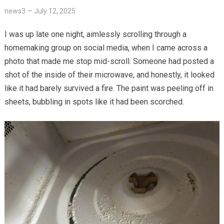
news3
—
July 12, 2025
I was up late one night, aimlessly scrolling through a
homemaking group on social media, when I came across a
photo that made me stop mid-scroll. Someone had posted a
shot of the inside of their microwave, and honestly, it looked
like it had barely survived a fire. The paint was peeling off in
sheets, bubbling in spots like it had been scorched.