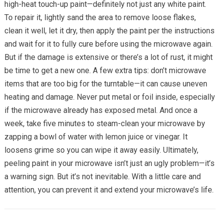
high-heat touch-up paint—definitely not just any white paint.
To repair it, lightly sand the area to remove loose flakes,
clean it well, let it dry, then apply the paint per the instructions
and wait for it to fully cure before using the microwave again.
But if the damage is extensive or there’s a lot of rust, it might
be time to get a new one. A few extra tips: don’t microwave
items that are too big for the turntable—it can cause uneven
heating and damage. Never put metal or foil inside, especially
if the microwave already has exposed metal. And once a
week, take five minutes to steam-clean your microwave by
zapping a bowl of water with lemon juice or vinegar. It
loosens grime so you can wipe it away easily. Ultimately,
peeling paint in your microwave isn’t just an ugly problem—it’s
a warning sign. But it’s not inevitable. With a little care and
attention, you can prevent it and extend your microwave’s life.