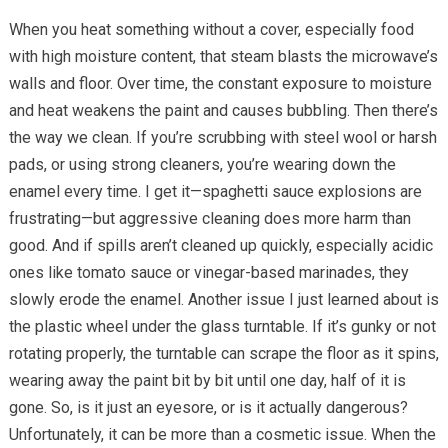
When you heat something without a cover, especially food
with high moisture content, that steam blasts the microwave’s
walls and floor. Over time, the constant exposure to moisture
and heat weakens the paint and causes bubbling. Then there’s
the way we clean. If you’re scrubbing with steel wool or harsh
pads, or using strong cleaners, you’re wearing down the
enamel every time. I get it—spaghetti sauce explosions are
frustrating—but aggressive cleaning does more harm than
good. And if spills aren’t cleaned up quickly, especially acidic
ones like tomato sauce or vinegar-based marinades, they
slowly erode the enamel. Another issue I just learned about is
the plastic wheel under the glass turntable. If it’s gunky or not
rotating properly, the turntable can scrape the floor as it spins,
wearing away the paint bit by bit until one day, half of it is
gone. So, is it just an eyesore, or is it actually dangerous?
Unfortunately, it can be more than a cosmetic issue. When the