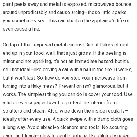
paint peels away and metal is exposed, microwaves bounce
around unpredictably and cause arcing—those little sparks
you sometimes see. This can shorten the appliance’s life or
even cause a fire.
On top of that, exposed metal can rust. And if flakes of rust
end up in your food, well, that’s just gross. If the peeling is
minor and not sparking, it’s not an immediate hazard, but it’s
still not ideal—like driving a car with a nail in the tire. It works,
but it won’t last. So, how do you stop your microwave from
turning into a flaky mess? Prevention isn’t glamorous, but it
works. The simplest thing you can do is cover your food. Use
a lid or even a paper towel to protect the interior from
splatters and steam. Also, wipe down the inside regularly—
ideally after every use. A quick swipe with a damp cloth goes
a long way. Avoid abrasive cleaners and tools. No scouring
pads, no bleach—stick to gentle options like diluted vinegar