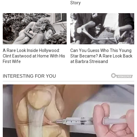
Story
A Rare Look Inside Hollywood:
Can You Guess Who This Young
Clint Eastwood at Home With His
Star Became? A Rare Look Back
First Wife
at Barbra Streisand