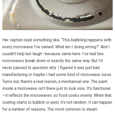
Her caption read something like, “This bubbling happens with
every microwave I’ve owned. What am I doing wrong?” And I
couldn’t help but laugh—because same here. I’ve had two
microwaves break down in exactly the same way. But I’d
never paused to question why. I figured it was just bad
manufacturing or maybe I had some kind of microwave curse.
Turns out, there’s a real reason, a mechanical one. The paint
inside a microwave isn’t there just to look nice. It’s functional
—it reflects the microwaves so food cooks evenly. When that
coating starts to bubble or peel, it’s not random. It can happen
for a number of reasons. The most common is steam.