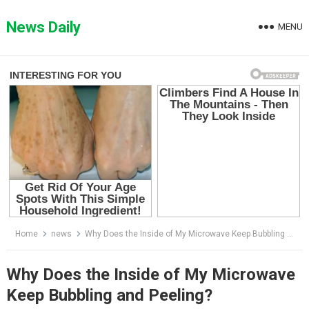
Skip
to
News Daily
MENU
content
Home
news
Why Does the Inside of My Microwave Keep Bubbling and Peeling?
Why Does the Inside of My Microwave
Keep Bubbling and Peeling?