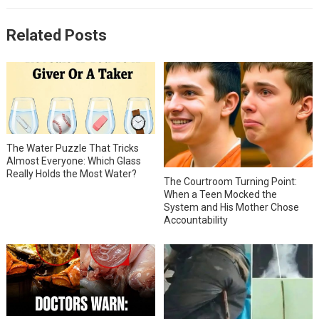
Related Posts
The Water Puzzle That Tricks
Almost Everyone: Which Glass
Really Holds the Most Water?
The Courtroom Turning Point:
When a Teen Mocked the
System and His Mother Chose
Accountability