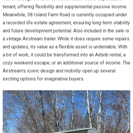
tenant, offering flexibility and supplemental passive income.
Meanwhile, 38 Island Farm Road is currently occupied under
a recorded life estate agreement, ensuring long-term stability
and future development potential. Also included in the sale is
a vintage Airstream trailer. While it does require some repairs
and updates, its value as a flexible asset is undeniable. With
a bit of work, it could be transformed into an Airbnb rental, a
cozy weekend escape, or an additional source of income. The
Airstream’s iconic design and mobility open up several
exciting options for imaginative buyers.