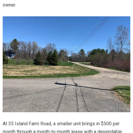
owner.
At 35 Island Farm Road, a smaller unit brings in $500 per
month through a month-to-month lease with a dependable