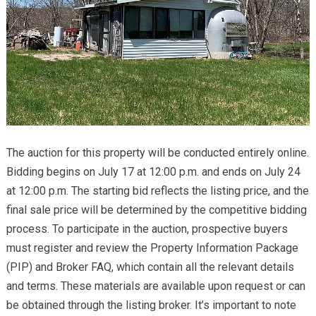
The auction for this property will be conducted entirely online.
Bidding begins on July 17 at 12:00 p.m. and ends on July 24
at 12:00 p.m. The starting bid reflects the listing price, and the
final sale price will be determined by the competitive bidding
process. To participate in the auction, prospective buyers
must register and review the Property Information Package
(PIP) and Broker FAQ, which contain all the relevant details
and terms. These materials are available upon request or can
be obtained through the listing broker. It’s important to note