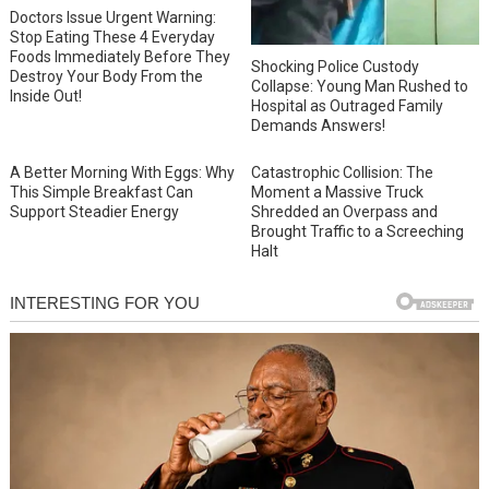
Doctors Issue Urgent Warning:
Stop Eating These 4 Everyday
Foods Immediately Before They
Shocking Police Custody
Destroy Your Body From the
Collapse: Young Man Rushed to
Inside Out!
Hospital as Outraged Family
Demands Answers!
A Better Morning With Eggs: Why
Catastrophic Collision: The
This Simple Breakfast Can
Moment a Massive Truck
Support Steadier Energy
Shredded an Overpass and
Brought Traffic to a Screeching
Halt