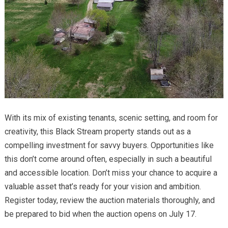
With its mix of existing tenants, scenic setting, and room for
creativity, this Black Stream property stands out as a
compelling investment for savvy buyers. Opportunities like
this don’t come around often, especially in such a beautiful
and accessible location. Don’t miss your chance to acquire a
valuable asset that’s ready for your vision and ambition.
Register today, review the auction materials thoroughly, and
be prepared to bid when the auction opens on July 17.