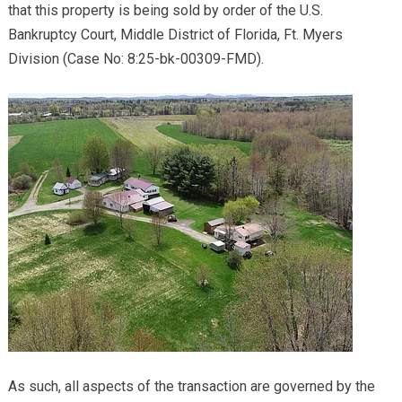
that this property is being sold by order of the U.S.
Bankruptcy Court, Middle District of Florida, Ft. Myers
Division (Case No: 8:25-bk-00309-FMD).
As such, all aspects of the transaction are governed by the