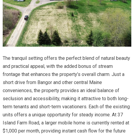
The tranquil setting offers the perfect blend of natural beauty
and practical appeal, with the added bonus of stream
frontage that enhances the property’s overall charm. Just a
short drive from Bangor and other central Maine
conveniences, the property provides an ideal balance of
seclusion and accessibility, making it attractive to both long-
term tenants and short-term vacationers. Each of the existing
units offers a unique opportunity for steady income. At 37
Island Farm Road, a larger mobile home is currently rented at
$1,000 per month, providing instant cash flow for the future