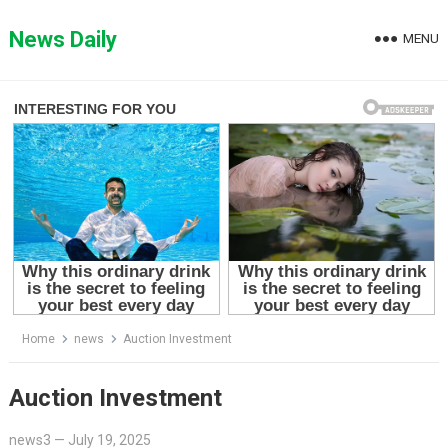
Skip
to
News Daily
MENU
content
Home
news
Auction Investment
Auction Investment
news3
—
July 19, 2025