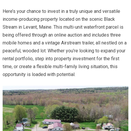
Here’s your chance to invest in a truly unique and versatile
income-producing property located on the scenic Black
Stream in Levant, Maine. This multi-unit waterfront parcel is
being offered through an online auction and includes three
mobile homes and a vintage Airstream trailer, all nestled on a
peaceful, wooded lot. Whether you’re looking to expand your
rental portfolio, step into property investment for the first
time, or create a flexible multi-family living situation, this
opportunity is loaded with potential.