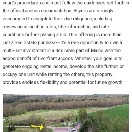
court’s procedures and must follow the guidelines set forth in
the official auction documentation. Buyers are strongly
encouraged to complete their due diligence, including
reviewing all auction rules, title information, and site
conditions before placing a bid. This offering is more than
just a real estate purchase—it’s a rare opportunity to own a
multi-unit investment in a desirable part of Maine with the
added benefit of riverfront access. Whether your goal is to
generate ongoing rental income, develop the site further, or
occupy one unit while renting the others, this property
provides endless flexibility and potential for future growth.