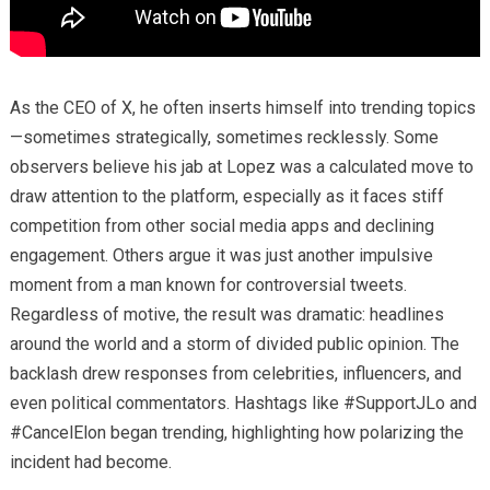
As the CEO of X, he often inserts himself into trending topics
—sometimes strategically, sometimes recklessly. Some
observers believe his jab at Lopez was a calculated move to
draw attention to the platform, especially as it faces stiff
competition from other social media apps and declining
engagement. Others argue it was just another impulsive
moment from a man known for controversial tweets.
Regardless of motive, the result was dramatic: headlines
around the world and a storm of divided public opinion. The
backlash drew responses from celebrities, influencers, and
even political commentators. Hashtags like #SupportJLo and
#CancelElon began trending, highlighting how polarizing the
incident had become.