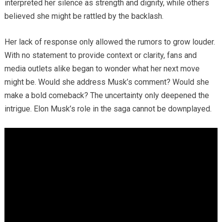
interpreted her silence as strength and dignity, while others
believed she might be rattled by the backlash.
Her lack of response only allowed the rumors to grow louder.
With no statement to provide context or clarity, fans and
media outlets alike began to wonder what her next move
might be. Would she address Musk’s comment? Would she
make a bold comeback? The uncertainty only deepened the
intrigue. Elon Musk’s role in the saga cannot be downplayed.