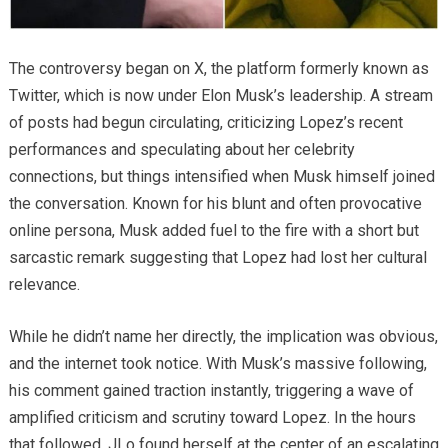
The controversy began on X, the platform formerly known as
Twitter, which is now under Elon Musk’s leadership. A stream
of posts had begun circulating, criticizing Lopez’s recent
performances and speculating about her celebrity
connections, but things intensified when Musk himself joined
the conversation. Known for his blunt and often provocative
online persona, Musk added fuel to the fire with a short but
sarcastic remark suggesting that Lopez had lost her cultural
relevance.
While he didn’t name her directly, the implication was obvious,
and the internet took notice. With Musk’s massive following,
his comment gained traction instantly, triggering a wave of
amplified criticism and scrutiny toward Lopez. In the hours
that followed, JLo found herself at the center of an escalating