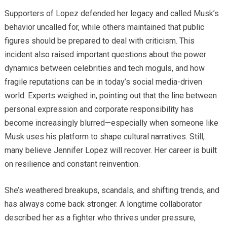
Supporters of Lopez defended her legacy and called Musk’s
behavior uncalled for, while others maintained that public
figures should be prepared to deal with criticism. This
incident also raised important questions about the power
dynamics between celebrities and tech moguls, and how
fragile reputations can be in today’s social media-driven
world. Experts weighed in, pointing out that the line between
personal expression and corporate responsibility has
become increasingly blurred—especially when someone like
Musk uses his platform to shape cultural narratives. Still,
many believe Jennifer Lopez will recover. Her career is built
on resilience and constant reinvention.
She’s weathered breakups, scandals, and shifting trends, and
has always come back stronger. A longtime collaborator
described her as a fighter who thrives under pressure,