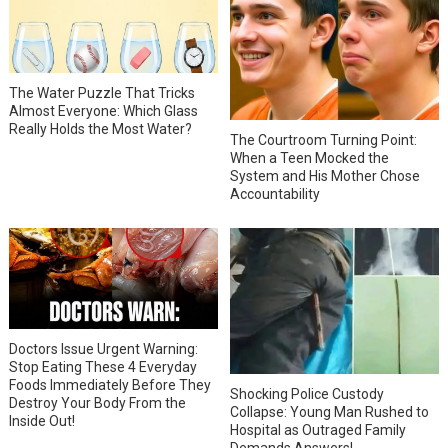
The Water Puzzle That Tricks
Almost Everyone: Which Glass
Really Holds the Most Water?
The Courtroom Turning Point:
When a Teen Mocked the
System and His Mother Chose
Accountability
Doctors Issue Urgent Warning:
Stop Eating These 4 Everyday
Foods Immediately Before They
Shocking Police Custody
Destroy Your Body From the
Collapse: Young Man Rushed to
Inside Out!
Hospital as Outraged Family
Demands Answers!