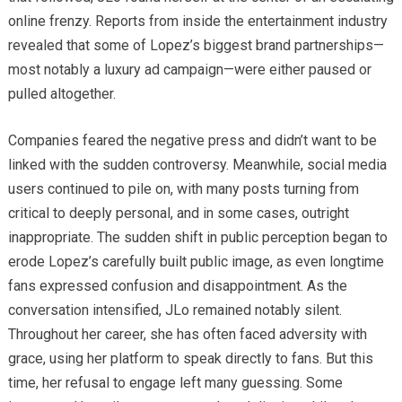
online frenzy. Reports from inside the entertainment industry
revealed that some of Lopez’s biggest brand partnerships—
most notably a luxury ad campaign—were either paused or
pulled altogether.
Companies feared the negative press and didn’t want to be
linked with the sudden controversy. Meanwhile, social media
users continued to pile on, with many posts turning from
critical to deeply personal, and in some cases, outright
inappropriate. The sudden shift in public perception began to
erode Lopez’s carefully built public image, as even longtime
fans expressed confusion and disappointment. As the
conversation intensified, JLo remained notably silent.
Throughout her career, she has often faced adversity with
grace, using her platform to speak directly to fans. But this
time, her refusal to engage left many guessing. Some