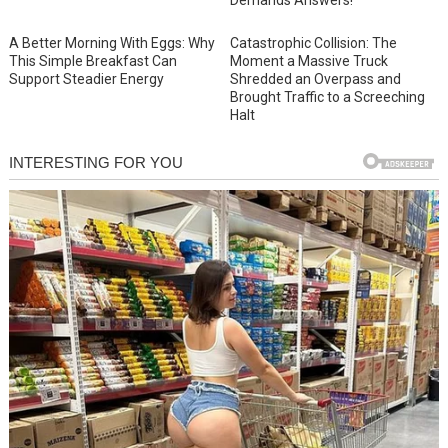
A Better Morning With Eggs: Why
Catastrophic Collision: The
This Simple Breakfast Can
Moment a Massive Truck
Support Steadier Energy
Shredded an Overpass and
Brought Traffic to a Screeching
Halt