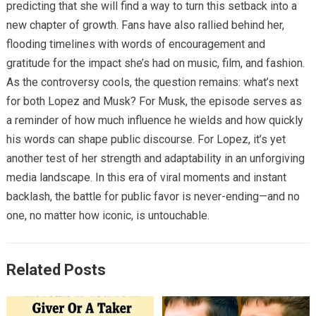
predicting that she will find a way to turn this setback into a
new chapter of growth. Fans have also rallied behind her,
flooding timelines with words of encouragement and
gratitude for the impact she’s had on music, film, and fashion.
As the controversy cools, the question remains: what’s next
for both Lopez and Musk? For Musk, the episode serves as
a reminder of how much influence he wields and how quickly
his words can shape public discourse. For Lopez, it’s yet
another test of her strength and adaptability in an unforgiving
media landscape. In this era of viral moments and instant
backlash, the battle for public favor is never-ending—and no
one, no matter how iconic, is untouchable.
Related Posts