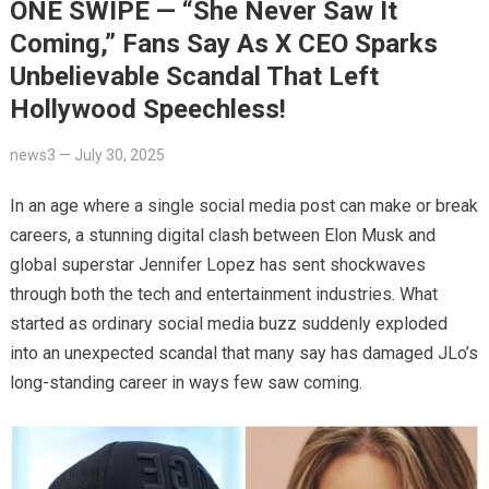
ONE SWIPE — “She Never Saw It
Coming,” Fans Say As X CEO Sparks
Unbelievable Scandal That Left
Hollywood Speechless!
news3
—
July 30, 2025
In an age where a single social media post can make or break
careers, a stunning digital clash between Elon Musk and
global superstar Jennifer Lopez has sent shockwaves
through both the tech and entertainment industries. What
started as ordinary social media buzz suddenly exploded
into an unexpected scandal that many say has damaged JLo’s
long-standing career in ways few saw coming.