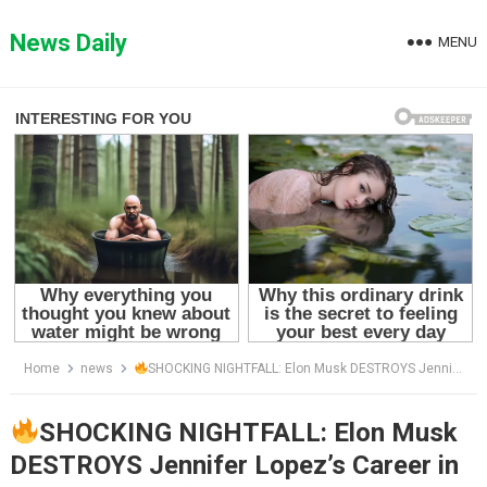
Skip
to
News Daily
MENU
content
Home
news
SHOCKING NIGHTFALL: Elon Musk DESTROYS Jennifer Lopez’s Career in ONE SWIPE — “She Never Saw It Coming,” Fans Say As X CEO Sparks Unbelievable Scandal That Left Hollywood Speechless!
SHOCKING NIGHTFALL: Elon Musk
DESTROYS Jennifer Lopez’s Career in