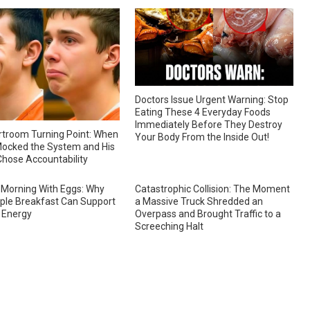
Doctors Issue Urgent Warning: Stop
Eating These 4 Everyday Foods
Immediately Before They Destroy
troom Turning Point: When
Your Body From the Inside Out!
ocked the System and His
hose Accountability
 Morning With Eggs: Why
Catastrophic Collision: The Moment
ple Breakfast Can Support
a Massive Truck Shredded an
 Energy
Overpass and Brought Traffic to a
Screeching Halt