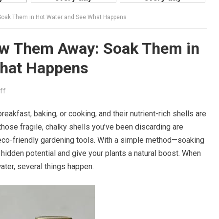
Soak Them in Hot Water and See What Happens
row Them Away: Soak Them in
What Happens
ff
reakfast, baking, or cooking, and their nutrient-rich shells are
hose fragile, chalky shells you’ve been discarding are
 eco-friendly gardening tools. With a simple method—soaking
 hidden potential and give your plants a natural boost. When
water, several things happen.