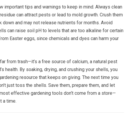
w important tips and warnings to keep in mind. Always clean
residue can attract pests or lead to mold growth. Crush them
k down and may not release nutrients for months. Avoid
 can raise soil pH to levels that are too alkaline for certain
s from Easter eggs, since chemicals and dyes can harm your
ar from trash—it’s a free source of calcium, a natural pest
’s health. By soaking, drying, and crushing your shells, you
gardening resource that keeps on giving. The next time you
’t just toss the shells. Save them, prepare them, and let
 most effective gardening tools don’t come from a store—
 a time.