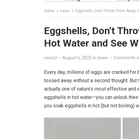
Home
news
Eggshells, Don’t Throw Them Away: 
Eggshells, Don’t Th
Hot Water and See 
news3
—
August 6, 2025
in
news
•
Comments o
Every day, millions of eggs are cracked for b
tossed away without a second thought. But t
actually one of nature’s most effective and
eggshells in hot water—you can unlock their
you soak eggshells in hot (but not boiling) 