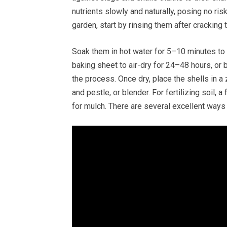
nutrients slowly and naturally, posing no ris
garden, start by rinsing them after cracking
Soak them in hot water for 5–10 minutes to
baking sheet to air-dry for 24–48 hours, or
the process. Once dry, place the shells in a 
and pestle, or blender. For fertilizing soil, 
for mulch. There are several excellent ways