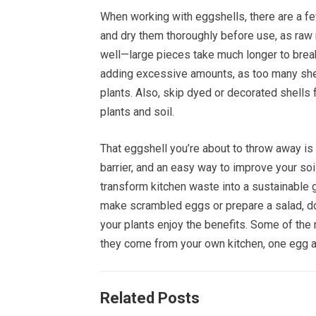
When working with eggshells, there are a fe
and dry them thoroughly before use, as raw 
well—large pieces take much longer to brea
adding excessive amounts, as too many shells
plants. Also, skip dyed or decorated shell
plants and soil.
That eggshell you’re about to throw away is f
barrier, and an easy way to improve your soil
transform kitchen waste into a sustainable 
make scrambled eggs or prepare a salad, don
your plants enjoy the benefits. Some of the
they come from your own kitchen, one egg at
Related Posts