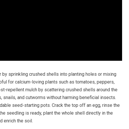
zer by sprinkling crushed shells into planting holes or mixing
elpful for calcium-loving plants such as tomatoes, peppers,
st-repellent mulch by scattering crushed shells around the
, snails, and cutworms without harming beneficial insects.
able seed-starting pots. Crack the top off an egg, rinse the
e the seedling is ready, plant the whole shell directly in the
d enrich the soil.