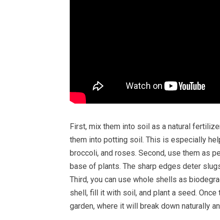
First, mix them into soil as a natural fertili
them into potting soil. This is especially h
broccoli, and roses. Second, use them as pe
base of plants. The sharp edges deter slugs
Third, you can use whole shells as biodegrad
shell, fill it with soil, and plant a seed. Onc
garden, where it will break down naturally an