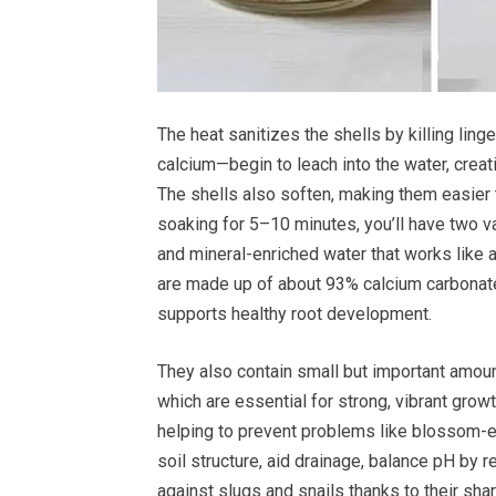
The heat sanitizes the shells by killing ling
calcium—begin to leach into the water, creati
The shells also soften, making them easier t
soaking for 5–10 minutes, you’ll have two va
and mineral-enriched water that works like a
are made up of about 93% calcium carbonate
supports healthy root development.
They also contain small but important amou
which are essential for strong, vibrant grow
helping to prevent problems like blossom-e
soil structure, aid drainage, balance pH by r
against slugs and snails thanks to their shar