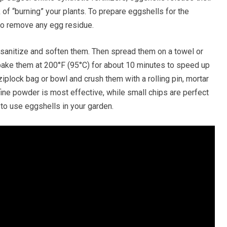
k of “burning” your plants. To prepare eggshells for the
 to remove any egg residue.
 sanitize and soften them. Then spread them on a towel or
 bake them at 200°F (95°C) for about 10 minutes to speed up
ziplock bag or bowl and crush them with a rolling pin, mortar
a fine powder is most effective, while small chips are perfect
 to use eggshells in your garden.