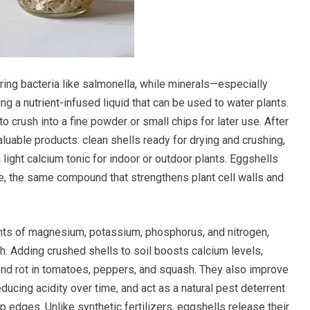
ering bacteria like salmonella, while minerals—especially
ng a nutrient-infused liquid that can be used to water plants.
o crush into a fine powder or small chips for later use. After
luable products: clean shells ready for drying and crushing,
 light calcium tonic for indoor or outdoor plants. Eggshells
, the same compound that strengthens plant cell walls and
nts of magnesium, potassium, phosphorus, and nitrogen,
th. Adding crushed shells to soil boosts calcium levels,
nd rot in tomatoes, peppers, and squash. They also improve
educing acidity over time, and act as a natural pest deterrent
p edges. Unlike synthetic fertilizers, eggshells release their