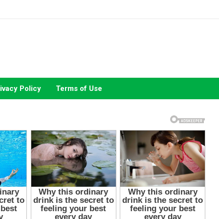
ivacy Policy
Terms of Use