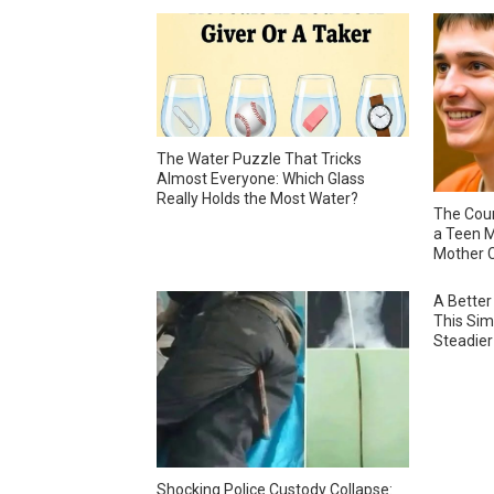
The Water Puzzle That Tricks
Almost Everyone: Which Glass
Really Holds the Most Water?
The Cour
a Teen M
Mother C
A Better
This Sim
Steadier
Shocking Police Custody Collapse: