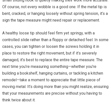
small sliding hook is quietly making their work more accurate.
Of course, not every wobble is a good one. If the metal tip is
bent, cracked, or hanging loosely without spring tension, it’s a
sign the tape measure might need repair or replacement.
A healthy loose tip should feel firm yet springy, with a
controlled slide rather than a floppy or detached feel. In some
cases, you can tighten or loosen the screws holding it in
place to restore the right movement, but if it’s severely
damaged, it’s best to replace the entire tape measure. The
next time you’re measuring something—whether you’re
building a bookshelf, hanging curtains, or tackling a kitchen
remodel—take a moment to appreciate that little piece of
moving metal. It’s doing more than you might realize, ensuring
that your measurements are precise without you having to
think twice about it.