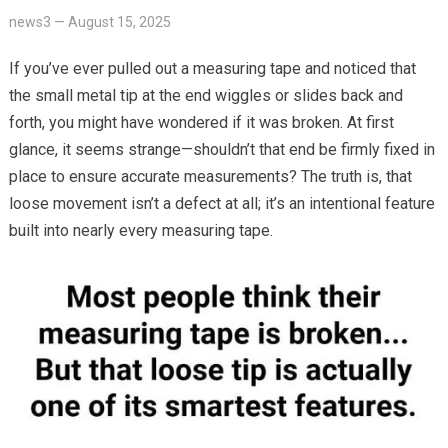
news3
—
August 15, 2025
If you’ve ever pulled out a measuring tape and noticed that
the small metal tip at the end wiggles or slides back and
forth, you might have wondered if it was broken. At first
glance, it seems strange—shouldn’t that end be firmly fixed in
place to ensure accurate measurements? The truth is, that
loose movement isn’t a defect at all; it’s an intentional feature
built into nearly every measuring tape.