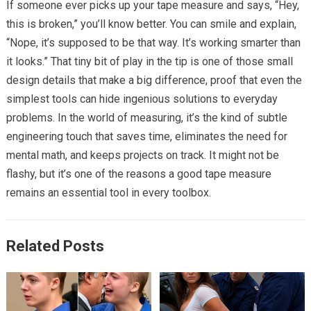
If someone ever picks up your tape measure and says, “Hey,
this is broken,” you’ll know better. You can smile and explain,
“Nope, it’s supposed to be that way. It’s working smarter than
it looks.” That tiny bit of play in the tip is one of those small
design details that make a big difference, proof that even the
simplest tools can hide ingenious solutions to everyday
problems. In the world of measuring, it’s the kind of subtle
engineering touch that saves time, eliminates the need for
mental math, and keeps projects on track. It might not be
flashy, but it’s one of the reasons a good tape measure
remains an essential tool in every toolbox.
Related Posts