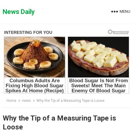
Skip
to
News Daily
MENU
content
Home
news
Why the Tip of a Measuring Tape is Loose
Why the Tip of a Measuring Tape is
Loose