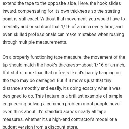
extend the tape to the opposite side. Here, the hook slides
inward, compensating for its own thickness so the starting
point is still exact. Without that movement, you would have to
mentally add or subtract that 1/16 of an inch every time, and
even skilled professionals can make mistakes when rushing
through multiple measurements.
On a properly functioning tape measure, the movement of the
tip should match the hook’s thickness—about 1/16 of an inch.
If it shifts more than that or feels like it’s barely hanging on,
the tape may be damaged. But if it moves just that tiny
distance smoothly and easily, it’s doing exactly what it was
designed to do. This feature is a brilliant example of simple
engineering solving a common problem most people never
even think about. It’s standard across nearly all tape
measures, whether it’s a high-end contractor’s model or a
budget version from a discount store.