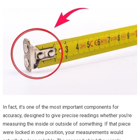
In fact, it’s one of the most important components for
accuracy, designed to give precise readings whether you’re
measuring the inside or outside of something. If that piece
were locked in one position, your measurements would