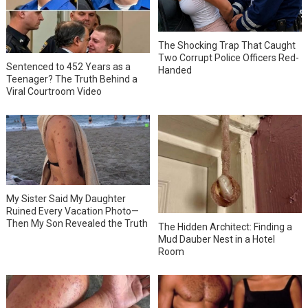
The Shocking Trap That Caught
Two Corrupt Police Officers Red-
Sentenced to 452 Years as a
Handed
Teenager? The Truth Behind a
Viral Courtroom Video
My Sister Said My Daughter
Ruined Every Vacation Photo—
Then My Son Revealed the Truth
The Hidden Architect: Finding a
Mud Dauber Nest in a Hotel
Room