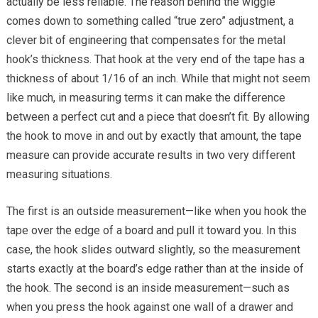
actually be less reliable. The reason behind the wiggle
comes down to something called “true zero” adjustment, a
clever bit of engineering that compensates for the metal
hook’s thickness. That hook at the very end of the tape has a
thickness of about 1/16 of an inch. While that might not seem
like much, in measuring terms it can make the difference
between a perfect cut and a piece that doesn’t fit. By allowing
the hook to move in and out by exactly that amount, the tape
measure can provide accurate results in two very different
measuring situations.
The first is an outside measurement—like when you hook the
tape over the edge of a board and pull it toward you. In this
case, the hook slides outward slightly, so the measurement
starts exactly at the board’s edge rather than at the inside of
the hook. The second is an inside measurement—such as
when you press the hook against one wall of a drawer and