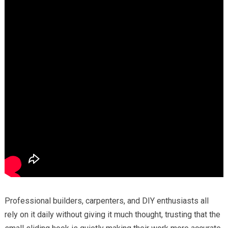
Professional builders, carpenters, and DIY enthusiasts all
rely on it daily without giving it much thought, trusting that the