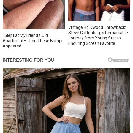
Vintage Hollywood Throwback:
Steve Guttenberg’s Remarkable
I Slept at My Friend’s Old
Journey from Young Star to
Apartment—Then These Bumps
Enduring Screen Favorite
Appeared