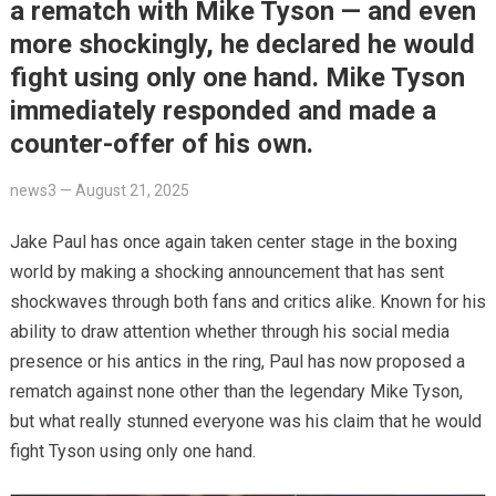
a rematch with Mike Tyson — and even
more shockingly, he declared he would
fight using only one hand. Mike Tyson
immediately responded and made a
counter-offer of his own.
news3
—
August 21, 2025
Jake Paul has once again taken center stage in the boxing
world by making a shocking announcement that has sent
shockwaves through both fans and critics alike. Known for his
ability to draw attention whether through his social media
presence or his antics in the ring, Paul has now proposed a
rematch against none other than the legendary Mike Tyson,
but what really stunned everyone was his claim that he would
fight Tyson using only one hand.