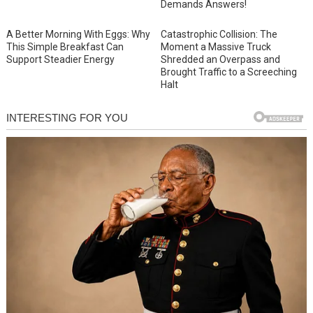
Demands Answers!
A Better Morning With Eggs: Why
Catastrophic Collision: The
This Simple Breakfast Can
Moment a Massive Truck
Support Steadier Energy
Shredded an Overpass and
Brought Traffic to a Screeching
Halt