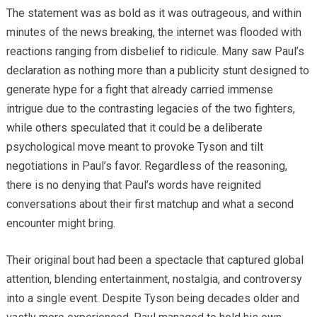
The statement was as bold as it was outrageous, and within
minutes of the news breaking, the internet was flooded with
reactions ranging from disbelief to ridicule. Many saw Paul’s
declaration as nothing more than a publicity stunt designed to
generate hype for a fight that already carried immense
intrigue due to the contrasting legacies of the two fighters,
while others speculated that it could be a deliberate
psychological move meant to provoke Tyson and tilt
negotiations in Paul’s favor. Regardless of the reasoning,
there is no denying that Paul’s words have reignited
conversations about their first matchup and what a second
encounter might bring.
Their original bout had been a spectacle that captured global
attention, blending entertainment, nostalgia, and controversy
into a single event. Despite Tyson being decades older and