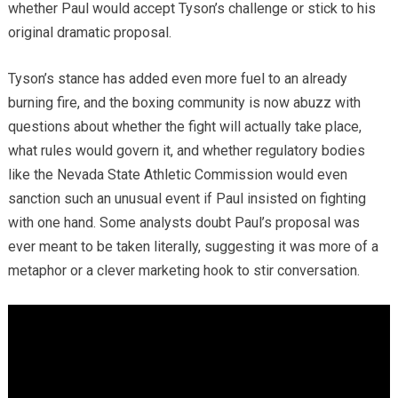
whether Paul would accept Tyson’s challenge or stick to his
original dramatic proposal.
Tyson’s stance has added even more fuel to an already
burning fire, and the boxing community is now abuzz with
questions about whether the fight will actually take place,
what rules would govern it, and whether regulatory bodies
like the Nevada State Athletic Commission would even
sanction such an unusual event if Paul insisted on fighting
with one hand. Some analysts doubt Paul’s proposal was
ever meant to be taken literally, suggesting it was more of a
metaphor or a clever marketing hook to stir conversation.