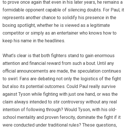
to prove once again that even in his later years, he remains a
formidable opponent capable of silencing doubts. For Paul, it
represents another chance to solidify his presence in the
boxing spotlight, whether he is viewed as a legitimate
competitor or simply as an entertainer who knows how to
keep his name in the headlines.
What’s clear is that both fighters stand to gain enormous
attention and financial reward from such a bout. Until any
official announcements are made, the speculation continues
to swirl. Fans are debating not only the logistics of the fight
but also its potential outcomes. Could Paul really survive
against Tyson while fighting with just one hand, or was the
claim always intended to stir controversy without any real
intention of following through? Would Tyson, with his old-
school mentality and proven ferocity, dominate the fight if it
were conducted under traditional rules? These questions,