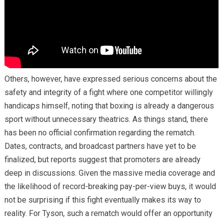
Others, however, have expressed serious concerns about the
safety and integrity of a fight where one competitor willingly
handicaps himself, noting that boxing is already a dangerous
sport without unnecessary theatrics. As things stand, there
has been no official confirmation regarding the rematch.
Dates, contracts, and broadcast partners have yet to be
finalized, but reports suggest that promoters are already
deep in discussions. Given the massive media coverage and
the likelihood of record-breaking pay-per-view buys, it would
not be surprising if this fight eventually makes its way to
reality. For Tyson, such a rematch would offer an opportunity