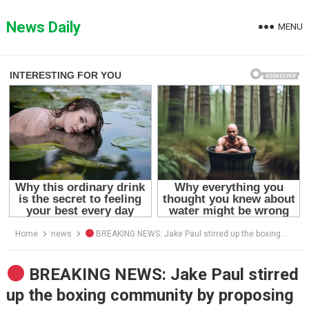
Skip
to
News Daily
MENU
content
Home
news
BREAKING NEWS: Jake Paul stirred up the boxing community by proposing a rematch with Mike Tyson — and even more shockingly, he declared he would fight using only one hand. Mike Tyson immediately responded and made a counter-offer of his own.
BREAKING NEWS: Jake Paul stirred
up the boxing community by proposing