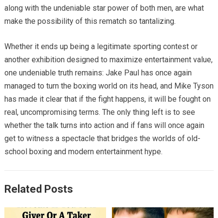
along with the undeniable star power of both men, are what
make the possibility of this rematch so tantalizing.
Whether it ends up being a legitimate sporting contest or
another exhibition designed to maximize entertainment value,
one undeniable truth remains: Jake Paul has once again
managed to turn the boxing world on its head, and Mike Tyson
has made it clear that if the fight happens, it will be fought on
real, uncompromising terms. The only thing left is to see
whether the talk turns into action and if fans will once again
get to witness a spectacle that bridges the worlds of old-
school boxing and modern entertainment hype.
Related Posts