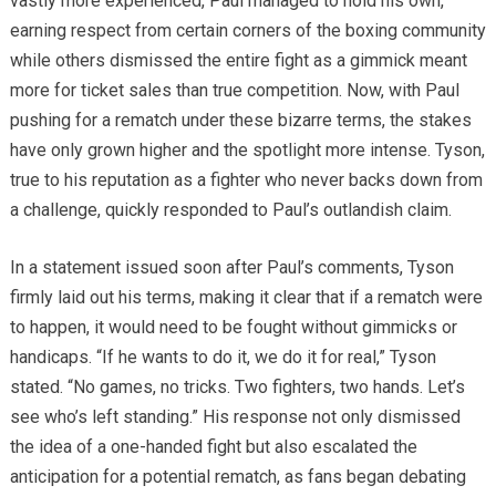
vastly more experienced, Paul managed to hold his own,
earning respect from certain corners of the boxing community
while others dismissed the entire fight as a gimmick meant
more for ticket sales than true competition. Now, with Paul
pushing for a rematch under these bizarre terms, the stakes
have only grown higher and the spotlight more intense. Tyson,
true to his reputation as a fighter who never backs down from
a challenge, quickly responded to Paul’s outlandish claim.
In a statement issued soon after Paul’s comments, Tyson
firmly laid out his terms, making it clear that if a rematch were
to happen, it would need to be fought without gimmicks or
handicaps. “If he wants to do it, we do it for real,” Tyson
stated. “No games, no tricks. Two fighters, two hands. Let’s
see who’s left standing.” His response not only dismissed
the idea of a one-handed fight but also escalated the
anticipation for a potential rematch, as fans began debating