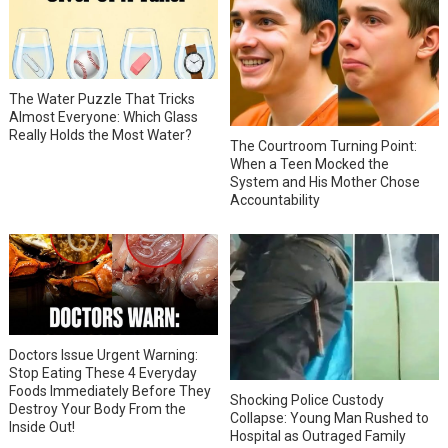
The Water Puzzle That Tricks
Almost Everyone: Which Glass
Really Holds the Most Water?
The Courtroom Turning Point:
When a Teen Mocked the
System and His Mother Chose
Accountability
Doctors Issue Urgent Warning:
Stop Eating These 4 Everyday
Foods Immediately Before They
Shocking Police Custody
Destroy Your Body From the
Collapse: Young Man Rushed to
Inside Out!
Hospital as Outraged Family