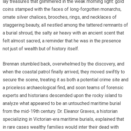
lay treasures that glimmered in the weak morning light: gold
coins stamped with the faces of long-forgotten monarchs,
ornate silver chalices, brooches, rings, and necklaces of
staggering beauty, all nestled among the tattered remnants of
a burial shroud, the salty air heavy with an ancient scent that
felt almost sacred, a reminder that he was in the presence
not just of wealth but of history itself.
Brennan stumbled back, overwhelmed by the discovery, and
when the coastal patrol finally arrived, they moved swiftly to
secure the scene, treating it as both a potential crime site and
a priceless archaeological find, and soon teams of forensic
experts and historians descended upon the rocky island to
analyze what appeared to be an untouched maritime burial
from the mid-19th century. Dr. Eleanor Graves, a historian
specializing in Victorian-era maritime burials, explained that
in rare cases wealthy families would inter their dead with