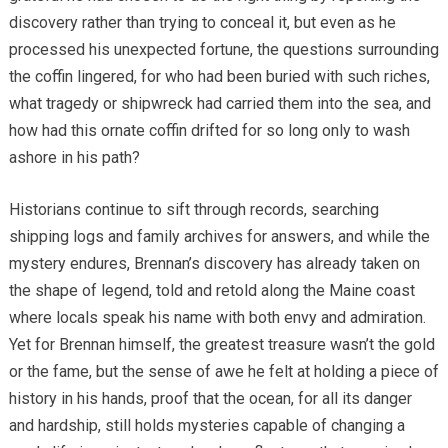
discovery rather than trying to conceal it, but even as he
processed his unexpected fortune, the questions surrounding
the coffin lingered, for who had been buried with such riches,
what tragedy or shipwreck had carried them into the sea, and
how had this ornate coffin drifted for so long only to wash
ashore in his path?
Historians continue to sift through records, searching
shipping logs and family archives for answers, and while the
mystery endures, Brennan’s discovery has already taken on
the shape of legend, told and retold along the Maine coast
where locals speak his name with both envy and admiration.
Yet for Brennan himself, the greatest treasure wasn’t the gold
or the fame, but the sense of awe he felt at holding a piece of
history in his hands, proof that the ocean, for all its danger
and hardship, still holds mysteries capable of changing a