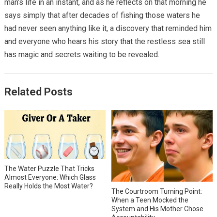
man’s life in an instant, and as he reflects on that morning he
says simply that after decades of fishing those waters he
had never seen anything like it, a discovery that reminded him
and everyone who hears his story that the restless sea still
has magic and secrets waiting to be revealed.
Related Posts
The Water Puzzle That Tricks
Almost Everyone: Which Glass
Really Holds the Most Water?
The Courtroom Turning Point:
When a Teen Mocked the
System and His Mother Chose