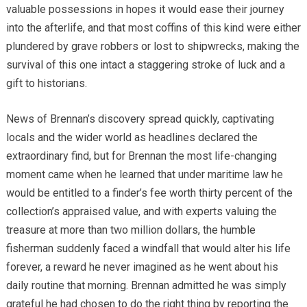
valuable possessions in hopes it would ease their journey
into the afterlife, and that most coffins of this kind were either
plundered by grave robbers or lost to shipwrecks, making the
survival of this one intact a staggering stroke of luck and a
gift to historians.
News of Brennan’s discovery spread quickly, captivating
locals and the wider world as headlines declared the
extraordinary find, but for Brennan the most life-changing
moment came when he learned that under maritime law he
would be entitled to a finder’s fee worth thirty percent of the
collection’s appraised value, and with experts valuing the
treasure at more than two million dollars, the humble
fisherman suddenly faced a windfall that would alter his life
forever, a reward he never imagined as he went about his
daily routine that morning. Brennan admitted he was simply
grateful he had chosen to do the right thing by reporting the