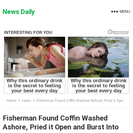
Skip
to
News Daily
MENU
content
Home
news
Fisherman Found Coffin Washed Ashore, Pried it Open and Burst Into Tears!
Fisherman Found Coffin Washed
Ashore, Pried it Open and Burst Into