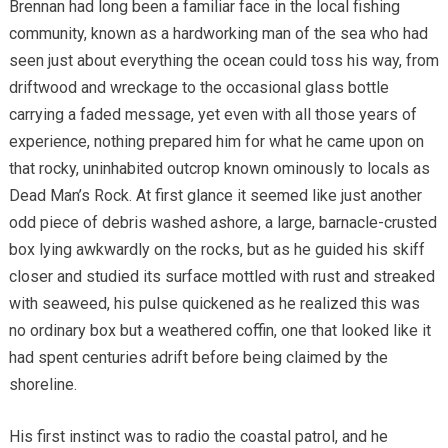
Brennan had long been a familiar face in the local fishing
community, known as a hardworking man of the sea who had
seen just about everything the ocean could toss his way, from
driftwood and wreckage to the occasional glass bottle
carrying a faded message, yet even with all those years of
experience, nothing prepared him for what he came upon on
that rocky, uninhabited outcrop known ominously to locals as
Dead Man’s Rock. At first glance it seemed like just another
odd piece of debris washed ashore, a large, barnacle-crusted
box lying awkwardly on the rocks, but as he guided his skiff
closer and studied its surface mottled with rust and streaked
with seaweed, his pulse quickened as he realized this was
no ordinary box but a weathered coffin, one that looked like it
had spent centuries adrift before being claimed by the
shoreline.
His first instinct was to radio the coastal patrol, and he