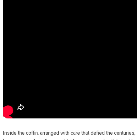
Inside the coffin, arranged with care that defied the centuries,