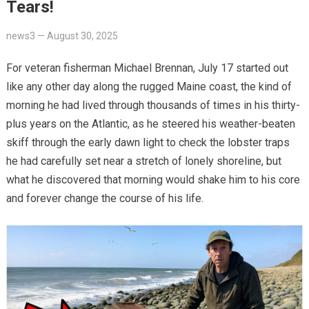
Tears!
news3
—
August 30, 2025
For veteran fisherman Michael Brennan, July 17 started out
like any other day along the rugged Maine coast, the kind of
morning he had lived through thousands of times in his thirty-
plus years on the Atlantic, as he steered his weather-beaten
skiff through the early dawn light to check the lobster traps
he had carefully set near a stretch of lonely shoreline, but
what he discovered that morning would shake him to his core
and forever change the course of his life.