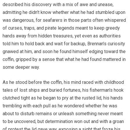
described his discovery with a mix of awe and unease,
admitting he didn’t know whether what he had stumbled upon
was dangerous, for seafarers in those parts often whispered
of curses, traps, and pirate legends meant to keep greedy
hands away from hidden treasures, yet even as authorities
told him to hold back and wait for backup, Brennan’s curiosity
gnawed at him, and soon he found himself edging toward the
coffin, gripped by a sense that what he had found mattered in
some deeper way.
As he stood before the coffin, his mind raced with childhood
tales of lost ships and buried fortunes, his fisherman’s hook
clutched tight as he began to pry at the rusted lid, his hands
trembling with each pull as he wondered whether he was
about to disturb remains or unleash something never meant
to be uncovered, but determination won out and with a groan
of protest the lid gave way, exposing a sight that froze his