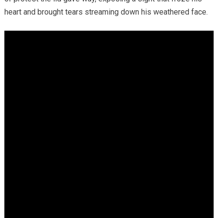
heart and brought tears streaming down his weathered face.