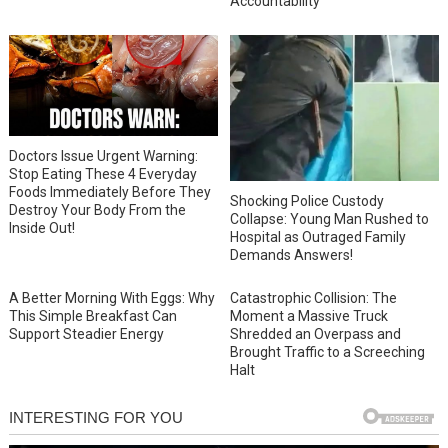
Accountability
Doctors Issue Urgent Warning:
Stop Eating These 4 Everyday
Foods Immediately Before They
Shocking Police Custody
Destroy Your Body From the
Collapse: Young Man Rushed to
Inside Out!
Hospital as Outraged Family
Demands Answers!
A Better Morning With Eggs: Why
Catastrophic Collision: The
This Simple Breakfast Can
Moment a Massive Truck
Support Steadier Energy
Shredded an Overpass and
Brought Traffic to a Screeching
Halt