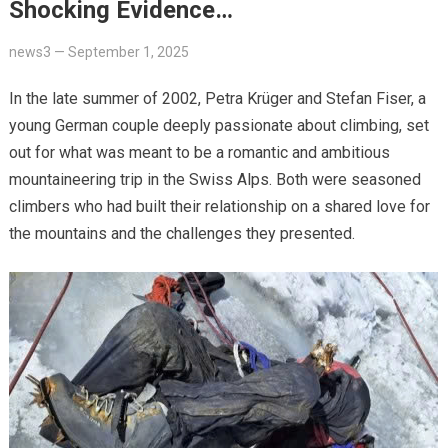
Shocking Evidence…
news3
—
September 1, 2025
In the late summer of 2002, Petra Krüger and Stefan Fiser, a
young German couple deeply passionate about climbing, set
out for what was meant to be a romantic and ambitious
mountaineering trip in the Swiss Alps. Both were seasoned
climbers who had built their relationship on a shared love for
the mountains and the challenges they presented.