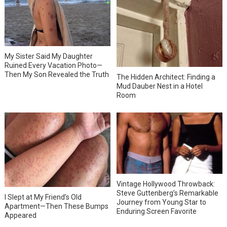
My Sister Said My Daughter
Ruined Every Vacation Photo—
Then My Son Revealed the Truth
The Hidden Architect: Finding a
Mud Dauber Nest in a Hotel
Room
Vintage Hollywood Throwback:
Steve Guttenberg’s Remarkable
I Slept at My Friend’s Old
Journey from Young Star to
Apartment—Then These Bumps
Enduring Screen Favorite
Appeared