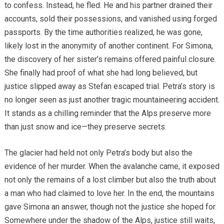
to confess. Instead, he fled. He and his partner drained their
accounts, sold their possessions, and vanished using forged
passports. By the time authorities realized, he was gone,
likely lost in the anonymity of another continent. For Simona,
the discovery of her sister’s remains offered painful closure.
She finally had proof of what she had long believed, but
justice slipped away as Stefan escaped trial. Petra’s story is
no longer seen as just another tragic mountaineering accident.
It stands as a chilling reminder that the Alps preserve more
than just snow and ice—they preserve secrets.
The glacier had held not only Petra’s body but also the
evidence of her murder. When the avalanche came, it exposed
not only the remains of a lost climber but also the truth about
a man who had claimed to love her. In the end, the mountains
gave Simona an answer, though not the justice she hoped for.
Somewhere under the shadow of the Alps, justice still waits,