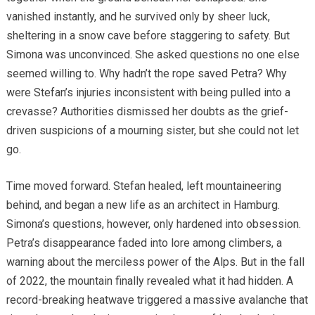
vanished instantly, and he survived only by sheer luck,
sheltering in a snow cave before staggering to safety. But
Simona was unconvinced. She asked questions no one else
seemed willing to. Why hadn’t the rope saved Petra? Why
were Stefan’s injuries inconsistent with being pulled into a
crevasse? Authorities dismissed her doubts as the grief-
driven suspicions of a mourning sister, but she could not let
go.
Time moved forward. Stefan healed, left mountaineering
behind, and began a new life as an architect in Hamburg.
Simona’s questions, however, only hardened into obsession.
Petra’s disappearance faded into lore among climbers, a
warning about the merciless power of the Alps. But in the fall
of 2022, the mountain finally revealed what it had hidden. A
record-breaking heatwave triggered a massive avalanche that