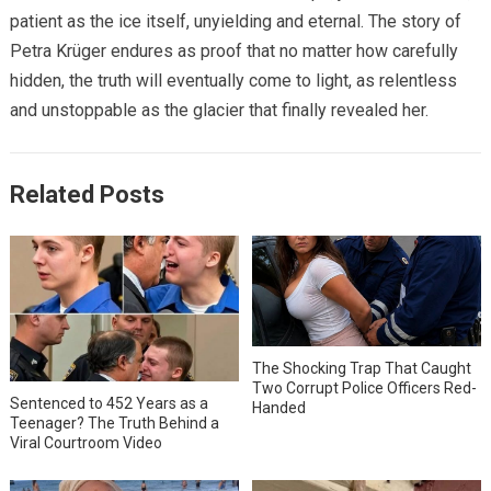
patient as the ice itself, unyielding and eternal. The story of
Petra Krüger endures as proof that no matter how carefully
hidden, the truth will eventually come to light, as relentless
and unstoppable as the glacier that finally revealed her.
Related Posts
The Shocking Trap That Caught
Two Corrupt Police Officers Red-
Sentenced to 452 Years as a
Handed
Teenager? The Truth Behind a
Viral Courtroom Video