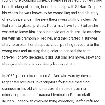
found more troubling context. Friends revealed that Petra had
been thinking of ending her relationship with Stefan. Despite
his charm, he was known to be controlling and had a history
of explosive anger. The new theory was chillingly clear. On
that remote glacial plateau, Petra may have told Stefan she
wanted to leave him, sparking a violent outburst. He attacked
her with his crampon, killed her, and then crafted a survival
story to explain her disappearance, pointing rescuers to the
wrong area and trusting the glacier to conceal the truth
forever. For two decades, it did. But glaciers move, slow and
steady, and this one eventually betrayed him.
In 2022, police closed in on Stefan, who was by then a
respected architect. Investigators found the matching
crampon in his old climbing gear, its spikes bearing
microscopic traces of trauma identical to Petra’s skull
injuries. Faced with overwhelming evidence, Stefan refused