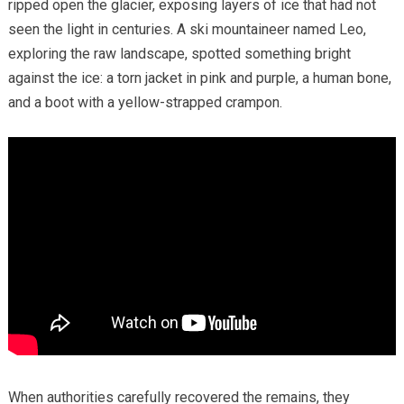
ripped open the glacier, exposing layers of ice that had not
seen the light in centuries. A ski mountaineer named Leo,
exploring the raw landscape, spotted something bright
against the ice: a torn jacket in pink and purple, a human bone,
and a boot with a yellow-strapped crampon.
When authorities carefully recovered the remains, they