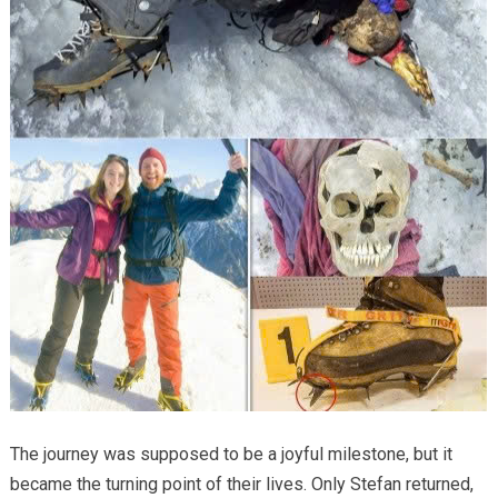
The journey was supposed to be a joyful milestone, but it
became the turning point of their lives. Only Stefan returned,