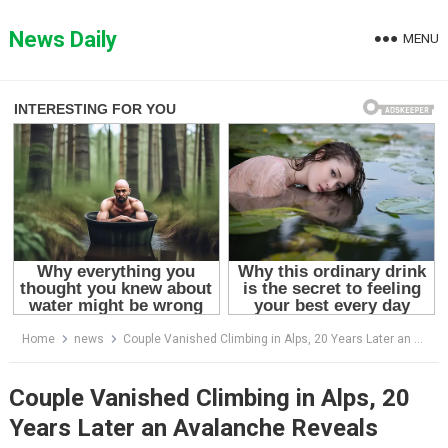
Skip
to
News Daily
MENU
content
Home
news
Couple Vanished Climbing in Alps, 20 Years Later an Avalanche Reveals Shocking Evidence…
Couple Vanished Climbing in Alps, 20
Years Later an Avalanche Reveals