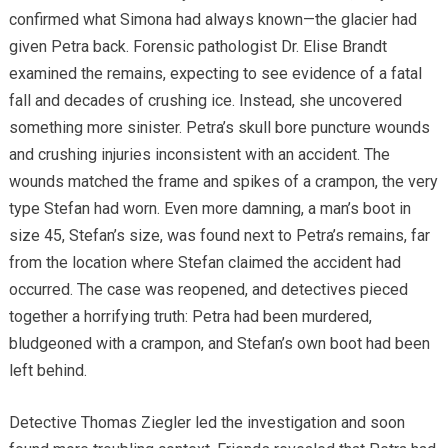
confirmed what Simona had always known—the glacier had
given Petra back. Forensic pathologist Dr. Elise Brandt
examined the remains, expecting to see evidence of a fatal
fall and decades of crushing ice. Instead, she uncovered
something more sinister. Petra’s skull bore puncture wounds
and crushing injuries inconsistent with an accident. The
wounds matched the frame and spikes of a crampon, the very
type Stefan had worn. Even more damning, a man’s boot in
size 45, Stefan’s size, was found next to Petra’s remains, far
from the location where Stefan claimed the accident had
occurred. The case was reopened, and detectives pieced
together a horrifying truth: Petra had been murdered,
bludgeoned with a crampon, and Stefan’s own boot had been
left behind.
Detective Thomas Ziegler led the investigation and soon