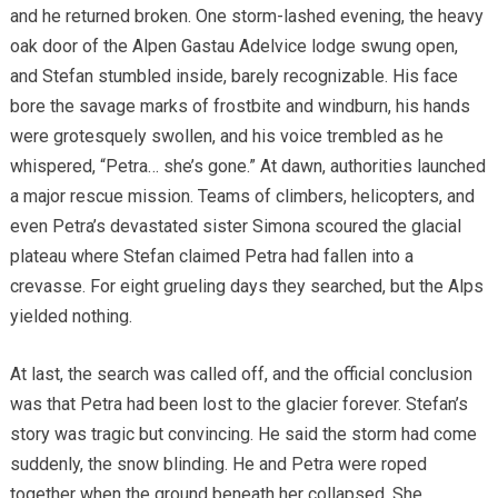
and he returned broken. One storm-lashed evening, the heavy
oak door of the Alpen Gastau Adelvice lodge swung open,
and Stefan stumbled inside, barely recognizable. His face
bore the savage marks of frostbite and windburn, his hands
were grotesquely swollen, and his voice trembled as he
whispered, “Petra… she’s gone.” At dawn, authorities launched
a major rescue mission. Teams of climbers, helicopters, and
even Petra’s devastated sister Simona scoured the glacial
plateau where Stefan claimed Petra had fallen into a
crevasse. For eight grueling days they searched, but the Alps
yielded nothing.
At last, the search was called off, and the official conclusion
was that Petra had been lost to the glacier forever. Stefan’s
story was tragic but convincing. He said the storm had come
suddenly, the snow blinding. He and Petra were roped
together when the ground beneath her collapsed. She