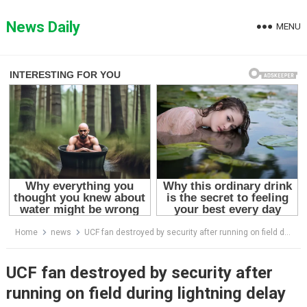
Skip
to
News Daily
MENU
content
Home
news
UCF fan destroyed by security after running on field during lightning delay
UCF fan destroyed by security after
running on field during lightning delay