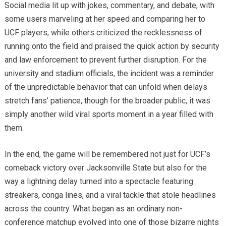
Social media lit up with jokes, commentary, and debate, with
some users marveling at her speed and comparing her to
UCF players, while others criticized the recklessness of
running onto the field and praised the quick action by security
and law enforcement to prevent further disruption. For the
university and stadium officials, the incident was a reminder
of the unpredictable behavior that can unfold when delays
stretch fans’ patience, though for the broader public, it was
simply another wild viral sports moment in a year filled with
them.
In the end, the game will be remembered not just for UCF’s
comeback victory over Jacksonville State but also for the
way a lightning delay turned into a spectacle featuring
streakers, conga lines, and a viral tackle that stole headlines
across the country. What began as an ordinary non-
conference matchup evolved into one of those bizarre nights