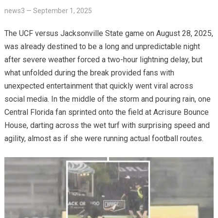
news3
—
September 1, 2025
The UCF versus Jacksonville State game on August 28, 2025,
was already destined to be a long and unpredictable night
after severe weather forced a two-hour lightning delay, but
what unfolded during the break provided fans with
unexpected entertainment that quickly went viral across
social media. In the middle of the storm and pouring rain, one
Central Florida fan sprinted onto the field at Acrisure Bounce
House, darting across the wet turf with surprising speed and
agility, almost as if she were running actual football routes.