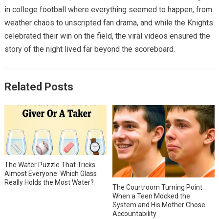
in college football where everything seemed to happen, from
weather chaos to unscripted fan drama, and while the Knights
celebrated their win on the field, the viral videos ensured the
story of the night lived far beyond the scoreboard.
Related Posts
The Water Puzzle That Tricks
Almost Everyone: Which Glass
Really Holds the Most Water?
The Courtroom Turning Point:
When a Teen Mocked the
System and His Mother Chose
Accountability