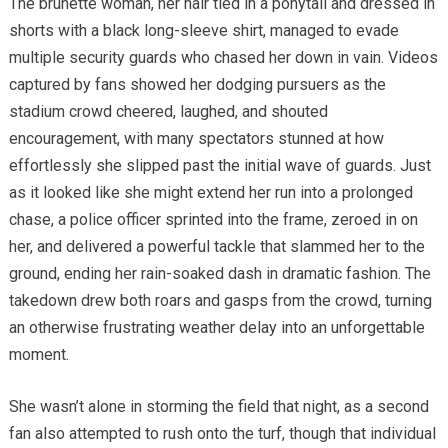
The brunette woman, her hair tied in a ponytail and dressed in
shorts with a black long-sleeve shirt, managed to evade
multiple security guards who chased her down in vain. Videos
captured by fans showed her dodging pursuers as the
stadium crowd cheered, laughed, and shouted
encouragement, with many spectators stunned at how
effortlessly she slipped past the initial wave of guards. Just
as it looked like she might extend her run into a prolonged
chase, a police officer sprinted into the frame, zeroed in on
her, and delivered a powerful tackle that slammed her to the
ground, ending her rain-soaked dash in dramatic fashion. The
takedown drew both roars and gasps from the crowd, turning
an otherwise frustrating weather delay into an unforgettable
moment.
She wasn’t alone in storming the field that night, as a second
fan also attempted to rush onto the turf, though that individual