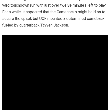
yard touchdown run with just over twelve minutes left to play.
For a while, it appeared that the Gamecocks might hold on to
secure the upset, but UCF mounted a determined comeback
fueled by quarterback Tayven Jackson.