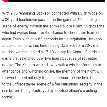
With 9:30 remaining, Jackson connected with Dylan Wade on
a 39-yard touchdown pass to tie the game at 10, sending a
surge of energy through the soaked but resilient Knights fans
who had waited hours for the chance to cheer their team on
again. Then, with only 63 seconds left in regulation, Jackson
struck once more, this time finding DJ Black for a 33-yard
touchdown that sealed a 17-10 victory for Central Florida in a
game that stretched over five hours because of repeated
delays. The Knights walked away with a win, but for many in
attendance and watching online, the memory of the night will
forever be tied not only to the comeback on the field but also
to the unforgettable scene of a fan outrunning security in the
rain before being destroyed by a police officer’s crushing
tackle.