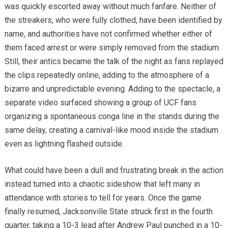
was quickly escorted away without much fanfare. Neither of
the streakers, who were fully clothed, have been identified by
name, and authorities have not confirmed whether either of
them faced arrest or were simply removed from the stadium.
Still, their antics became the talk of the night as fans replayed
the clips repeatedly online, adding to the atmosphere of a
bizarre and unpredictable evening. Adding to the spectacle, a
separate video surfaced showing a group of UCF fans
organizing a spontaneous conga line in the stands during the
same delay, creating a carnival-like mood inside the stadium
even as lightning flashed outside.
What could have been a dull and frustrating break in the action
instead turned into a chaotic sideshow that left many in
attendance with stories to tell for years. Once the game
finally resumed, Jacksonville State struck first in the fourth
quarter, taking a 10-3 lead after Andrew Paul punched in a 10-