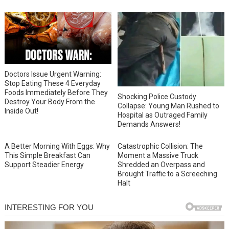
Doctors Issue Urgent Warning:
Stop Eating These 4 Everyday
Foods Immediately Before They
Shocking Police Custody
Destroy Your Body From the
Collapse: Young Man Rushed to
Inside Out!
Hospital as Outraged Family
Demands Answers!
A Better Morning With Eggs: Why
Catastrophic Collision: The
This Simple Breakfast Can
Moment a Massive Truck
Support Steadier Energy
Shredded an Overpass and
Brought Traffic to a Screeching
Halt