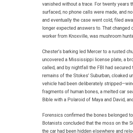
vanished without a trace. For twenty years
surfaced, no phone calls were made, and n
and eventually the case went cold, filed a
longer expected answers to. That changed o
worker from Knoxville, was mushroom huntin
Chester’s barking led Mercer to a rusted chu
uncovered a Mississippi license plate, a bro
called, and by nightfall the FBI had secured
remains of the Stokes’ Suburban, cloaked un
vehicle had been deliberately stripped—wi
fragments of human bones, a melted car seat
Bible with a Polaroid of Maya and David, an
Forensics confirmed the bones belonged to 
Botanists concluded that the moss on the S
the car had been hidden elsewhere and reloca