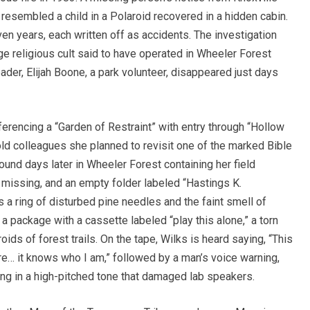
esembled a child in a Polaroid recovered in a hidden cabin.
ven years, each written off as accidents. The investigation
nge religious cult said to have operated in Wheeler Forest
eader, Elijah Boone, a park volunteer, disappeared just days
ferencing a “Garden of Restraint” with entry through “Hollow
ld colleagues she planned to revisit one of the marked Bible
ound days later in Wheeler Forest containing her field
 missing, and an empty folder labeled “Hastings K.
a ring of disturbed pine needles and the faint smell of
 a package with a cassette labeled “play this alone,” a torn
oids of forest trails. On the tape, Wilks is heard saying, “This
re… it knows who I am,” followed by a man’s voice warning,
ng in a high-pitched tone that damaged lab speakers.