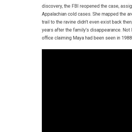
discovery, the FBI reopened the case, assi
Appalachian cold cases. She mapped the are
trail to the ravine didn’t even exist back th
years after the family’s disappearance. Not 
office claiming Maya had been seen in 1988