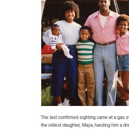
The last confirmed sighting came at a gas 
the oldest daughter, Maya, handing him a draw