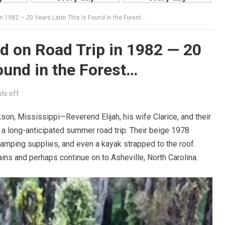
n 1982 — 20 Years Later This Is Found in the Forest…
d on Road Trip in 1982 — 20
ound in the Forest…
s off
son, Mississippi—Reverend Elijah, his wife Clarice, and their
 a long-anticipated summer road trip. Their beige 1978
amping supplies, and even a kayak strapped to the roof.
ns and perhaps continue on to Asheville, North Carolina.