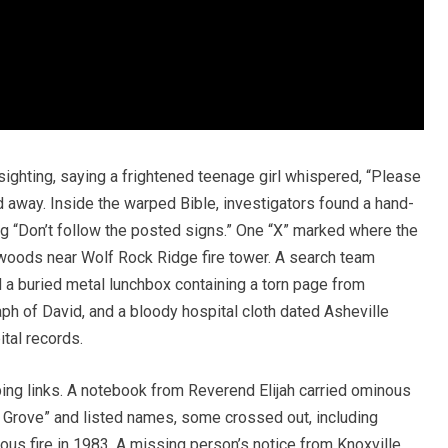
 sighting, saying a frightened teenage girl whispered, “Please
ed away. Inside the warped Bible, investigators found a hand-
ing “Don’t follow the posted signs.” One “X” marked where the
woods near Wolf Rock Ridge fire tower. A search team
a buried metal lunchbox containing a torn page from
ph of David, and a bloody hospital cloth dated Asheville
ital records.
ing links. A notebook from Reverend Elijah carried ominous
ar Grove” and listed names, some crossed out, including
ous fire in 1983. A missing person’s notice from Knoxville