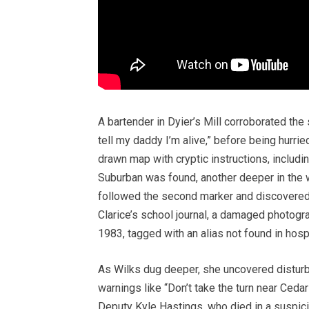
A bartender in Dyier’s Mill corroborated the
tell my daddy I’m alive,” before being hurri
drawn map with cryptic instructions, includ
Suburban was found, another deeper in the 
followed the second marker and discovered 
Clarice’s school journal, a damaged photogra
1983, tagged with an alias not found in hosp
As Wilks dug deeper, she uncovered disturb
warnings like “Don’t take the turn near Ced
Deputy Kyle Hastings, who died in a suspici