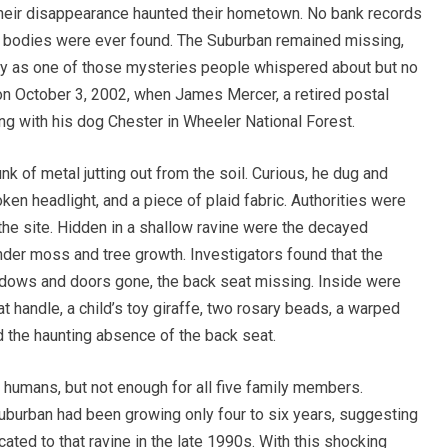
 their disappearance haunted their hometown. No bank records
o bodies were ever found. The Suburban remained missing,
way as one of those mysteries people whispered about but no
n October 3, 2002, when James Mercer, a retired postal
g with his dog Chester in Wheeler National Forest.
nk of metal jutting out from the soil. Curious, he dug and
ken headlight, and a piece of plaid fabric. Authorities were
 the site. Hidden in a shallow ravine were the decayed
der moss and tree growth. Investigators found that the
ndows and doors gone, the back seat missing. Inside were
 handle, a child’s toy giraffe, two rosary beads, a warped
d the haunting absence of the back seat.
humans, but not enough for all five family members.
uburban had been growing only four to six years, suggesting
ted to that ravine in the late 1990s. With this shocking