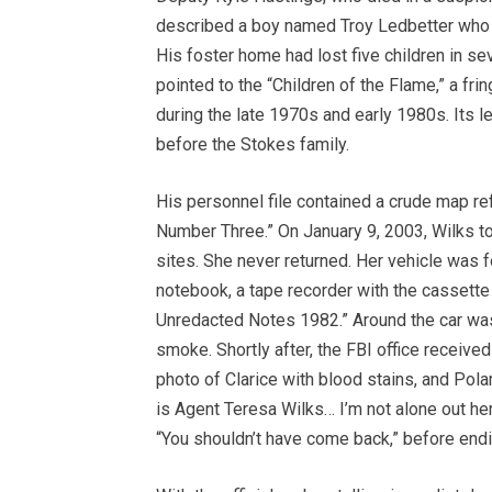
described a boy named Troy Ledbetter who r
His foster home had lost five children in se
pointed to the “Children of the Flame,” a fri
during the late 1970s and early 1980s. Its l
before the Stokes family.
His personnel file contained a crude map re
Number Three.” On January 9, 2003, Wilks to
sites. She never returned. Her vehicle was f
notebook, a tape recorder with the cassette
Unredacted Notes 1982.” Around the car was 
smoke. Shortly after, the FBI office received
photo of Clarice with blood stains, and Polar
is Agent Teresa Wilks… I’m not alone out he
“You shouldn’t have come back,” before endi