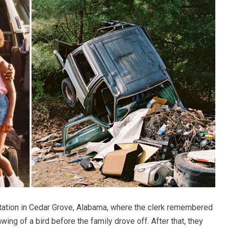
station in Cedar Grove, Alabama, where the clerk remembered
ing of a bird before the family drove off. After that, they