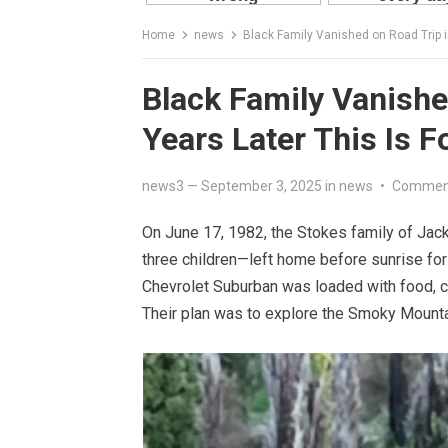
Home
news
Black Family Vanished on Road Trip i
Black Family Vanishe
Years Later This Is F
news3
—
September 3, 2025
in
news
•
Comment
On June 17, 1982, the Stokes family of Jack
three children—left home before sunrise for
Chevrolet Suburban was loaded with food, c
Their plan was to explore the Smoky Mountai