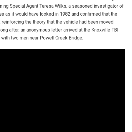
gning Special Agent Teresa Wilks, a seasoned investigator of
a as it would have looked in 1982 and confirmed that the
en, reinforcing the theory that the vehicle had been moved
long after, an anonymous letter arrived at the Knoxville FBI
 with two men near Powell Creek Bridge.