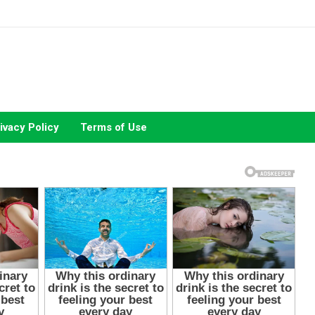
ivacy Policy
Terms of Use