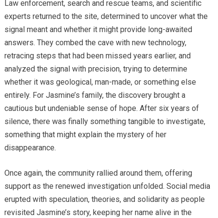
Law enforcement, search and rescue teams, and scientific
experts returned to the site, determined to uncover what the
signal meant and whether it might provide long-awaited
answers. They combed the cave with new technology,
retracing steps that had been missed years earlier, and
analyzed the signal with precision, trying to determine
whether it was geological, man-made, or something else
entirely. For Jasmine’s family, the discovery brought a
cautious but undeniable sense of hope. After six years of
silence, there was finally something tangible to investigate,
something that might explain the mystery of her
disappearance.
Once again, the community rallied around them, offering
support as the renewed investigation unfolded. Social media
erupted with speculation, theories, and solidarity as people
revisited Jasmine’s story, keeping her name alive in the