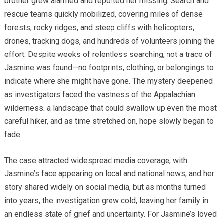
brother grew alarmed and reported her missing. Search and
rescue teams quickly mobilized, covering miles of dense
forests, rocky ridges, and steep cliffs with helicopters,
drones, tracking dogs, and hundreds of volunteers joining the
effort. Despite weeks of relentless searching, not a trace of
Jasmine was found—no footprints, clothing, or belongings to
indicate where she might have gone. The mystery deepened
as investigators faced the vastness of the Appalachian
wilderness, a landscape that could swallow up even the most
careful hiker, and as time stretched on, hope slowly began to
fade.
The case attracted widespread media coverage, with
Jasmine’s face appearing on local and national news, and her
story shared widely on social media, but as months turned
into years, the investigation grew cold, leaving her family in
an endless state of grief and uncertainty. For Jasmine’s loved