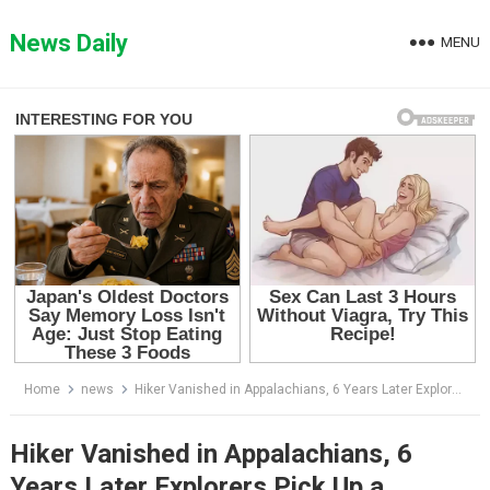
Skip
to
News Daily
MENU
content
Home
news
Hiker Vanished in Appalachians, 6 Years Later Explorers Pick Up a Strange Signal Near Cave…
Hiker Vanished in Appalachians, 6
Years Later Explorers Pick Up a