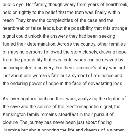
public eye. Her family, though weary from years of heartbreak,
held on tightly to the belief that the truth was finally within
reach. They knew the complexities of the case and the
heartbreak of false leads, but the possibility that this strange
signal could unlock the answers they had been seeking
fueled their determination. Across the country, other families
of missing persons followed the story closely, drawing hope
from the possibility that even cold cases can be revived by
an unexpected discovery. For them, Jasmine’s story was not
just about one woman’s fate but a symbol of resilience and
the enduring power of hope in the face of devastating loss.
As investigators continue their work, analyzing the depths of
the cave and the source of the electromagnetic signal, the
Kensington family remains steadfast in their pursuit of
closure. The journey has never been just about finding
Jasmine but about honoring the life and dreams of a woman