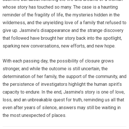
whose story has touched so many. The case is a haunting
reminder of the fragility of life, the mysteries hidden in the
wilderness, and the unyielding love of a family that refused to
give up. Jasmine’s disappearance and the strange discovery
that followed have brought her story back into the spotlight,
sparking new conversations, new efforts, and new hope.
With each passing day, the possibility of closure grows
stronger, and while the outcome is still uncertain, the
determination of her family, the support of the community, and
the persistence of investigators highlight the human spirit’s
capacity to endure. In the end, Jasmine’s story is one of love,
loss, and an unbreakable quest for truth, reminding us all that
even after years of silence, answers may still be waiting in
the most unexpected of places.