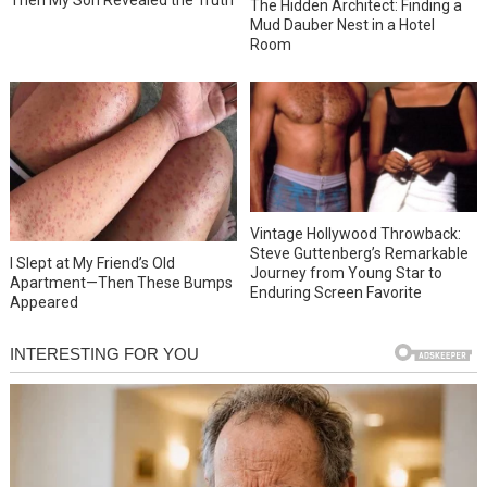
The Hidden Architect: Finding a
Mud Dauber Nest in a Hotel
Room
Vintage Hollywood Throwback:
Steve Guttenberg’s Remarkable
I Slept at My Friend’s Old
Journey from Young Star to
Apartment—Then These Bumps
Enduring Screen Favorite
Appeared