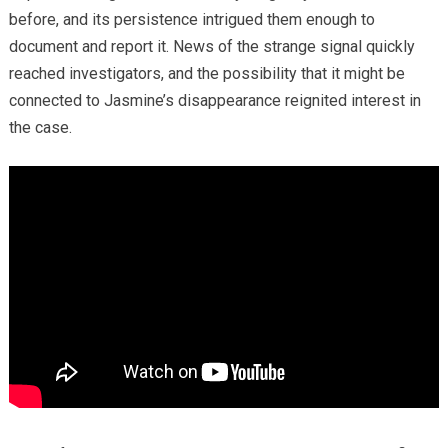
before, and its persistence intrigued them enough to
document and report it. News of the strange signal quickly
reached investigators, and the possibility that it might be
connected to Jasmine’s disappearance reignited interest in
the case.