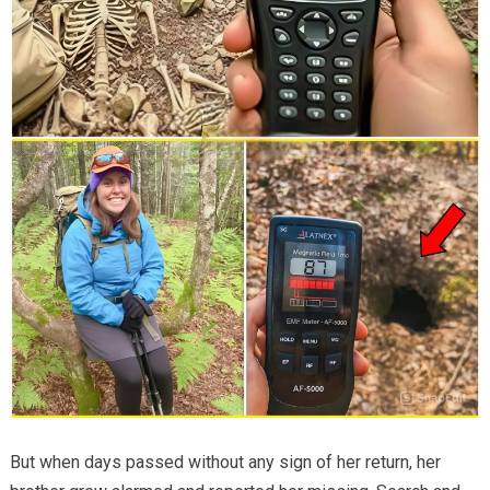
But when days passed without any sign of her return, her