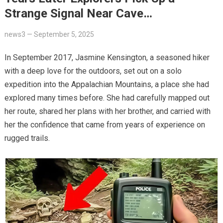
Strange Signal Near Cave…
news3
—
September 5, 2025
In September 2017, Jasmine Kensington, a seasoned hiker
with a deep love for the outdoors, set out on a solo
expedition into the Appalachian Mountains, a place she had
explored many times before. She had carefully mapped out
her route, shared her plans with her brother, and carried with
her the confidence that came from years of experience on
rugged trails.