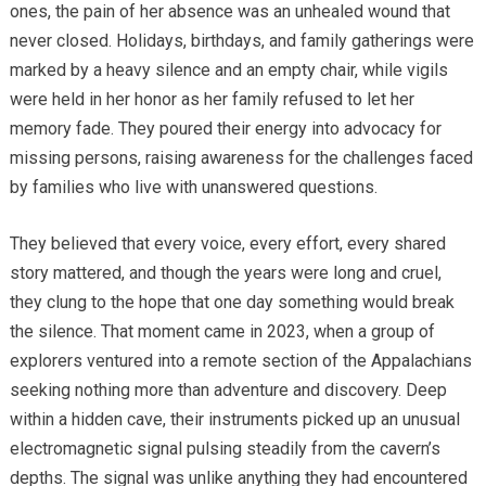
ones, the pain of her absence was an unhealed wound that
never closed. Holidays, birthdays, and family gatherings were
marked by a heavy silence and an empty chair, while vigils
were held in her honor as her family refused to let her
memory fade. They poured their energy into advocacy for
missing persons, raising awareness for the challenges faced
by families who live with unanswered questions.
They believed that every voice, every effort, every shared
story mattered, and though the years were long and cruel,
they clung to the hope that one day something would break
the silence. That moment came in 2023, when a group of
explorers ventured into a remote section of the Appalachians
seeking nothing more than adventure and discovery. Deep
within a hidden cave, their instruments picked up an unusual
electromagnetic signal pulsing steadily from the cavern’s
depths. The signal was unlike anything they had encountered