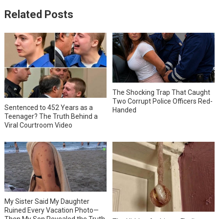
Related Posts
The Shocking Trap That Caught
Two Corrupt Police Officers Red-
Sentenced to 452 Years as a
Handed
Teenager? The Truth Behind a
Viral Courtroom Video
My Sister Said My Daughter
Ruined Every Vacation Photo—
Then My Son Revealed the Truth