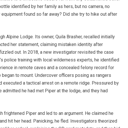
ottle identified by her family as hers, but no camera, no
equipment found so far away? Did she try to hike out after
 Alpine Lodge. Its owner, Quila Brasher, recalled initially
acted her statement, claiming mistaken identity after
fizzled out. In 2018, a new investigator revisited the case
s police training with local wilderness experts, he identified
ience in remote caves and a concealed felony record for
e began to mount. Undercover officers posing as rangers
d executed a tactical arrest on a remote ridge. Pressured by
 admitted he had met Piper at the lodge, and they had
ich frightened Piper and led to an argument. He claimed he
 and hit her head. Panicking, he fled. Investigators theorized