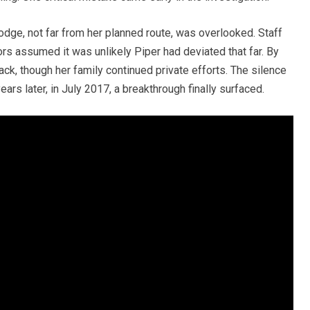
dge, not far from her planned route, was overlooked. Staff
rs assumed it was unlikely Piper had deviated that far. By
ack, though her family continued private efforts. The silence
ars later, in July 2017, a breakthrough finally surfaced.