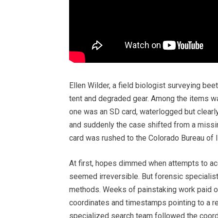
Ellen Wilder, a field biologist surveying be
tent and degraded gear. Among the items was
one was an SD card, waterlogged but clearly
and suddenly the case shifted from a missi
card was rushed to the Colorado Bureau of I
At first, hopes dimmed when attempts to ac
seemed irreversible. But forensic specialist
methods. Weeks of painstaking work paid 
coordinates and timestamps pointing to a r
specialized search team followed the coordi