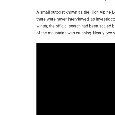
A small outpost known as the High Alpine Lo
there were never interviewed, as investigato
winter, the official search had been scaled b
of the mountains was crushing. Nearly two ye