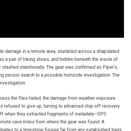
etle damage in a remote area, stumbled across a dilapidated
 a pair of hiking shoes, and hidden beneath the insole of
 stashed intentionally. The gear was confirmed as Piper’s,
ng person search to a possible homicide investigation. The
nvestigation.
cess the files failed; the damage from weather exposure
s refused to give up, turning to advanced chip-off recovery
off when they extracted fragments of metadata—GPS
emote cave miles from where the gear was found. A
nates to a limestone fissure far from any established trails.