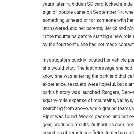
years later—a hidden SD card tucked inside o
sign of trouble came on September 14, whe
something unheard of for someone with her re
unanswered, and her parents, Jerick and Mna
in the mountains before starting a new role
by the fourteenth, she had not made contact
Investigators quickly located her vehicle pa
she would start. The last message she had s
know she was entering the park and that cel
experience, rescuers were hopeful, but alarm
park’s history was launched. Rangers, Denve
square-mile expanse of mountains, valleys,
searching from above, while ground teams wit
Piper was found. Weeks passed, and not eve
gear, produced results. Authorities conside
searches of remote ice fields turned up noth