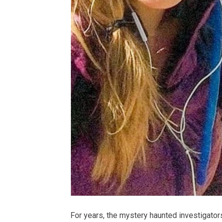
For years, the mystery haunted investigators