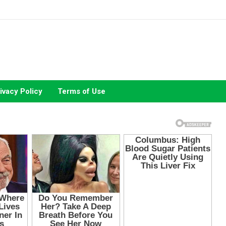
ivacy Policy
Terms of Use