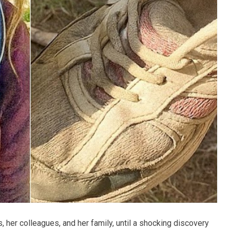
, her colleagues, and her family, until a shocking discovery