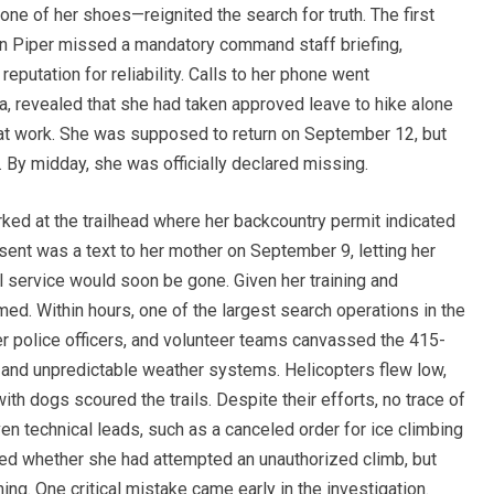
ne of her shoes—reignited the search for truth. The first
n Piper missed a mandatory command staff briefing,
putation for reliability. Calls to her phone went
, revealed that she had taken approved leave to hike alone
 at work. She was supposed to return on September 12, but
. By midday, she was officially declared missing.
rked at the trailhead where her backcountry permit indicated
ent was a text to her mother on September 9, letting her
l service would soon be gone. Given her training and
ed. Within hours, one of the largest search operations in the
r police officers, and volunteer teams canvassed the 415-
 and unpredictable weather systems. Helicopters flew low,
h dogs scoured the trails. Despite their efforts, no trace of
n technical leads, such as a canceled order for ice climbing
red whether she had attempted an unauthorized climb, but
ing. One critical mistake came early in the investigation.