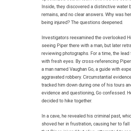
Inside, they discovered a distinctive water b
remains, and no clear answers. Why was her 
being injured? The questions deepened.
Investigators reexamined the overlooked High
seeing Piper there with a man, but later retr
reviewing photographs. For a time, the lead 
with fresh eyes. By cross-referencing Piper’
a man named Vaughan Go, a guide with exper
aggravated robbery. Circumstantial evidenc
tracked him down during one of his tours an
evidence and questioning, Go confessed. He
decided to hike together.
In a cave, he revealed his criminal past, wh
shoved her in frustration, causing her to fall