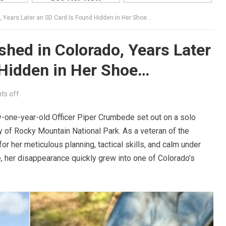
, Years Later an SD Card Is Found Hidden in Her Shoe…
shed in Colorado, Years Later
 Hidden in Her Shoe…
s off
y-one-year-old Officer Piper Crumbede set out on a solo
y of Rocky Mountain National Park. As a veteran of the
 her meticulous planning, tactical skills, and calm under
, her disappearance quickly grew into one of Colorado’s