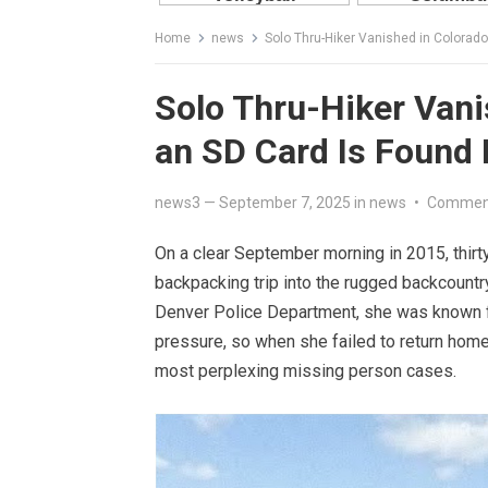
Home
news
Solo Thru-Hiker Vanished in Colorado
Solo Thru-Hiker Vani
an SD Card Is Found
news3
—
September 7, 2025
in
news
•
Comment
On a clear September morning in 2015, thirt
backpacking trip into the rugged backcountr
Denver Police Department, she was known for
pressure, so when she failed to return home
most perplexing missing person cases.