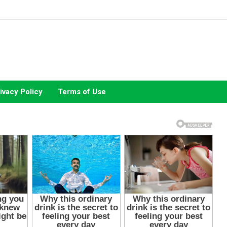
ivacy Policy
Terms of Use