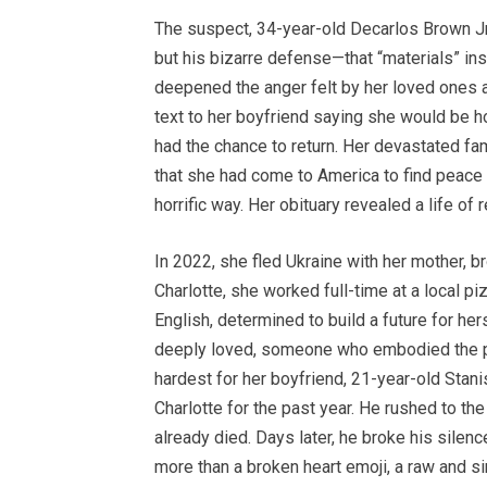
The suspect, 34-year-old Decarlos Brown Jr.
but his bizarre defense—that “materials” i
deepened the anger felt by her loved ones a
text to her boyfriend saying she would be h
had the chance to return. Her devastated fam
that she had come to America to find peace
horrific way. Her obituary revealed a life of 
In 2022, she fled Ukraine with her mother, b
Charlotte, she worked full-time at a local p
English, determined to build a future for he
deeply loved, someone who embodied the pro
hardest for her boyfriend, 21-year-old Stanis
Charlotte for the past year. He rushed to the
already died. Days later, he broke his silen
more than a broken heart emoji, a raw and s