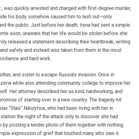
, was quickly arrested and charged with first-degree murder,
nside his body somehow caused him to lash out—only
nd the public. Just before her death, Iryna had sent a simple
ome soon, unaware that her life would be stolen before she
ily released a statement describing their heartbreak, writing
 and safety and instead was taken from them in the most
resilience and hard work.
rother, and sister to escape Russia’s invasion. Once in
izzeria while also attending community college to improve her
rself. Her attorney described her as kind, hardworking, and
mise of starting over in a new country. The tragedy hit
lav “Stas” Nikulytsia, who had been living with her in
 station the night of the attack only to discover she had
ce by posting a tender photo of them together with nothing
imple expression of grief that touched many who saw it.