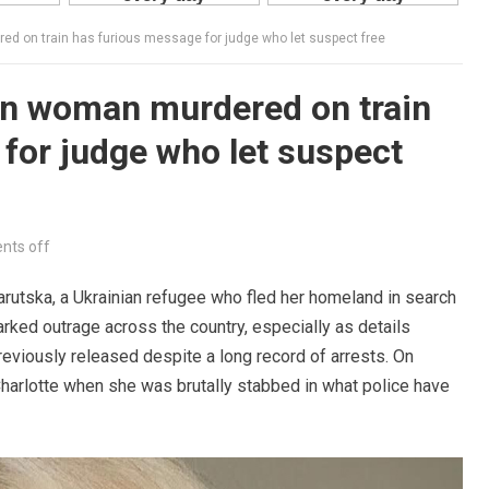
ed on train has furious message for judge who let suspect free
an woman murdered on train
for judge who let suspect
ts off
rutska, a Ukrainian refugee who fled her homeland in search
arked outrage across the country, especially as details
eviously released despite a long record of arrests. On
 Charlotte when she was brutally stabbed in what police have