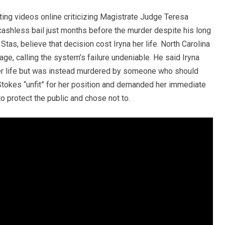
ting videos online criticizing Magistrate Judge Teresa
cashless bail just months before the murder despite his long
Stas, believe that decision cost Iryna her life. North Carolina
, calling the system’s failure undeniable. He said Iryna
ter life but was instead murdered by someone who should
tokes “unfit” for her position and demanded her immediate
o protect the public and chose not to.