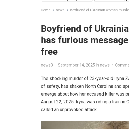
Home
news
Boyfriend of Ukrainian woman murder
Boyfriend of Ukraini
has furious message 
free
news3
—
September 14, 2025
in
news
•
Commen
The shocking murder of 23-year-old Iryna Za
of safety, has shaken North Carolina and sp
emerge about how her accused killer was pr
August 22, 2025, Iryna was riding a train in
called an unprovoked attack.