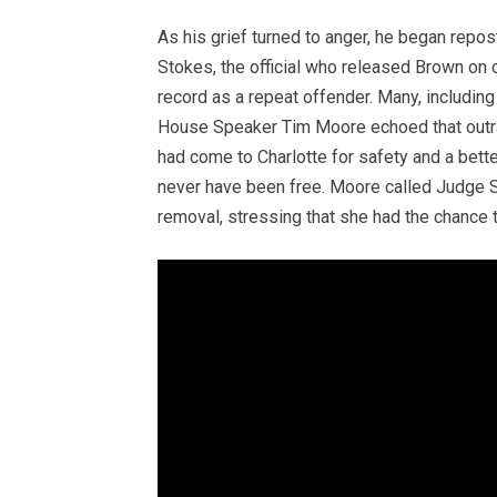
As his grief turned to anger, he began repos
Stokes, the official who released Brown on 
record as a repeat offender. Many, including 
House Speaker Tim Moore echoed that outrage
had come to Charlotte for safety and a bet
never have been free. Moore called Judge S
removal, stressing that she had the chance t