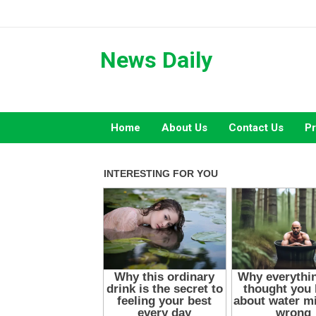
Skip
to
content
News Daily
Home
About Us
Contact Us
Pr