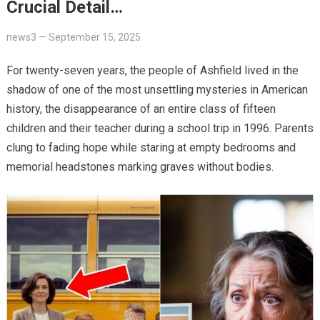
Crucial Detail…
news3
—
September 15, 2025
For twenty-seven years, the people of Ashfield lived in the
shadow of one of the most unsettling mysteries in American
history, the disappearance of an entire class of fifteen
children and their teacher during a school trip in 1996. Parents
clung to fading hope while staring at empty bedrooms and
memorial headstones marking graves without bodies.