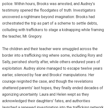
police. Within hours, Brooks was arrested, and Audrey’s
testimony opened the floodgates of truth. Investigators
uncovered a nightmare beyond imagination: Brooks had
orchestrated the trip as part of a scheme to settle debts,
colluding with traffickers to stage a kidnapping while framing
the teacher, Mr. Gregory.
The children and their teacher were smuggled across the
border into a trafficking ring where some, including Rory and
Sally, perished shortly after, while others endured years of
exploitation. Audrey alone managed to escape twelve years
earlier, silenced by fear and Brooks’ manipulations. Her
courage reignited the case, and though the revelations
shattered parents’ last hopes, they finally ended decades of
agonizing uncertainty. Laura and Helen wept as they
acknowledged their daughters’ fates, and authorities
launched a renewed investigation into the trafficking network.