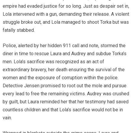
empire had evaded justice for so long. Just as despair set in,
Lola intervened with a gun, demanding their release. A violent
struggle broke out, and Lola managed to shoot Torka but was
fatally stabbed.
Police, alerted by her hidden 911 call and note, stormed the
diner in time to rescue Laura and Audrey and subdue Torka’s
men. Lola’s sacrifice was recognized as an act of
extraordinary bravery, her death ensuring the survival of the
women and the exposure of corruption within the police.
Detective Jensen promised to root out the mole and pursue
every lead to free the remaining victims. Audrey was crushed
by guilt, but Laura reminded her that her testimony had saved
countless children and that Lola’s sacrifice would not be in
vain.