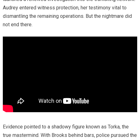
Audrey entered witness protection, her testimony vital to
dismantling the remaining operations. But the nightmare did
not end there.
Evidence pointed to a shadowy figure known as Torka, the
true mastermind. With Brooks behind bars, police pursued the