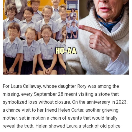
For Laura Callaway, whose daughter Rory was among the
missing, every September 28 meant visiting a stone that
symbolized loss without closure. On the anniversary in 2023,
a chance visit to her friend Helen Carter, another grieving
mother, set in motion a chain of events that would finally
reveal the truth. Helen showed Laura a stack of old police