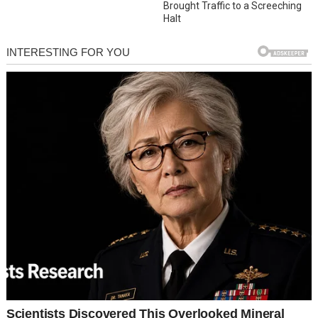
Brought Traffic to a Screeching
Halt