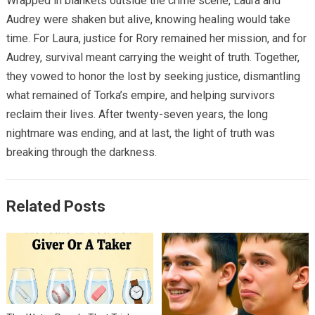
Wrapped in blankets outside the crime scene, Laura and
Audrey were shaken but alive, knowing healing would take
time. For Laura, justice for Rory remained her mission, and for
Audrey, survival meant carrying the weight of truth. Together,
they vowed to honor the lost by seeking justice, dismantling
what remained of Torka’s empire, and helping survivors
reclaim their lives. After twenty-seven years, the long
nightmare was ending, and at last, the light of truth was
breaking through the darkness.
Related Posts