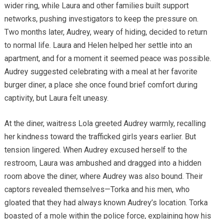
wider ring, while Laura and other families built support
networks, pushing investigators to keep the pressure on.
Two months later, Audrey, weary of hiding, decided to return
to normal life. Laura and Helen helped her settle into an
apartment, and for a moment it seemed peace was possible.
Audrey suggested celebrating with a meal at her favorite
burger diner, a place she once found brief comfort during
captivity, but Laura felt uneasy.
At the diner, waitress Lola greeted Audrey warmly, recalling
her kindness toward the trafficked girls years earlier. But
tension lingered. When Audrey excused herself to the
restroom, Laura was ambushed and dragged into a hidden
room above the diner, where Audrey was also bound. Their
captors revealed themselves—Torka and his men, who
gloated that they had always known Audrey’s location. Torka
boasted of a mole within the police force, explaining how his