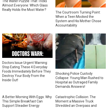
The Water Puzzle That Tricks
Almost Everyone: Which Glass
Really Holds the Most Water?
The Courtroom Turning Point:
When a Teen Mocked the
System and His Mother Chose
Accountability
Doctors Issue Urgent Warning:
Stop Eating These 4 Everyday
Foods Immediately Before They
Shocking Police Custody
Destroy Your Body From the
Collapse: Young Man Rushed to
Inside Out!
Hospital as Outraged Family
Demands Answers!
A Better Morning With Eggs: Why
Catastrophic Collision: The
This Simple Breakfast Can
Moment a Massive Truck
Support Steadier Energy
Shredded an Overpass and