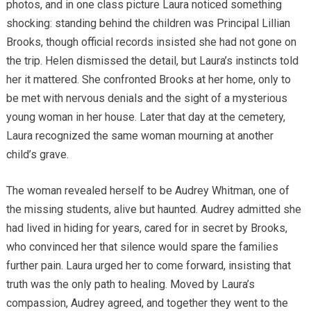
photos, and in one class picture Laura noticed something
shocking: standing behind the children was Principal Lillian
Brooks, though official records insisted she had not gone on
the trip. Helen dismissed the detail, but Laura’s instincts told
her it mattered. She confronted Brooks at her home, only to
be met with nervous denials and the sight of a mysterious
young woman in her house. Later that day at the cemetery,
Laura recognized the same woman mourning at another
child’s grave.
The woman revealed herself to be Audrey Whitman, one of
the missing students, alive but haunted. Audrey admitted she
had lived in hiding for years, cared for in secret by Brooks,
who convinced her that silence would spare the families
further pain. Laura urged her to come forward, insisting that
truth was the only path to healing. Moved by Laura’s
compassion, Audrey agreed, and together they went to the