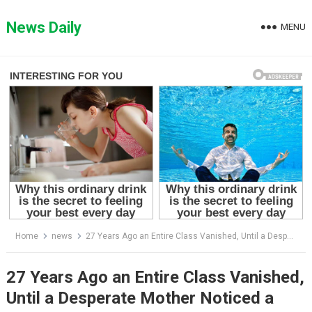
Skip
to
News Daily
MENU
content
Home
news
27 Years Ago an Entire Class Vanished, Until a Desperate Mother Noticed a Crucial Detail…
27 Years Ago an Entire Class Vanished,
Until a Desperate Mother Noticed a