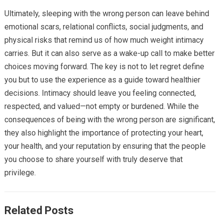
Ultimately, sleeping with the wrong person can leave behind
emotional scars, relational conflicts, social judgments, and
physical risks that remind us of how much weight intimacy
carries. But it can also serve as a wake-up call to make better
choices moving forward. The key is not to let regret define
you but to use the experience as a guide toward healthier
decisions. Intimacy should leave you feeling connected,
respected, and valued—not empty or burdened. While the
consequences of being with the wrong person are significant,
they also highlight the importance of protecting your heart,
your health, and your reputation by ensuring that the people
you choose to share yourself with truly deserve that
privilege.
Related Posts