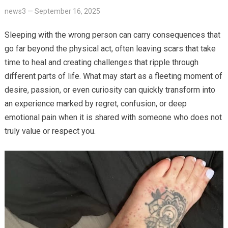
news3
—
September 16, 2025
Sleeping with the wrong person can carry consequences that
go far beyond the physical act, often leaving scars that take
time to heal and creating challenges that ripple through
different parts of life. What may start as a fleeting moment of
desire, passion, or even curiosity can quickly transform into
an experience marked by regret, confusion, or deep
emotional pain when it is shared with someone who does not
truly value or respect you.