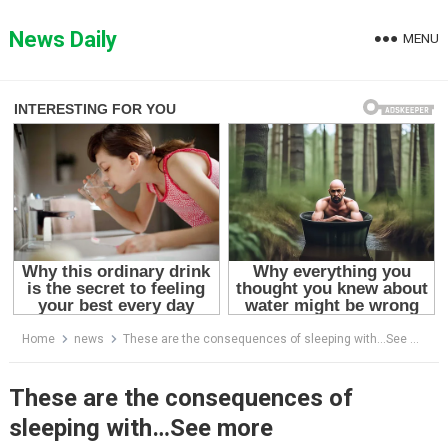
Skip
to
News Daily
MENU
content
Home
news
These are the consequences of sleeping with…See more
These are the consequences of
sleeping with…See more