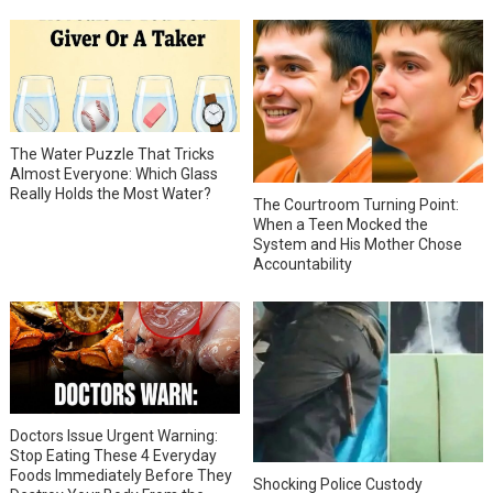
The Water Puzzle That Tricks
Almost Everyone: Which Glass
Really Holds the Most Water?
The Courtroom Turning Point:
When a Teen Mocked the
System and His Mother Chose
Accountability
Doctors Issue Urgent Warning:
Stop Eating These 4 Everyday
Foods Immediately Before They
Shocking Police Custody