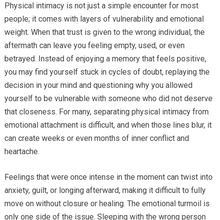
Physical intimacy is not just a simple encounter for most
people; it comes with layers of vulnerability and emotional
weight. When that trust is given to the wrong individual, the
aftermath can leave you feeling empty, used, or even
betrayed. Instead of enjoying a memory that feels positive,
you may find yourself stuck in cycles of doubt, replaying the
decision in your mind and questioning why you allowed
yourself to be vulnerable with someone who did not deserve
that closeness. For many, separating physical intimacy from
emotional attachment is difficult, and when those lines blur, it
can create weeks or even months of inner conflict and
heartache.
Feelings that were once intense in the moment can twist into
anxiety, guilt, or longing afterward, making it difficult to fully
move on without closure or healing. The emotional turmoil is
only one side of the issue. Sleeping with the wrong person