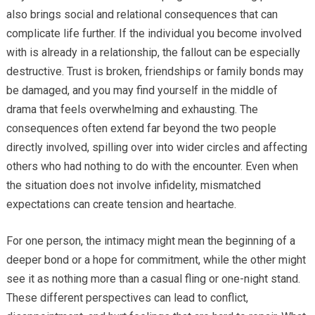
also brings social and relational consequences that can
complicate life further. If the individual you become involved
with is already in a relationship, the fallout can be especially
destructive. Trust is broken, friendships or family bonds may
be damaged, and you may find yourself in the middle of
drama that feels overwhelming and exhausting. The
consequences often extend far beyond the two people
directly involved, spilling over into wider circles and affecting
others who had nothing to do with the encounter. Even when
the situation does not involve infidelity, mismatched
expectations can create tension and heartache.
For one person, the intimacy might mean the beginning of a
deeper bond or a hope for commitment, while the other might
see it as nothing more than a casual fling or one-night stand.
These different perspectives can lead to conflict,