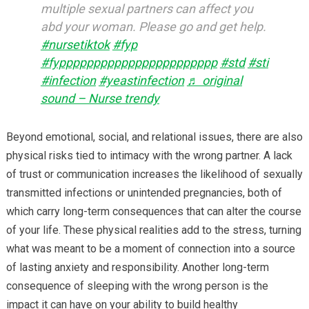
multiple sexual partners can affect you
abd your woman. Please go and get help.
#nursetiktok
#fyp
#fyppppppppppppppppppppppp
#std
#sti
#infection
#yeastinfection
♬ original
sound – Nurse trendy
Beyond emotional, social, and relational issues, there are also
physical risks tied to intimacy with the wrong partner. A lack
of trust or communication increases the likelihood of sexually
transmitted infections or unintended pregnancies, both of
which carry long-term consequences that can alter the course
of your life. These physical realities add to the stress, turning
what was meant to be a moment of connection into a source
of lasting anxiety and responsibility. Another long-term
consequence of sleeping with the wrong person is the
impact it can have on your ability to build healthy