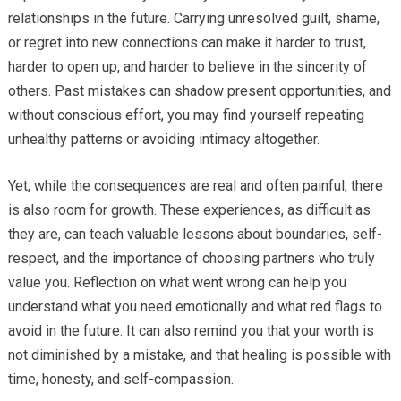
relationships in the future. Carrying unresolved guilt, shame,
or regret into new connections can make it harder to trust,
harder to open up, and harder to believe in the sincerity of
others. Past mistakes can shadow present opportunities, and
without conscious effort, you may find yourself repeating
unhealthy patterns or avoiding intimacy altogether.
Yet, while the consequences are real and often painful, there
is also room for growth. These experiences, as difficult as
they are, can teach valuable lessons about boundaries, self-
respect, and the importance of choosing partners who truly
value you. Reflection on what went wrong can help you
understand what you need emotionally and what red flags to
avoid in the future. It can also remind you that your worth is
not diminished by a mistake, and that healing is possible with
time, honesty, and self-compassion.