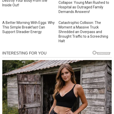
Destroy Your Body From the
Collapse: Young Man Rushed to
Inside Out!
Hospital as Outraged Family
Demands Answers!
A Better Morning With Eggs: Why
Catastrophic Collision: The
This Simple Breakfast Can
Moment a Massive Truck
Support Steadier Energy
Shredded an Overpass and
Brought Traffic to a Screeching
Halt