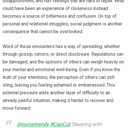
disappointment, and hurt feelings that are hard to repair. What
could have been an experience of closeness instead
becomes a source of bitterness and confusion. On top of
personal and relational struggles, social judgment is another
consequence that cannot be overlooked.
Word of these encounters has a way of spreading, whether
through gossip, rumors, or direct disclosure. Reputations can
be damaged, and the opinions of others can weigh heavily on
your mental and emotional well-being. Even if you know the
truth of your intentions, the perception of others can still
sting, leaving you feeling ashamed or embarrassed. This
external pressure adds another layer of difficulty to an
already painful situation, making it harder to recover and
move forward.
@nursetrendy
#CapCut
Sleeping with