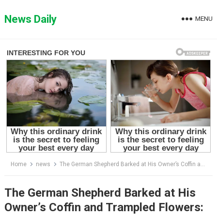
Skip
to
News Daily
MENU
content
Home
news
The German Shepherd Barked at His Owner’s Coffin and Trampled Flowers: When They Opened It, Everyone Was Horrified”
The German Shepherd Barked at His
Owner’s Coffin and Trampled Flowers: