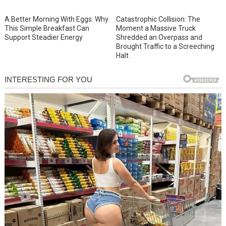
A Better Morning With Eggs: Why
Catastrophic Collision: The
This Simple Breakfast Can
Moment a Massive Truck
Support Steadier Energy
Shredded an Overpass and
Brought Traffic to a Screeching
Halt