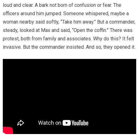
loud and clear. A bark not born of confusion or fear. The
officers around him jumped. Someone whispered, maybe a
woman nearby said softly, “Take him away.” But a commander,
steady, looked at Max and said, “Open the coffin.” There was
protest, both from family and associates. Why do this? It felt
invasive. But the commander insisted. And so, they opened it.