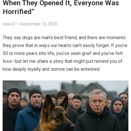
When They Opened It, Everyone Was
Horrified”
news3
—
September 16, 2025
They say dogs are man’s best friend, and there are moments
they prove that in ways our hearts can’t easily forget. If you’re
50 or more years into life, you’ve seen grief and you’ve felt
loss—but let me share a story that might just remind you of
how deeply loyalty and sorrow can be entwined.