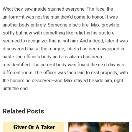
What they saw inside stunned everyone. The face, the
uniform—it was not the man they’d come to honor. It was
another body entirely. Someone else’s life. Max, growling
softly but now with something like relief in his posture,
seemed to recognize: this is not him. And indeed, later it was
discovered that at the morgue, labels had been swapped in
haste: the officer’s body and a civilian’s had been
misidentified. The correct body was found the next day in a
different room. The officer was then laid to rest properly, with
the honors he deserved—and Max stayed beside him, right
until the end.
Related Posts