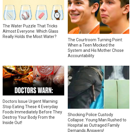
The Water Puzzle That Tricks
Almost Everyone: Which Glass
Really Holds the Most Water?
The Courtroom Turning Point:
When a Teen Mocked the
System and His Mother Chose
Accountability
Doctors Issue Urgent Warning:
Stop Eating These 4 Everyday
Foods Immediately Before They
Shocking Police Custody
Destroy Your Body From the
Collapse: Young Man Rushed to
Inside Out!
Hospital as Outraged Family
Demands Answers!