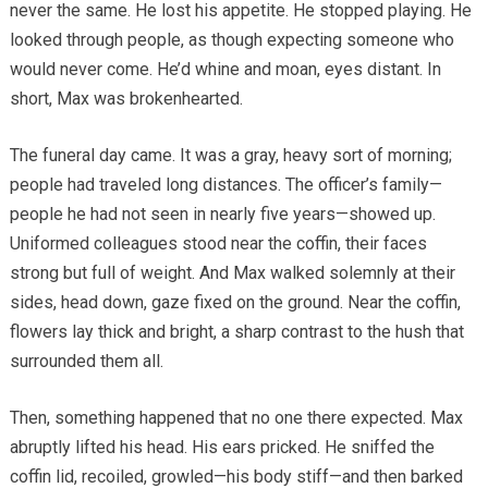
never the same. He lost his appetite. He stopped playing. He
looked through people, as though expecting someone who
would never come. He’d whine and moan, eyes distant. In
short, Max was brokenhearted.
The funeral day came. It was a gray, heavy sort of morning;
people had traveled long distances. The officer’s family—
people he had not seen in nearly five years—showed up.
Uniformed colleagues stood near the coffin, their faces
strong but full of weight. And Max walked solemnly at their
sides, head down, gaze fixed on the ground. Near the coffin,
flowers lay thick and bright, a sharp contrast to the hush that
surrounded them all.
Then, something happened that no one there expected. Max
abruptly lifted his head. His ears pricked. He sniffed the
coffin lid, recoiled, growled—his body stiff—and then barked