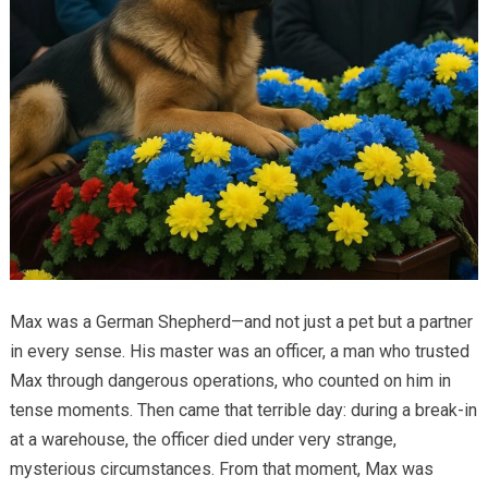
Max was a German Shepherd—and not just a pet but a partner
in every sense. His master was an officer, a man who trusted
Max through dangerous operations, who counted on him in
tense moments. Then came that terrible day: during a break-in
at a warehouse, the officer died under very strange,
mysterious circumstances. From that moment, Max was