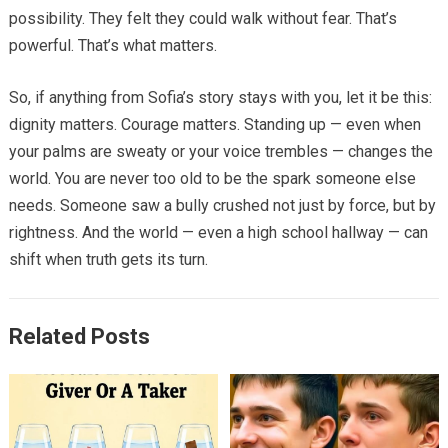
possibility. They felt they could walk without fear. That’s
powerful. That’s what matters.
So, if anything from Sofia’s story stays with you, let it be this:
dignity matters. Courage matters. Standing up — even when
your palms are sweaty or your voice trembles — changes the
world. You are never too old to be the spark someone else
needs. Someone saw a bully crushed not just by force, but by
rightness. And the world — even a high school hallway — can
shift when truth gets its turn.
Related Posts