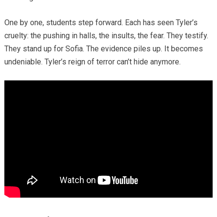
One by one, students step forward. Each has seen Tyler’s
cruelty: the pushing in halls, the insults, the fear. They testify.
They stand up for Sofia. The evidence piles up. It becomes
undeniable. Tyler’s reign of terror can’t hide anymore.