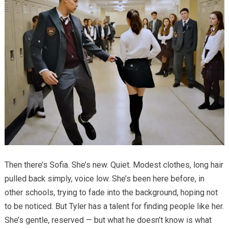
Then there’s Sofia. She’s new. Quiet. Modest clothes, long hair
pulled back simply, voice low. She’s been here before, in
other schools, trying to fade into the background, hoping not
to be noticed. But Tyler has a talent for finding people like her.
She’s gentle, reserved — but what he doesn’t know is what