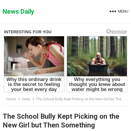
Skip
to
News Daily
MENU
content
Home
news
The School Bully Kept Picking on the New Girl but Then Something Happened That Changed the Entire School World Forever
The School Bully Kept Picking on the
New Girl but Then Something