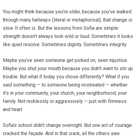
You might think because you’re older, because you’ve walked
through many hallways (literal or metaphorical), that change is
slow. It often is. But the lessons from Sofia are simple:
strength doesn’t always look wild or loud. Sometimes it looks
like quiet resolve. Sometimes dignity. Sometimes integrity.
Maybe you’ve seen someone get picked on, seen injustice.
Maybe you shut your mouth because you didn’t want to stir up
trouble. But what if today you chose differently? What if you
said something — to someone being mistreated — whether
it’s in your community, your church, your neighborhood, your
family. Not recklessly or aggressively — just with firmness
and heart.
Sofia’s school didn’t change overnight. But one act of courage
cracked the façade. And in that crack, all the others saw