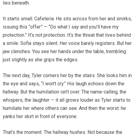
lies beneath.
It starts small. Cafeteria. He sits across from her and smirks,
issuing this “offer” — “Do what I say and you’ll have my
protection.” It’s not protection. It’s the threat that lives behind
a smile. Sofia stays silent. Her voice barely registers. But her
jaw clenches. You see her hands under the table, trembling
just slightly as she grips the edges.
The next day, Tyler corners her by the stairs. She looks him in
the eye and says, “I won’t cry.” His laugh echoes down the
hallway. But the humiliation isn’t over. The name-calling, the
whispers, the laughter — it all grows louder as Tyler starts to
humiliate her where others can see. And then the worst: he
yanks her skirt in front of everyone.
That’s the moment. The hallway hushes. Not because the