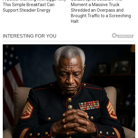
This Simple Breakfast Can
Moment a Massive Truck
Support Steadier Energy
Shredded an Overpass and
Brought Traffic to a Screeching
Halt