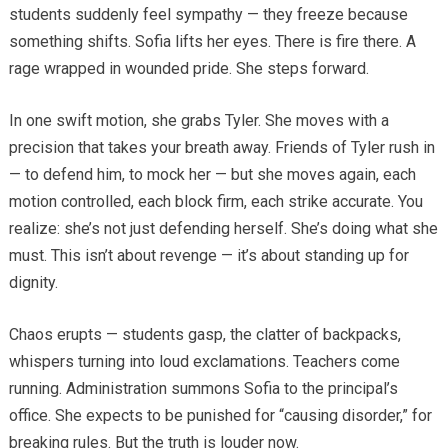
students suddenly feel sympathy — they freeze because
something shifts. Sofia lifts her eyes. There is fire there. A
rage wrapped in wounded pride. She steps forward.
In one swift motion, she grabs Tyler. She moves with a
precision that takes your breath away. Friends of Tyler rush in
— to defend him, to mock her — but she moves again, each
motion controlled, each block firm, each strike accurate. You
realize: she’s not just defending herself. She’s doing what she
must. This isn’t about revenge — it’s about standing up for
dignity.
Chaos erupts — students gasp, the clatter of backpacks,
whispers turning into loud exclamations. Teachers come
running. Administration summons Sofia to the principal’s
office. She expects to be punished for “causing disorder,” for
breaking rules. But the truth is louder now.