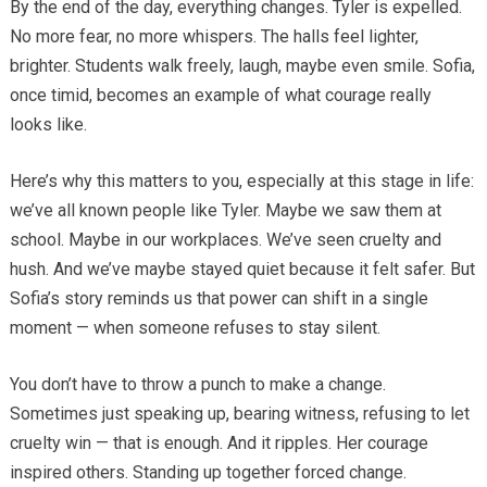
By the end of the day, everything changes. Tyler is expelled.
No more fear, no more whispers. The halls feel lighter,
brighter. Students walk freely, laugh, maybe even smile. Sofia,
once timid, becomes an example of what courage really
looks like.
Here’s why this matters to you, especially at this stage in life:
we’ve all known people like Tyler. Maybe we saw them at
school. Maybe in our workplaces. We’ve seen cruelty and
hush. And we’ve maybe stayed quiet because it felt safer. But
Sofia’s story reminds us that power can shift in a single
moment — when someone refuses to stay silent.
You don’t have to throw a punch to make a change.
Sometimes just speaking up, bearing witness, refusing to let
cruelty win — that is enough. And it ripples. Her courage
inspired others. Standing up together forced change.