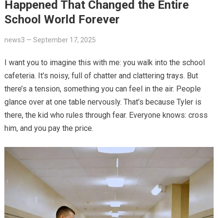
Happened That Changed the Entire
School World Forever
news3
—
September 17, 2025
I want you to imagine this with me: you walk into the school
cafeteria. It’s noisy, full of chatter and clattering trays. But
there’s a tension, something you can feel in the air. People
glance over at one table nervously. That’s because Tyler is
there, the kid who rules through fear. Everyone knows: cross
him, and you pay the price.