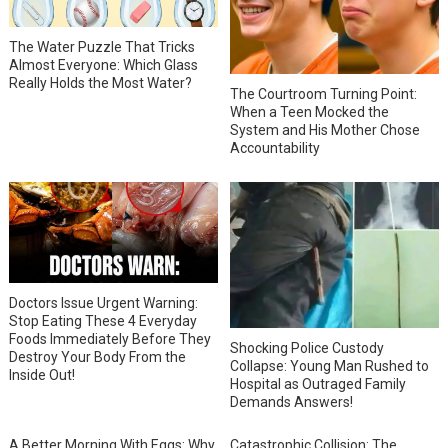
The Water Puzzle That Tricks
Almost Everyone: Which Glass
Really Holds the Most Water?
The Courtroom Turning Point:
When a Teen Mocked the
System and His Mother Chose
Accountability
Doctors Issue Urgent Warning:
Stop Eating These 4 Everyday
Foods Immediately Before They
Shocking Police Custody
Destroy Your Body From the
Collapse: Young Man Rushed to
Inside Out!
Hospital as Outraged Family
Demands Answers!
A Better Morning With Eggs: Why
Catastrophic Collision: The