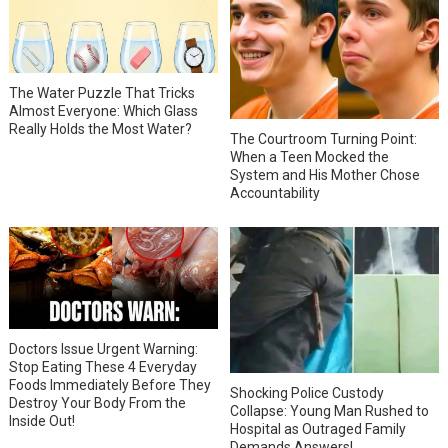
The Water Puzzle That Tricks
Almost Everyone: Which Glass
Really Holds the Most Water?
The Courtroom Turning Point:
When a Teen Mocked the
System and His Mother Chose
Accountability
Doctors Issue Urgent Warning:
Stop Eating These 4 Everyday
Foods Immediately Before They
Shocking Police Custody
Destroy Your Body From the
Collapse: Young Man Rushed to
Inside Out!
Hospital as Outraged Family
Demands Answers!