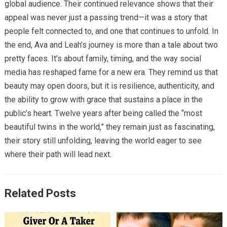
global audience. Their continued relevance shows that their
appeal was never just a passing trend—it was a story that
people felt connected to, and one that continues to unfold. In
the end, Ava and Leah’s journey is more than a tale about two
pretty faces. It’s about family, timing, and the way social
media has reshaped fame for a new era. They remind us that
beauty may open doors, but it is resilience, authenticity, and
the ability to grow with grace that sustains a place in the
public’s heart. Twelve years after being called the “most
beautiful twins in the world,” they remain just as fascinating,
their story still unfolding, leaving the world eager to see
where their path will lead next.
Related Posts