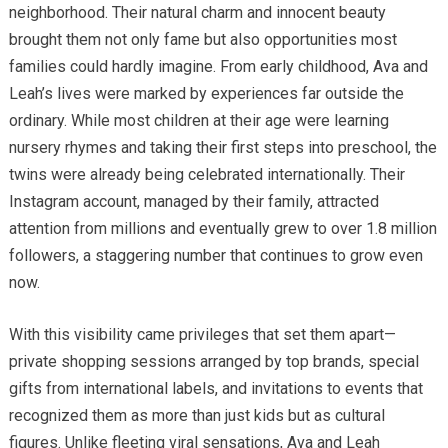
neighborhood. Their natural charm and innocent beauty
brought them not only fame but also opportunities most
families could hardly imagine. From early childhood, Ava and
Leah’s lives were marked by experiences far outside the
ordinary. While most children at their age were learning
nursery rhymes and taking their first steps into preschool, the
twins were already being celebrated internationally. Their
Instagram account, managed by their family, attracted
attention from millions and eventually grew to over 1.8 million
followers, a staggering number that continues to grow even
now.
With this visibility came privileges that set them apart—
private shopping sessions arranged by top brands, special
gifts from international labels, and invitations to events that
recognized them as more than just kids but as cultural
figures. Unlike fleeting viral sensations, Ava and Leah