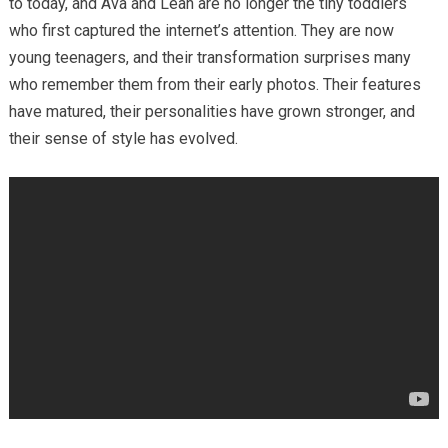
to today, and Ava and Leah are no longer the tiny toddlers
who first captured the internet’s attention. They are now
young teenagers, and their transformation surprises many
who remember them from their early photos. Their features
have matured, their personalities have grown stronger, and
their sense of style has evolved.