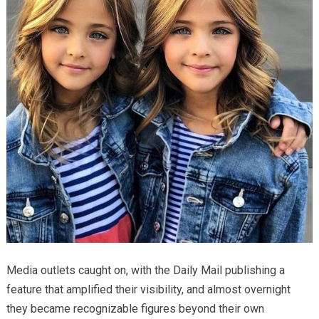
Media outlets caught on, with the Daily Mail publishing a
feature that amplified their visibility, and almost overnight
they became recognizable figures beyond their own