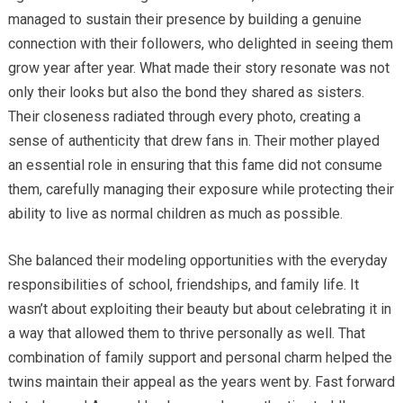
managed to sustain their presence by building a genuine
connection with their followers, who delighted in seeing them
grow year after year. What made their story resonate was not
only their looks but also the bond they shared as sisters.
Their closeness radiated through every photo, creating a
sense of authenticity that drew fans in. Their mother played
an essential role in ensuring that this fame did not consume
them, carefully managing their exposure while protecting their
ability to live as normal children as much as possible.
She balanced their modeling opportunities with the everyday
responsibilities of school, friendships, and family life. It
wasn’t about exploiting their beauty but about celebrating it in
a way that allowed them to thrive personally as well. That
combination of family support and personal charm helped the
twins maintain their appeal as the years went by. Fast forward