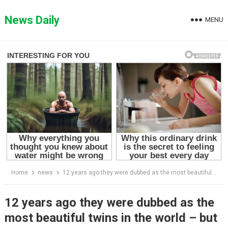
Skip
to
News Daily
MENU
content
Home
news
12 years ago they were dubbed as the most beautiful twins in the world – but wait till you see how they look today: See in 1st comment
12 years ago they were dubbed as the
most beautiful twins in the world – but