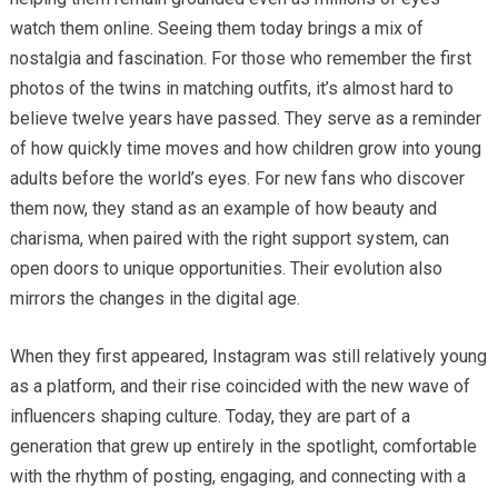
watch them online. Seeing them today brings a mix of
nostalgia and fascination. For those who remember the first
photos of the twins in matching outfits, it’s almost hard to
believe twelve years have passed. They serve as a reminder
of how quickly time moves and how children grow into young
adults before the world’s eyes. For new fans who discover
them now, they stand as an example of how beauty and
charisma, when paired with the right support system, can
open doors to unique opportunities. Their evolution also
mirrors the changes in the digital age.
When they first appeared, Instagram was still relatively young
as a platform, and their rise coincided with the new wave of
influencers shaping culture. Today, they are part of a
generation that grew up entirely in the spotlight, comfortable
with the rhythm of posting, engaging, and connecting with a