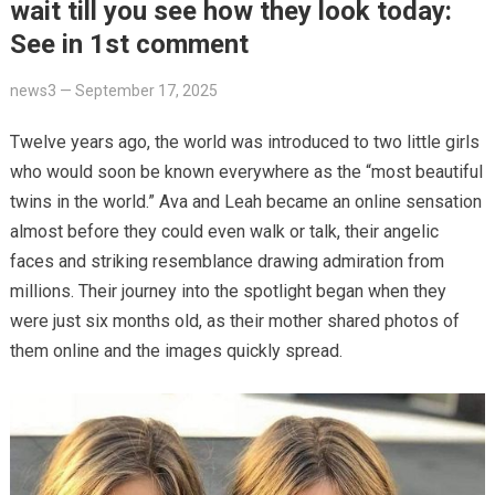
wait till you see how they look today:
See in 1st comment
news3
—
September 17, 2025
Twelve years ago, the world was introduced to two little girls
who would soon be known everywhere as the “most beautiful
twins in the world.” Ava and Leah became an online sensation
almost before they could even walk or talk, their angelic
faces and striking resemblance drawing admiration from
millions. Their journey into the spotlight began when they
were just six months old, as their mother shared photos of
them online and the images quickly spread.