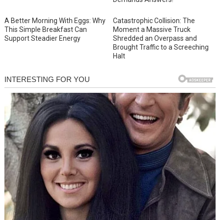
A Better Morning With Eggs: Why
Catastrophic Collision: The
This Simple Breakfast Can
Moment a Massive Truck
Support Steadier Energy
Shredded an Overpass and
Brought Traffic to a Screeching
Halt