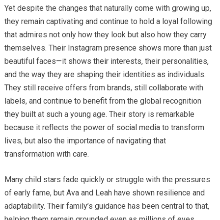
Yet despite the changes that naturally come with growing up,
they remain captivating and continue to hold a loyal following
that admires not only how they look but also how they carry
themselves. Their Instagram presence shows more than just
beautiful faces—it shows their interests, their personalities,
and the way they are shaping their identities as individuals.
They still receive offers from brands, still collaborate with
labels, and continue to benefit from the global recognition
they built at such a young age. Their story is remarkable
because it reflects the power of social media to transform
lives, but also the importance of navigating that
transformation with care.
Many child stars fade quickly or struggle with the pressures
of early fame, but Ava and Leah have shown resilience and
adaptability. Their family’s guidance has been central to that,
helping them remain grounded even as millions of eyes