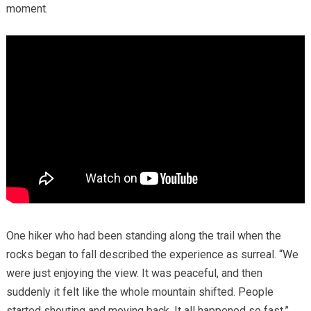
moment.
One hiker who had been standing along the trail when the
rocks began to fall described the experience as surreal. “We
were just enjoying the view. It was peaceful, and then
suddenly it felt like the whole mountain shifted. People
started shouting and moving back. It all happened so fast.”