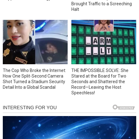
Brought Traffic to a Screeching
Halt
The Cop Who Broke the Internet:
THE IMPOSSIBLE SOLVE: She
How One Split-Second Camera
Stared at the Board for Two
Shot Turned a Stadium Security
Seconds and Shattered the
Detail Into a Global Scandal
Record—Leaving the Host
Speechless!