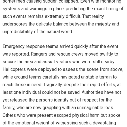
sometimes causing sudden collapses. Even with monitoring
systems and warnings in place, predicting the exact timing of
such events remains extremely difficult. That reality
underscores the delicate balance between the majesty and
unpredictability of the natural world.
Emergency response teams arrived quickly after the event
was reported. Rangers and rescue crews moved swiftly to
secure the area and assist visitors who were still nearby.
Helicopters were deployed to assess the scene from above,
while ground teams carefully navigated unstable terrain to
reach those in need. Tragically, despite their rapid efforts, at
least one individual could not be saved. Authorities have not
yet released the person’s identity out of respect for the
family, who are now grappling with an unimaginable loss.
Others who were present escaped physical harm but spoke
of the emotional weight of witnessing such a devastating