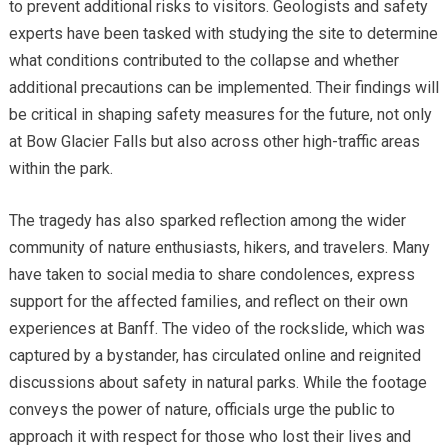
to prevent additional risks to visitors. Geologists and safety
experts have been tasked with studying the site to determine
what conditions contributed to the collapse and whether
additional precautions can be implemented. Their findings will
be critical in shaping safety measures for the future, not only
at Bow Glacier Falls but also across other high-traffic areas
within the park.
The tragedy has also sparked reflection among the wider
community of nature enthusiasts, hikers, and travelers. Many
have taken to social media to share condolences, express
support for the affected families, and reflect on their own
experiences at Banff. The video of the rockslide, which was
captured by a bystander, has circulated online and reignited
discussions about safety in natural parks. While the footage
conveys the power of nature, officials urge the public to
approach it with respect for those who lost their lives and