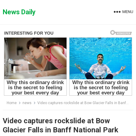
Skip
to
News Daily
MENU
content
Home
news
Video captures rockslide at Bow Glacier Falls in Banff National Park that killed at least one person
Video captures rockslide at Bow
Glacier Falls in Banff National Park