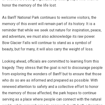
honor the memory of the life lost.
As Banff National Park continues to welcome visitors, the
memory of this event will remain part of its history. It is a
reminder that while we seek out nature for inspiration, peace,
and adventure, we must also acknowledge its raw power.
Bow Glacier Falls will continue to stand as a symbol of
beauty, but for many, it will also carry the weight of loss.
Looking ahead, officials are committed to learning from this
tragedy. They stress that the goal is not to discourage people
from exploring the wonders of Banff but to ensure that those
who do so are as informed and prepared as possible. With
renewed attention to safety and a collective effort to honor
the memory of those affected, the park hopes to continue
serving as a place where people can connect with the natural