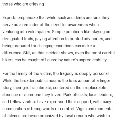
those who are grieving.
Experts emphasize that while such accidents are rare, they
serve as a reminder of the need for awareness when
venturing into wild spaces. Simple practices like staying on
designated trails, paying attention to posted advisories, and
being prepared for changing conditions can make a
difference. Still, as this incident shows, even the most careful
hikers can be caught off guard by nature’s unpredictability.
For the family of the victim, the tragedy is deeply personal.
While the broader public mourns the loss as part of a larger
story, their grief is intimate, centered on the irreplaceable
absence of someone they loved. Park officials, local leaders,
and fellow visitors have expressed their support, with many
communities offering words of comfort. Vigils and moments
of silence are being organized by local groups who wish to