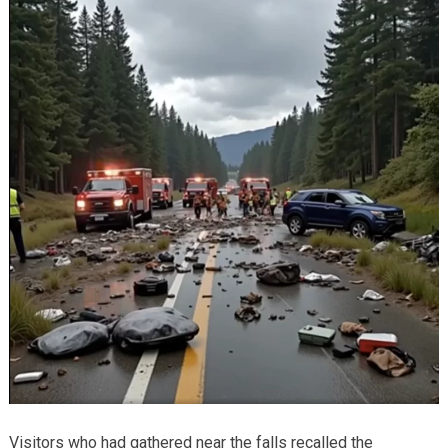
Visitors who had gathered near the falls recalled the