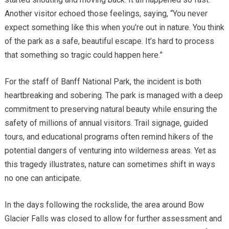
Another visitor echoed those feelings, saying, “You never
expect something like this when you’re out in nature. You think
of the park as a safe, beautiful escape. It’s hard to process
that something so tragic could happen here.”
For the staff of Banff National Park, the incident is both
heartbreaking and sobering. The park is managed with a deep
commitment to preserving natural beauty while ensuring the
safety of millions of annual visitors. Trail signage, guided
tours, and educational programs often remind hikers of the
potential dangers of venturing into wilderness areas. Yet as
this tragedy illustrates, nature can sometimes shift in ways
no one can anticipate.
In the days following the rockslide, the area around Bow
Glacier Falls was closed to allow for further assessment and