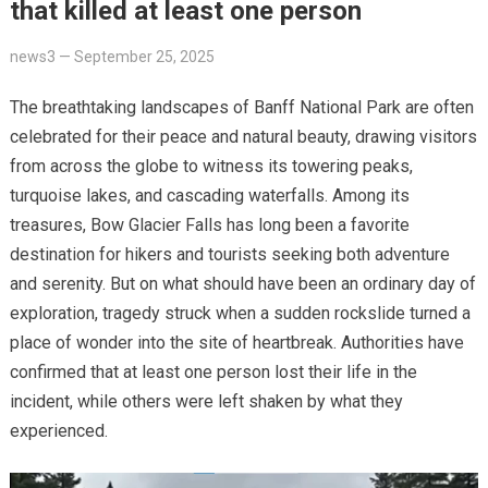
that killed at least one person
news3
—
September 25, 2025
The breathtaking landscapes of Banff National Park are often
celebrated for their peace and natural beauty, drawing visitors
from across the globe to witness its towering peaks,
turquoise lakes, and cascading waterfalls. Among its
treasures, Bow Glacier Falls has long been a favorite
destination for hikers and tourists seeking both adventure
and serenity. But on what should have been an ordinary day of
exploration, tragedy struck when a sudden rockslide turned a
place of wonder into the site of heartbreak. Authorities have
confirmed that at least one person lost their life in the
incident, while others were left shaken by what they
experienced.