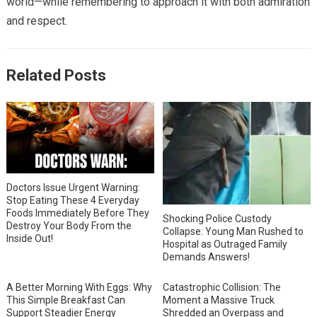
world—while remembering to approach it with both admiration
and respect.
Related Posts
Doctors Issue Urgent Warning:
Stop Eating These 4 Everyday
Foods Immediately Before They
Shocking Police Custody
Destroy Your Body From the
Collapse: Young Man Rushed to
Inside Out!
Hospital as Outraged Family
Demands Answers!
A Better Morning With Eggs: Why
Catastrophic Collision: The
This Simple Breakfast Can
Moment a Massive Truck
Support Steadier Energy
Shredded an Overpass and