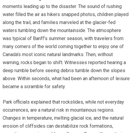
moments leading up to the disaster. The sound of rushing
water filled the air as hikers snapped photos, children played
along the trail, and families marveled at the glacier-fed
waters tumbling down the mountainside. The atmosphere
was typical of Banff’s summer season, with travelers from
many corners of the world coming together to enjoy one of
Canada’s most iconic natural landmarks. Then, without
warning, rocks began to shift. Witnesses reported hearing a
deep rumble before seeing debris tumble down the slopes
above. Within seconds, what had been an afternoon of leisure
became a scramble for safety.
Park officials explained that rockslides, while not everyday
occurrences, are a natural risk in mountainous regions.
Changes in temperature, melting glacial ice, and the natural
erosion of cliffsides can destabilize rock formations,