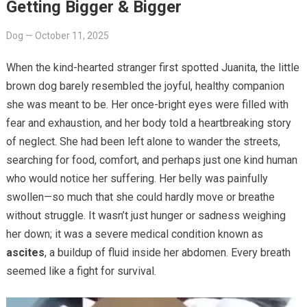
Getting Bigger & Bigger
Dog
—
October 11, 2025
When the kind-hearted stranger first spotted Juanita, the little
brown dog barely resembled the joyful, healthy companion
she was meant to be. Her once-bright eyes were filled with
fear and exhaustion, and her body told a heartbreaking story
of neglect. She had been left alone to wander the streets,
searching for food, comfort, and perhaps just one kind human
who would notice her suffering. Her belly was painfully
swollen—so much that she could hardly move or breathe
without struggle. It wasn’t just hunger or sadness weighing
her down; it was a severe medical condition known as
ascites
, a buildup of fluid inside her abdomen. Every breath
seemed like a fight for survival.