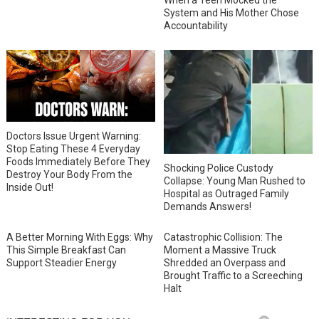
System and His Mother Chose
Accountability
Doctors Issue Urgent Warning:
Stop Eating These 4 Everyday
Foods Immediately Before They
Shocking Police Custody
Destroy Your Body From the
Collapse: Young Man Rushed to
Inside Out!
Hospital as Outraged Family
Demands Answers!
A Better Morning With Eggs: Why
Catastrophic Collision: The
This Simple Breakfast Can
Moment a Massive Truck
Support Steadier Energy
Shredded an Overpass and
Brought Traffic to a Screeching
Halt