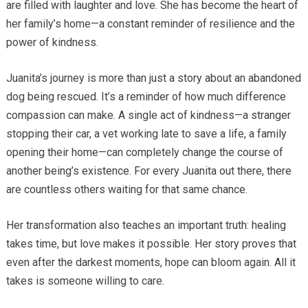
are filled with laughter and love. She has become the heart of
her family’s home—a constant reminder of resilience and the
power of kindness.
Juanita’s journey is more than just a story about an abandoned
dog being rescued. It’s a reminder of how much difference
compassion can make. A single act of kindness—a stranger
stopping their car, a vet working late to save a life, a family
opening their home—can completely change the course of
another being’s existence. For every Juanita out there, there
are countless others waiting for that same chance.
Her transformation also teaches an important truth: healing
takes time, but love makes it possible. Her story proves that
even after the darkest moments, hope can bloom again. All it
takes is someone willing to care.