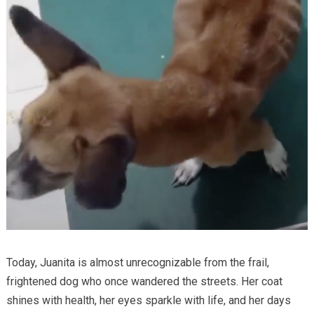
Today, Juanita is almost unrecognizable from the frail,
frightened dog who once wandered the streets. Her coat
shines with health, her eyes sparkle with life, and her days