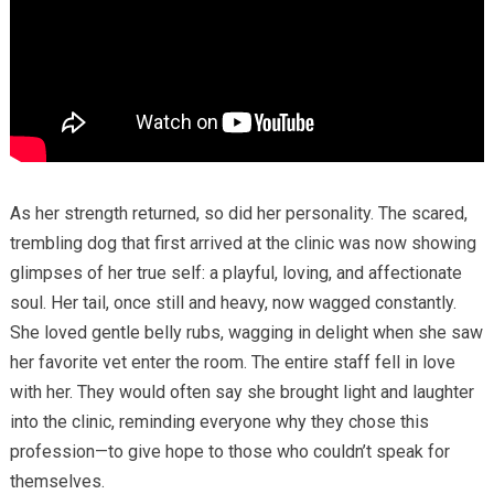
As her strength returned, so did her personality. The scared,
trembling dog that first arrived at the clinic was now showing
glimpses of her true self: a playful, loving, and affectionate
soul. Her tail, once still and heavy, now wagged constantly.
She loved gentle belly rubs, wagging in delight when she saw
her favorite vet enter the room. The entire staff fell in love
with her. They would often say she brought light and laughter
into the clinic, reminding everyone why they chose this
profession—to give hope to those who couldn’t speak for
themselves.