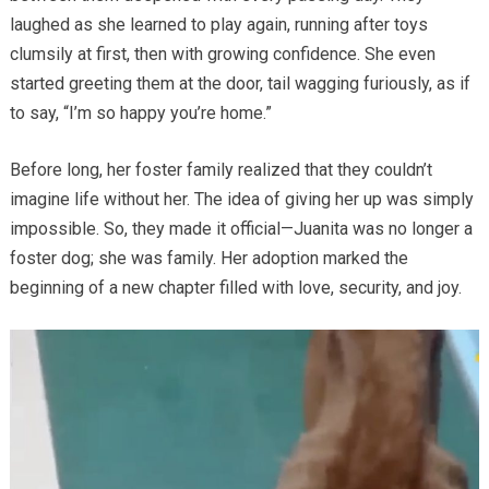
laughed as she learned to play again, running after toys
clumsily at first, then with growing confidence. She even
started greeting them at the door, tail wagging furiously, as if
to say, “I’m so happy you’re home.”
Before long, her foster family realized that they couldn’t
imagine life without her. The idea of giving her up was simply
impossible. So, they made it official—Juanita was no longer a
foster dog; she was family. Her adoption marked the
beginning of a new chapter filled with love, security, and joy.