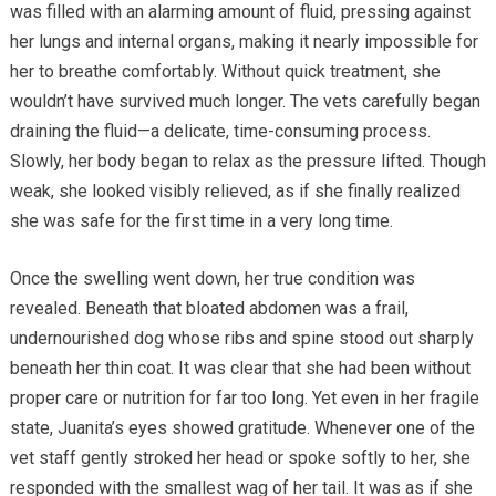
was filled with an alarming amount of fluid, pressing against
her lungs and internal organs, making it nearly impossible for
her to breathe comfortably. Without quick treatment, she
wouldn’t have survived much longer. The vets carefully began
draining the fluid—a delicate, time-consuming process.
Slowly, her body began to relax as the pressure lifted. Though
weak, she looked visibly relieved, as if she finally realized
she was safe for the first time in a very long time.
Once the swelling went down, her true condition was
revealed. Beneath that bloated abdomen was a frail,
undernourished dog whose ribs and spine stood out sharply
beneath her thin coat. It was clear that she had been without
proper care or nutrition for far too long. Yet even in her fragile
state, Juanita’s eyes showed gratitude. Whenever one of the
vet staff gently stroked her head or spoke softly to her, she
responded with the smallest wag of her tail. It was as if she