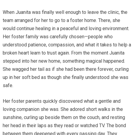
When Juanita was finally well enough to leave the clinic, the
team arranged for her to go to a foster home. There, she
would continue healing in a peaceful and loving environment.
Her foster family was carefully chosen—people who
understood patience, compassion, and what it takes to help a
broken heart learn to trust again. From the moment Juanita
stepped into her new home, something magical happened.
She wagged her tail as if she had been there forever, curling
up in her soft bed as though she finally understood she was
safe.
Her foster parents quickly discovered what a gentle and
loving companion she was. She adored short walks in the
sunshine, curling up beside them on the couch, and resting
her head in their laps as they read or watched TV. The bond
between them deepened with every passing day. They