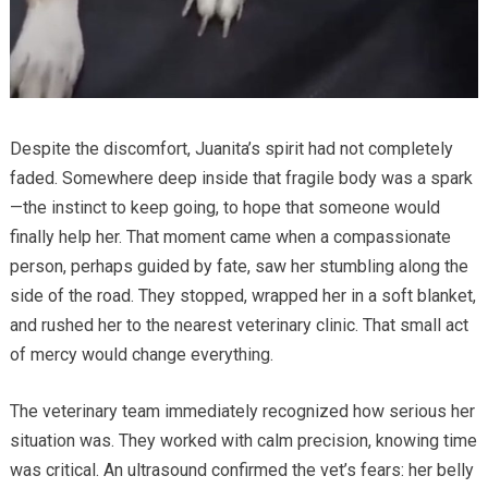
Despite the discomfort, Juanita’s spirit had not completely
faded. Somewhere deep inside that fragile body was a spark
—the instinct to keep going, to hope that someone would
finally help her. That moment came when a compassionate
person, perhaps guided by fate, saw her stumbling along the
side of the road. They stopped, wrapped her in a soft blanket,
and rushed her to the nearest veterinary clinic. That small act
of mercy would change everything.
The veterinary team immediately recognized how serious her
situation was. They worked with calm precision, knowing time
was critical. An ultrasound confirmed the vet’s fears: her belly