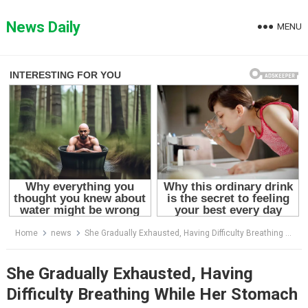
Skip
to
News Daily
MENU
content
Home
news
She Gradually Exhausted, Having Difficulty Breathing While Her Stomach Getting Bigger & Bigger
She Gradually Exhausted, Having
Difficulty Breathing While Her Stomach