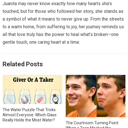
Juanita may never know exactly how many hearts she’s
touched, but for those who followed her story, she stands as
a symbol of what it means to never give up. From the streets
to a warm home, from suffering to joy, her journey reminds us
all that love truly has the power to heal what’s broken—one
gentle touch, one caring heart at a time.
Related Posts
The Water Puzzle That Tricks
Almost Everyone: Which Glass
Really Holds the Most Water?
The Courtroom Turning Point:
When a Teen Mocked the