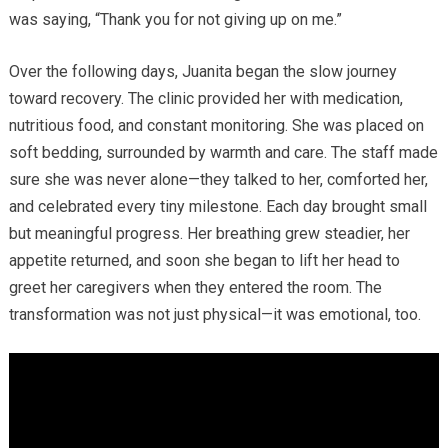
was saying, “Thank you for not giving up on me.”
Over the following days, Juanita began the slow journey
toward recovery. The clinic provided her with medication,
nutritious food, and constant monitoring. She was placed on
soft bedding, surrounded by warmth and care. The staff made
sure she was never alone—they talked to her, comforted her,
and celebrated every tiny milestone. Each day brought small
but meaningful progress. Her breathing grew steadier, her
appetite returned, and soon she began to lift her head to
greet her caregivers when they entered the room. The
transformation was not just physical—it was emotional, too.