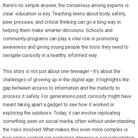
there’s no simple answer, the consensus among experts is
clear: education is key. Teaching teens about body safety,
peer pressure, and critical thinking can go a long way in
helping them make smarter decisions. Schools and
community programs can play a vital role in promoting
awareness and giving young people the tools they need to
navigate curiosity in a healthy, informed way.
This story is not just about one teenager—it’s about the
challenges of growing up in the digital age. It highlights the
gap between access to information and the maturity to
process it safely. For generations past, curiosity might have
meant taking apart a gadget to see how it worked or
exploring the outdoors. Today, it can involve replicating
something seen on social media, often without understanding
the risks involved. What makes this even more complex is
how online content can normalize dangerous experimentation,