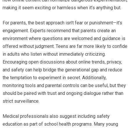
making it seem exciting or harmless when it’s anything but.
For parents, the best approach isn’t fear or punishment—it’s
engagement. Experts recommend that parents create an
environment where questions are welcomed and guidance is
offered without judgment. Teens are far more likely to confide
in adults who listen without immediately criticizing.
Encouraging open discussions about online trends, privacy,
and safety can help bridge the generational gap and reduce
the temptation to experiment in secret. Additionally,
monitoring tools and parental controls can be useful, but they
should be paired with trust and ongoing dialogue rather than
strict surveillance.
Medical professionals also suggest including safety
education as part of school health programs. Many young