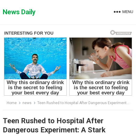
Skip
to
News Daily
MENU
content
Home
news
Teen Rushed to Hospital After Dangerous Experiment: A Stark Reminder on Safety
Teen Rushed to Hospital After
Dangerous Experiment: A Stark