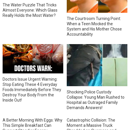
The Water Puzzle That Tricks
Almost Everyone: Which Glass
Really Holds the Most Water?
The Courtroom Turning Point:
When a Teen Mocked the
System and His Mother Chose
Accountability
Doctors Issue Urgent Warning:
Stop Eating These 4 Everyday
Foods Immediately Before They
Shocking Police Custody
Destroy Your Body From the
Collapse: Young Man Rushed to
Inside Out!
Hospital as Outraged Family
Demands Answers!
A Better Morning With Eggs: Why
Catastrophic Collision: The
This Simple Breakfast Can
Moment a Massive Truck