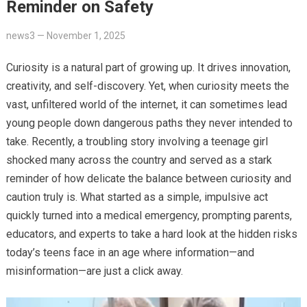
Reminder on Safety
news3
—
November 1, 2025
Curiosity is a natural part of growing up. It drives innovation,
creativity, and self-discovery. Yet, when curiosity meets the
vast, unfiltered world of the internet, it can sometimes lead
young people down dangerous paths they never intended to
take. Recently, a troubling story involving a teenage girl
shocked many across the country and served as a stark
reminder of how delicate the balance between curiosity and
caution truly is. What started as a simple, impulsive act
quickly turned into a medical emergency, prompting parents,
educators, and experts to take a hard look at the hidden risks
today’s teens face in an age where information—and
misinformation—are just a click away.