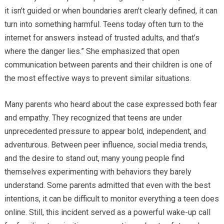
it isn’t guided or when boundaries aren’t clearly defined, it can
turn into something harmful. Teens today often turn to the
internet for answers instead of trusted adults, and that’s
where the danger lies.” She emphasized that open
communication between parents and their children is one of
the most effective ways to prevent similar situations.
Many parents who heard about the case expressed both fear
and empathy. They recognized that teens are under
unprecedented pressure to appear bold, independent, and
adventurous. Between peer influence, social media trends,
and the desire to stand out, many young people find
themselves experimenting with behaviors they barely
understand. Some parents admitted that even with the best
intentions, it can be difficult to monitor everything a teen does
online. Still, this incident served as a powerful wake-up call