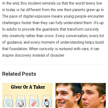
In the end, this incident reminds us that the world teens live
in today is far different from the one their parents grew up in.
The pace of digital exposure means young people encounter
challenges faster than they can fully understand them. It’s up
to adults to provide the guardrails that transform curiosity
into creativity rather than crisis. Every conversation, every bit
of guidance, and every moment of understanding helps build
that foundation. When curiosity is nurtured with care, it can
inspire discovery instead of disaster.
Related Posts