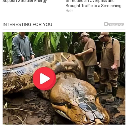
Support Steadier Energy
Shredded an Overpass and
Brought Traffic to a Screeching
Halt