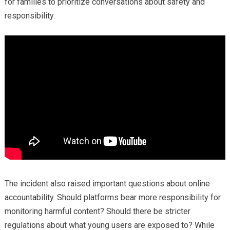
for families to prioritize conversations about safety and
responsibility.
The incident also raised important questions about online
accountability. Should platforms bear more responsibility for
monitoring harmful content? Should there be stricter
regulations about what young users are exposed to? While