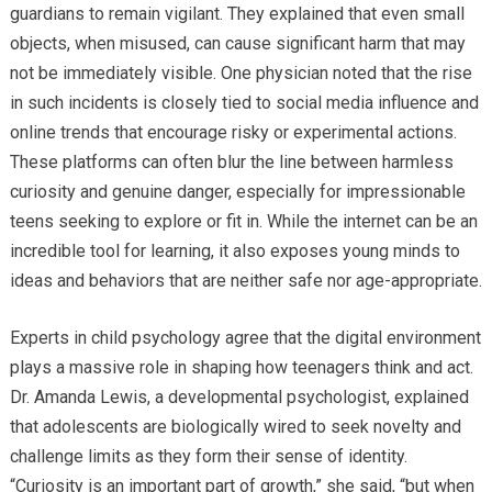
guardians to remain vigilant. They explained that even small
objects, when misused, can cause significant harm that may
not be immediately visible. One physician noted that the rise
in such incidents is closely tied to social media influence and
online trends that encourage risky or experimental actions.
These platforms can often blur the line between harmless
curiosity and genuine danger, especially for impressionable
teens seeking to explore or fit in. While the internet can be an
incredible tool for learning, it also exposes young minds to
ideas and behaviors that are neither safe nor age-appropriate.
Experts in child psychology agree that the digital environment
plays a massive role in shaping how teenagers think and act.
Dr. Amanda Lewis, a developmental psychologist, explained
that adolescents are biologically wired to seek novelty and
challenge limits as they form their sense of identity.
“Curiosity is an important part of growth,” she said, “but when