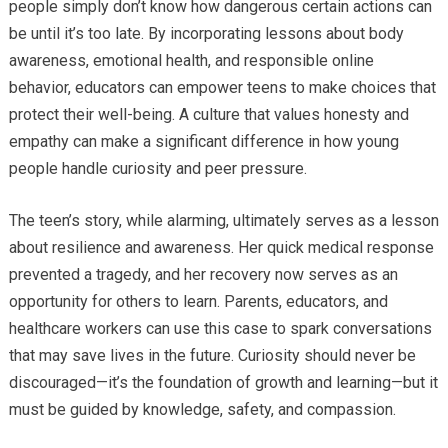
people simply don’t know how dangerous certain actions can
be until it’s too late. By incorporating lessons about body
awareness, emotional health, and responsible online
behavior, educators can empower teens to make choices that
protect their well-being. A culture that values honesty and
empathy can make a significant difference in how young
people handle curiosity and peer pressure.
The teen’s story, while alarming, ultimately serves as a lesson
about resilience and awareness. Her quick medical response
prevented a tragedy, and her recovery now serves as an
opportunity for others to learn. Parents, educators, and
healthcare workers can use this case to spark conversations
that may save lives in the future. Curiosity should never be
discouraged—it’s the foundation of growth and learning—but it
must be guided by knowledge, safety, and compassion.