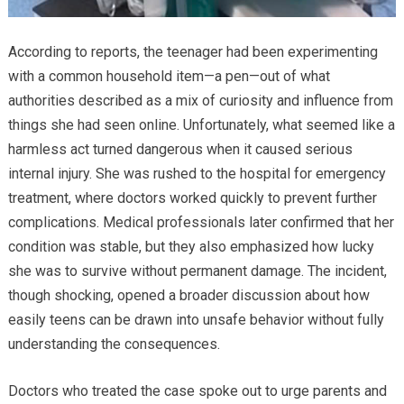
According to reports, the teenager had been experimenting
with a common household item—a pen—out of what
authorities described as a mix of curiosity and influence from
things she had seen online. Unfortunately, what seemed like a
harmless act turned dangerous when it caused serious
internal injury. She was rushed to the hospital for emergency
treatment, where doctors worked quickly to prevent further
complications. Medical professionals later confirmed that her
condition was stable, but they also emphasized how lucky
she was to survive without permanent damage. The incident,
though shocking, opened a broader discussion about how
easily teens can be drawn into unsafe behavior without fully
understanding the consequences.
Doctors who treated the case spoke out to urge parents and