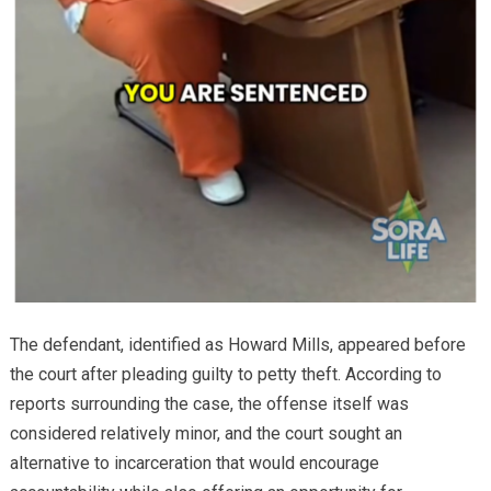
The defendant, identified as Howard Mills, appeared before
the court after pleading guilty to petty theft. According to
reports surrounding the case, the offense itself was
considered relatively minor, and the court sought an
alternative to incarceration that would encourage