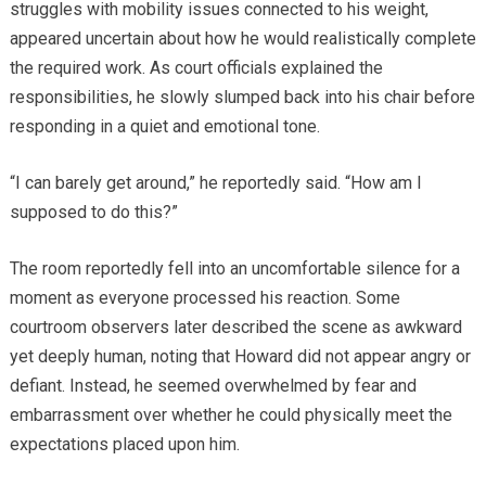
struggles with mobility issues connected to his weight,
appeared uncertain about how he would realistically complete
the required work. As court officials explained the
responsibilities, he slowly slumped back into his chair before
responding in a quiet and emotional tone.
“I can barely get around,” he reportedly said. “How am I
supposed to do this?”
The room reportedly fell into an uncomfortable silence for a
moment as everyone processed his reaction. Some
courtroom observers later described the scene as awkward
yet deeply human, noting that Howard did not appear angry or
defiant. Instead, he seemed overwhelmed by fear and
embarrassment over whether he could physically meet the
expectations placed upon him.