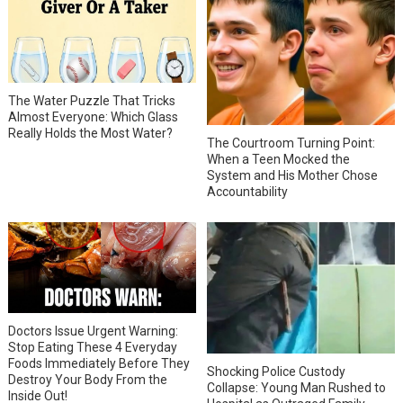
The Water Puzzle That Tricks
Almost Everyone: Which Glass
Really Holds the Most Water?
The Courtroom Turning Point:
When a Teen Mocked the
System and His Mother Chose
Accountability
Doctors Issue Urgent Warning:
Stop Eating These 4 Everyday
Foods Immediately Before They
Shocking Police Custody
Destroy Your Body From the
Collapse: Young Man Rushed to
Inside Out!