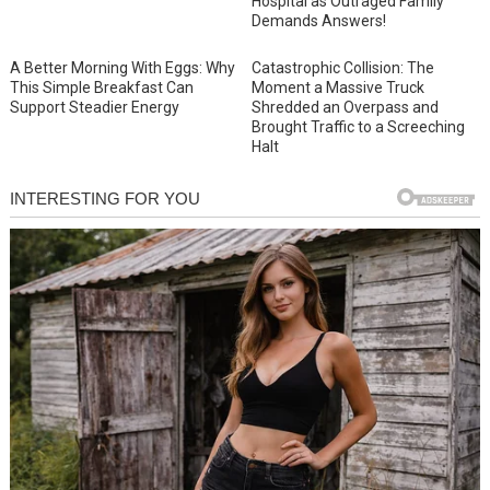
Hospital as Outraged Family
Demands Answers!
A Better Morning With Eggs: Why
Catastrophic Collision: The
This Simple Breakfast Can
Moment a Massive Truck
Support Steadier Energy
Shredded an Overpass and
Brought Traffic to a Screeching
Halt