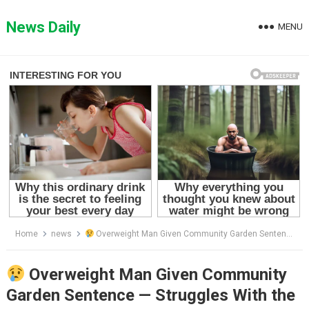
Skip
to
News Daily
MENU
content
Home
news
Overweight Man Given Community Garden Sentence — Struggles With the Reality
Overweight Man Given Community
Garden Sentence — Struggles With the