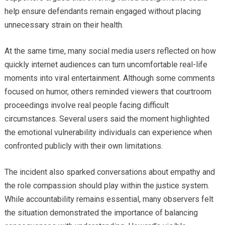
help ensure defendants remain engaged without placing
unnecessary strain on their health.
At the same time, many social media users reflected on how
quickly internet audiences can turn uncomfortable real-life
moments into viral entertainment. Although some comments
focused on humor, others reminded viewers that courtroom
proceedings involve real people facing difficult
circumstances. Several users said the moment highlighted
the emotional vulnerability individuals can experience when
confronted publicly with their own limitations.
The incident also sparked conversations about empathy and
the role compassion should play within the justice system.
While accountability remains essential, many observers felt
the situation demonstrated the importance of balancing