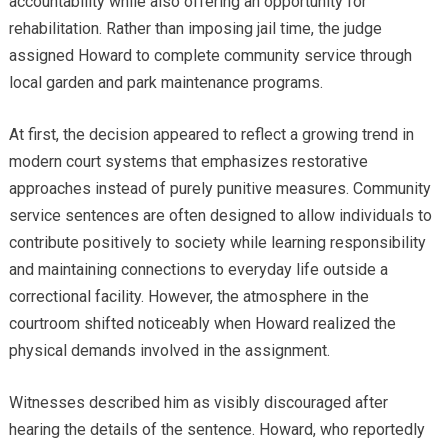
accountability while also offering an opportunity for
rehabilitation. Rather than imposing jail time, the judge
assigned Howard to complete community service through
local garden and park maintenance programs.
At first, the decision appeared to reflect a growing trend in
modern court systems that emphasizes restorative
approaches instead of purely punitive measures. Community
service sentences are often designed to allow individuals to
contribute positively to society while learning responsibility
and maintaining connections to everyday life outside a
correctional facility. However, the atmosphere in the
courtroom shifted noticeably when Howard realized the
physical demands involved in the assignment.
Witnesses described him as visibly discouraged after
hearing the details of the sentence. Howard, who reportedly