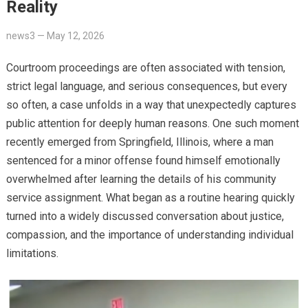
Reality
news3
—
May 12, 2026
Courtroom proceedings are often associated with tension,
strict legal language, and serious consequences, but every
so often, a case unfolds in a way that unexpectedly captures
public attention for deeply human reasons. One such moment
recently emerged from Springfield, Illinois, where a man
sentenced for a minor offense found himself emotionally
overwhelmed after learning the details of his community
service assignment. What began as a routine hearing quickly
turned into a widely discussed conversation about justice,
compassion, and the importance of understanding individual
limitations.