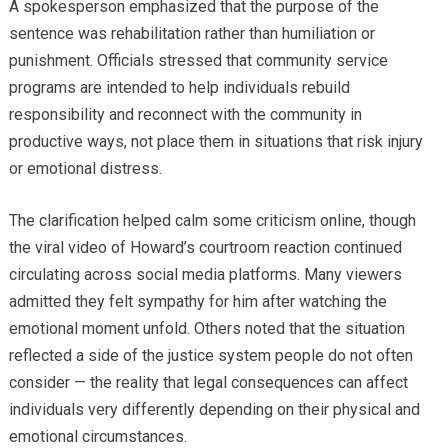
A spokesperson emphasized that the purpose of the
sentence was rehabilitation rather than humiliation or
punishment. Officials stressed that community service
programs are intended to help individuals rebuild
responsibility and reconnect with the community in
productive ways, not place them in situations that risk injury
or emotional distress.
The clarification helped calm some criticism online, though
the viral video of Howard’s courtroom reaction continued
circulating across social media platforms. Many viewers
admitted they felt sympathy for him after watching the
emotional moment unfold. Others noted that the situation
reflected a side of the justice system people do not often
consider — the reality that legal consequences can affect
individuals very differently depending on their physical and
emotional circumstances.