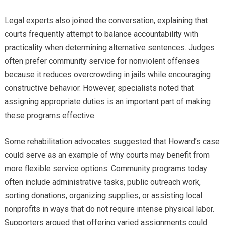
Legal experts also joined the conversation, explaining that
courts frequently attempt to balance accountability with
practicality when determining alternative sentences. Judges
often prefer community service for nonviolent offenses
because it reduces overcrowding in jails while encouraging
constructive behavior. However, specialists noted that
assigning appropriate duties is an important part of making
these programs effective.
Some rehabilitation advocates suggested that Howard’s case
could serve as an example of why courts may benefit from
more flexible service options. Community programs today
often include administrative tasks, public outreach work,
sorting donations, organizing supplies, or assisting local
nonprofits in ways that do not require intense physical labor.
Supporters argued that offering varied assignments could