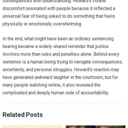
consequences with understanding. Howard’s visible
discomfort resonated with people because it reflected a
universal fear of being asked to do something that feels
physically or emotionally overwhelming.
In the end, what might have been an ordinary sentencing
hearing became a widely shared reminder that justice
involves more than rules and penalties alone. Behind every
sentence is a human being trying to navigate consequences,
uncertainty, and personal struggles. Howard’s reaction may
have generated awkward laughter in the courtroom, but for
many people watching online, it also revealed the
complicated and deeply human side of accountability.
Related Posts