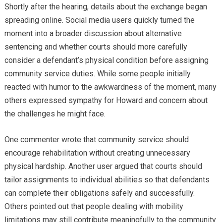
Shortly after the hearing, details about the exchange began
spreading online. Social media users quickly turned the
moment into a broader discussion about alternative
sentencing and whether courts should more carefully
consider a defendant’s physical condition before assigning
community service duties. While some people initially
reacted with humor to the awkwardness of the moment, many
others expressed sympathy for Howard and concern about
the challenges he might face.
One commenter wrote that community service should
encourage rehabilitation without creating unnecessary
physical hardship. Another user argued that courts should
tailor assignments to individual abilities so that defendants
can complete their obligations safely and successfully.
Others pointed out that people dealing with mobility
limitations may still contribute meaningfully to the community