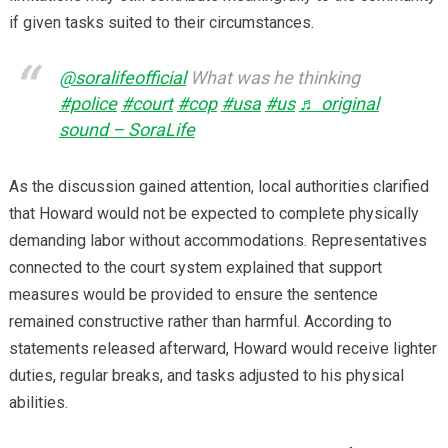
if given tasks suited to their circumstances.
@soralifeofficial
What was he thinking
#police
#court
#cop
#usa
#us
♬ original
sound – SoraLife
As the discussion gained attention, local authorities clarified
that Howard would not be expected to complete physically
demanding labor without accommodations. Representatives
connected to the court system explained that support
measures would be provided to ensure the sentence
remained constructive rather than harmful. According to
statements released afterward, Howard would receive lighter
duties, regular breaks, and tasks adjusted to his physical
abilities.