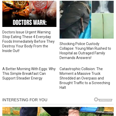
Doctors Issue Urgent Warning:
Stop Eating These 4 Everyday
Foods Immediately Before They
Shocking Police Custody
Destroy Your Body From the
Collapse: Young Man Rushed to
Inside Out!
Hospital as Outraged Family
Demands Answers!
A Better Morning With Eggs: Why
Catastrophic Collision: The
This Simple Breakfast Can
Moment a Massive Truck
Support Steadier Energy
Shredded an Overpass and
Brought Traffic to a Screeching
Halt