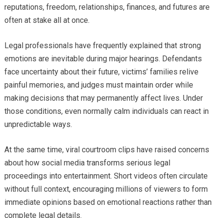
reputations, freedom, relationships, finances, and futures are
often at stake all at once.
Legal professionals have frequently explained that strong
emotions are inevitable during major hearings. Defendants
face uncertainty about their future, victims’ families relive
painful memories, and judges must maintain order while
making decisions that may permanently affect lives. Under
those conditions, even normally calm individuals can react in
unpredictable ways.
At the same time, viral courtroom clips have raised concerns
about how social media transforms serious legal
proceedings into entertainment. Short videos often circulate
without full context, encouraging millions of viewers to form
immediate opinions based on emotional reactions rather than
complete legal details.