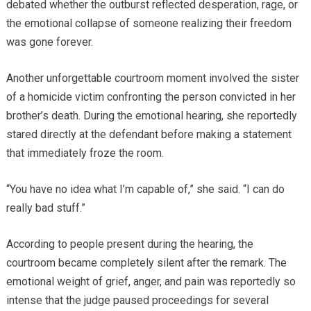
debated whether the outburst reflected desperation, rage, or
the emotional collapse of someone realizing their freedom
was gone forever.
Another unforgettable courtroom moment involved the sister
of a homicide victim confronting the person convicted in her
brother’s death. During the emotional hearing, she reportedly
stared directly at the defendant before making a statement
that immediately froze the room.
“You have no idea what I’m capable of,” she said. “I can do
really bad stuff.”
According to people present during the hearing, the
courtroom became completely silent after the remark. The
emotional weight of grief, anger, and pain was reportedly so
intense that the judge paused proceedings for several