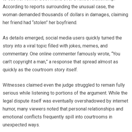
According to reports surrounding the unusual case, the
woman demanded thousands of dollars in damages, claiming
her friend had “stolen” her boyfriend.
As details emerged, social media users quickly turned the
story into a viral topic filled with jokes, memes, and
commentary. One online commenter famously wrote, “You
can’t copyright a man,” a response that spread almost as
quickly as the courtroom story itself.
Witnesses claimed even the judge struggled to remain fully
serious while listening to portions of the argument. While the
legal dispute itself was eventually overshadowed by internet
humor, many viewers noted that personal relationships and
emotional conflicts frequently spill into courtrooms in
unexpected ways.