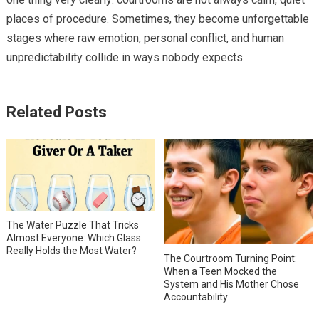
places of procedure. Sometimes, they become unforgettable
stages where raw emotion, personal conflict, and human
unpredictability collide in ways nobody expects.
Related Posts
The Water Puzzle That Tricks
Almost Everyone: Which Glass
Really Holds the Most Water?
The Courtroom Turning Point:
When a Teen Mocked the
System and His Mother Chose
Accountability