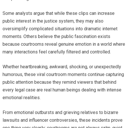
Some analysts argue that while these clips can increase
public interest in the justice system, they may also
oversimplify complicated situations into dramatic internet
moments. Others believe the public fascination exists
because courtrooms reveal genuine emotion in a world where
many interactions feel carefully filtered and controlled.
Whether heartbreaking, awkward, shocking, or unexpectedly
humorous, these viral courtroom moments continue capturing
public attention because they remind viewers that behind
every legal case are real human beings dealing with intense
emotional realities.
From emotional outbursts and grieving relatives to bizarre
lawsuits and influencer controversies, these incidents prove
one thing very clearly: courtrooms are not always calm, quiet