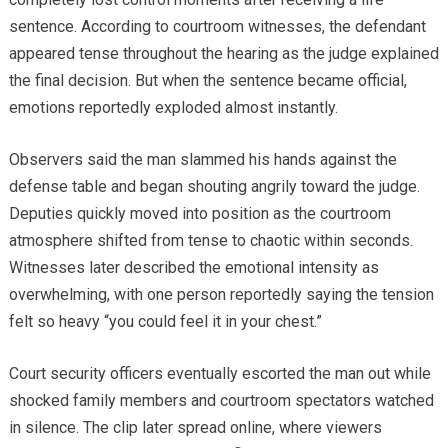
sentence. According to courtroom witnesses, the defendant
appeared tense throughout the hearing as the judge explained
the final decision. But when the sentence became official,
emotions reportedly exploded almost instantly.
Observers said the man slammed his hands against the
defense table and began shouting angrily toward the judge.
Deputies quickly moved into position as the courtroom
atmosphere shifted from tense to chaotic within seconds.
Witnesses later described the emotional intensity as
overwhelming, with one person reportedly saying the tension
felt so heavy “you could feel it in your chest.”
Court security officers eventually escorted the man out while
shocked family members and courtroom spectators watched
in silence. The clip later spread online, where viewers