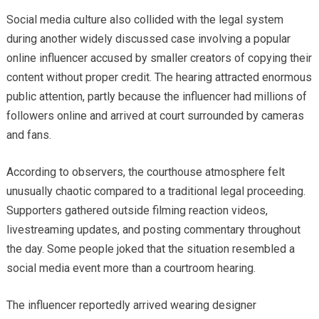
Social media culture also collided with the legal system
during another widely discussed case involving a popular
online influencer accused by smaller creators of copying their
content without proper credit. The hearing attracted enormous
public attention, partly because the influencer had millions of
followers online and arrived at court surrounded by cameras
and fans.
According to observers, the courthouse atmosphere felt
unusually chaotic compared to a traditional legal proceeding.
Supporters gathered outside filming reaction videos,
livestreaming updates, and posting commentary throughout
the day. Some people joked that the situation resembled a
social media event more than a courtroom hearing.
The influencer reportedly arrived wearing designer