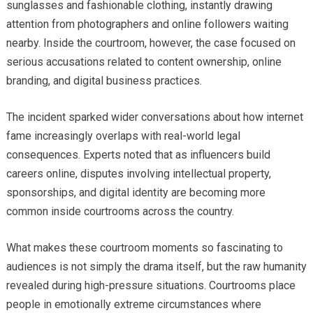
sunglasses and fashionable clothing, instantly drawing
attention from photographers and online followers waiting
nearby. Inside the courtroom, however, the case focused on
serious accusations related to content ownership, online
branding, and digital business practices.
The incident sparked wider conversations about how internet
fame increasingly overlaps with real-world legal
consequences. Experts noted that as influencers build
careers online, disputes involving intellectual property,
sponsorships, and digital identity are becoming more
common inside courtrooms across the country.
What makes these courtroom moments so fascinating to
audiences is not simply the drama itself, but the raw humanity
revealed during high-pressure situations. Courtrooms place
people in emotionally extreme circumstances where