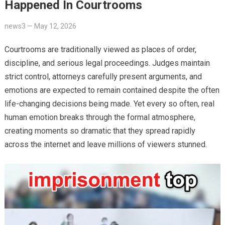
Happened In Courtrooms
news3
—
May 12, 2026
Courtrooms are traditionally viewed as places of order,
discipline, and serious legal proceedings. Judges maintain
strict control, attorneys carefully present arguments, and
emotions are expected to remain contained despite the often
life-changing decisions being made. Yet every so often, real
human emotion breaks through the formal atmosphere,
creating moments so dramatic that they spread rapidly
across the internet and leave millions of viewers stunned.