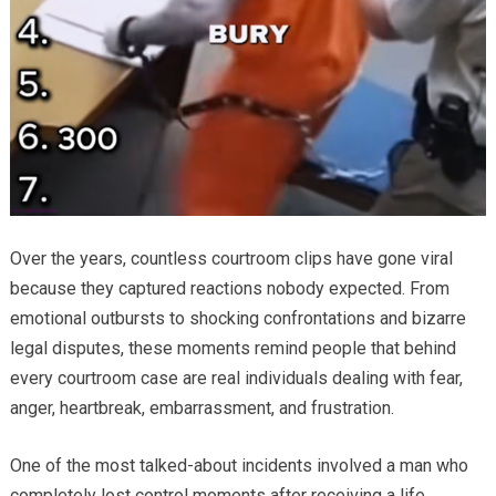
Over the years, countless courtroom clips have gone viral
because they captured reactions nobody expected. From
emotional outbursts to shocking confrontations and bizarre
legal disputes, these moments remind people that behind
every courtroom case are real individuals dealing with fear,
anger, heartbreak, embarrassment, and frustration.
One of the most talked-about incidents involved a man who
completely lost control moments after receiving a life