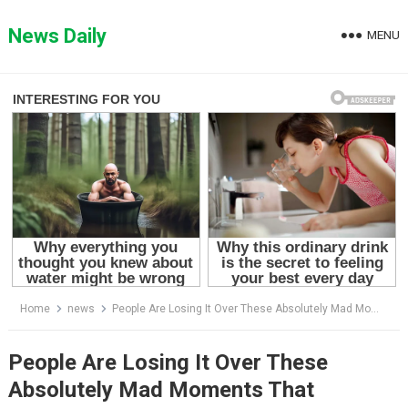
Skip
to
News Daily
MENU
content
Home
news
People Are Losing It Over These Absolutely Mad Moments That Happened In Courtrooms
People Are Losing It Over These
Absolutely Mad Moments That