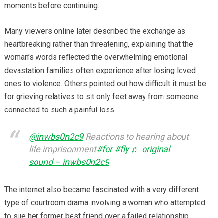
moments before continuing.
Many viewers online later described the exchange as
heartbreaking rather than threatening, explaining that the
woman’s words reflected the overwhelming emotional
devastation families often experience after losing loved
ones to violence. Others pointed out how difficult it must be
for grieving relatives to sit only feet away from someone
connected to such a painful loss.
@inwbs0n2c9
Reactions to hearing about
life imprisonment
#for
#fly
♬ original
sound – inwbs0n2c9
The internet also became fascinated with a very different
type of courtroom drama involving a woman who attempted
to sue her former best friend over a failed relationship.