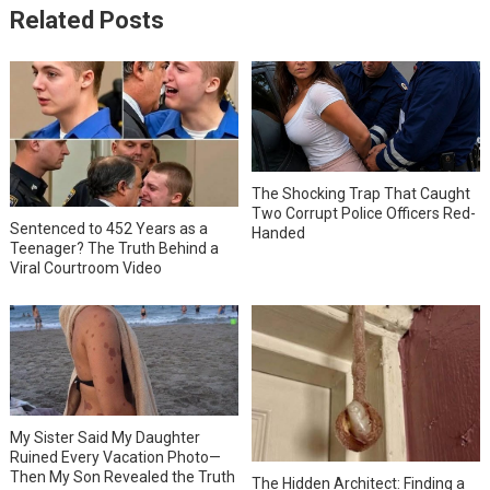
Related Posts
The Shocking Trap That Caught
Two Corrupt Police Officers Red-
Sentenced to 452 Years as a
Handed
Teenager? The Truth Behind a
Viral Courtroom Video
My Sister Said My Daughter
Ruined Every Vacation Photo—
Then My Son Revealed the Truth
The Hidden Architect: Finding a