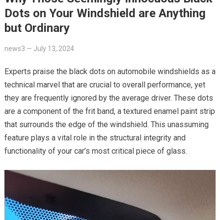
Dots on Your Windshield are Anything
but Ordinary
news3
—
July 13, 2024
Experts praise the black dots on automobile windshields as a
technical marvel that are crucial to overall performance, yet
they are frequently ignored by the average driver. These dots
are a component of the frit band, a textured enamel paint strip
that surrounds the edge of the windshield. This unassuming
feature plays a vital role in the structural integrity and
functionality of your car’s most critical piece of glass.