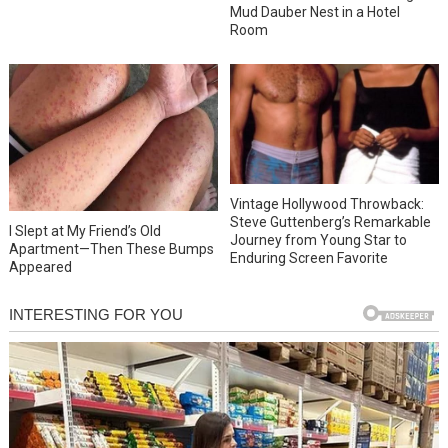
Mud Dauber Nest in a Hotel
Room
Vintage Hollywood Throwback:
Steve Guttenberg’s Remarkable
I Slept at My Friend’s Old
Journey from Young Star to
Apartment—Then These Bumps
Enduring Screen Favorite
Appeared