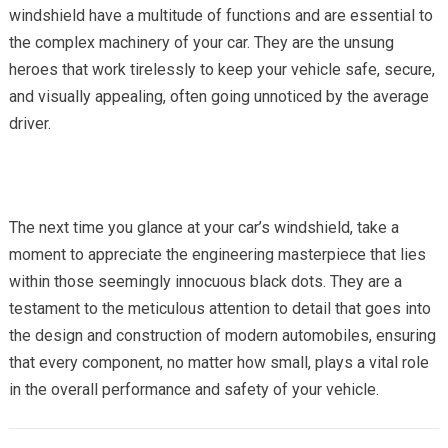
windshield have a multitude of functions and are essential to
the complex machinery of your car. They are the unsung
heroes that work tirelessly to keep your vehicle safe, secure,
and visually appealing, often going unnoticed by the average
driver.
The next time you glance at your car’s windshield, take a
moment to appreciate the engineering masterpiece that lies
within those seemingly innocuous black dots. They are a
testament to the meticulous attention to detail that goes into
the design and construction of modern automobiles, ensuring
that every component, no matter how small, plays a vital role
in the overall performance and safety of your vehicle.