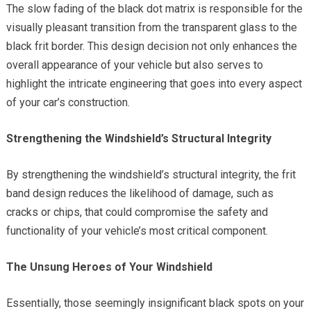
The slow fading of the black dot matrix is responsible for the
visually pleasant transition from the transparent glass to the
black frit border. This design decision not only enhances the
overall appearance of your vehicle but also serves to
highlight the intricate engineering that goes into every aspect
of your car’s construction.
Strengthening the Windshield’s Structural Integrity
By strengthening the windshield’s structural integrity, the frit
band design reduces the likelihood of damage, such as
cracks or chips, that could compromise the safety and
functionality of your vehicle’s most critical component.
The Unsung Heroes of Your Windshield
Essentially, those seemingly insignificant black spots on your