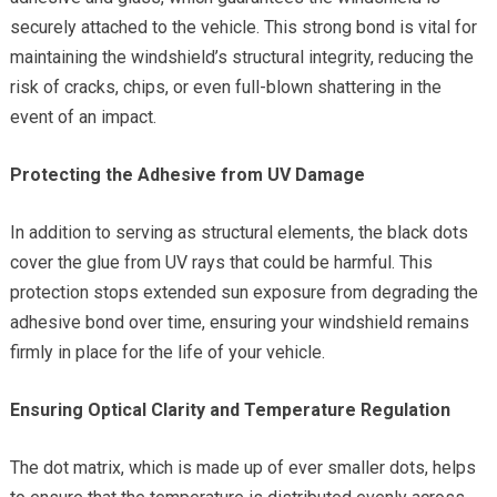
securely attached to the vehicle. This strong bond is vital for
maintaining the windshield’s structural integrity, reducing the
risk of cracks, chips, or even full-blown shattering in the
event of an impact.
Protecting the Adhesive from UV Damage
In addition to serving as structural elements, the black dots
cover the glue from UV rays that could be harmful. This
protection stops extended sun exposure from degrading the
adhesive bond over time, ensuring your windshield remains
firmly in place for the life of your vehicle.
Ensuring Optical Clarity and Temperature Regulation
The dot matrix, which is made up of ever smaller dots, helps