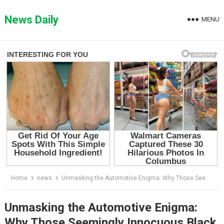
Skip
to
News Daily
MENU
content
Home
news
Unmasking the Automotive Enigma: Why Those Seemingly Innocuous Black Dots on Your Windshield are Anything but Ordinary
Unmasking the Automotive Enigma:
Why Those Seemingly Innocuous Black