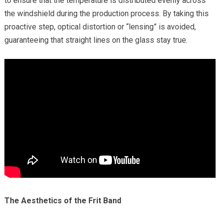
to ensure that the temperature is distributed evenly across
the windshield during the production process. By taking this
proactive step, optical distortion or “lensing” is avoided,
guaranteeing that straight lines on the glass stay true.
The Aesthetics of the Frit Band