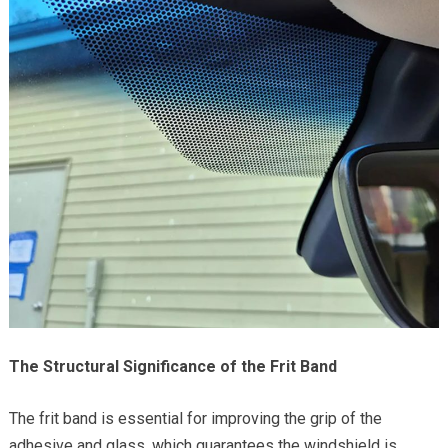
The Structural Significance of the Frit Band
The frit band is essential for improving the grip of the
adhesive and glass, which guarantees the windshield is