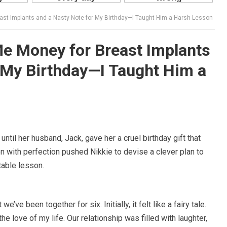
st Implants and a Nasty Note for My Birthday—I Taught Him a Harsh Lesson
e Money for Breast Implants
 My Birthday—I Taught Him a
ntil her husband, Jack, gave her a cruel birthday gift that
 with perfection pushed Nikkie to devise a clever plan to
table lesson.
e’ve been together for six. Initially, it felt like a fairy tale.
e love of my life. Our relationship was filled with laughter,