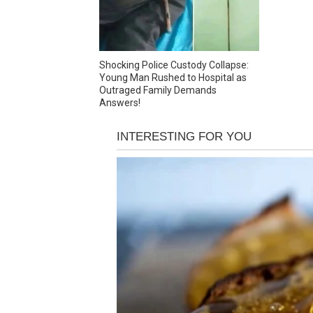
Shocking Police Custody Collapse:
Young Man Rushed to Hospital as
Outraged Family Demands
Answers!