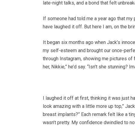
late-night talks, and a bond that felt unbreak
If someone had told me a year ago that my pr
have laughed it off. But here I am, on the br
It began six months ago when Jack’s innocen
my self-esteem and brought our once-perfect
through Instagram, showing me pictures of f
her, Nikkie,” he’d say. “Isn’t she stunning? Im
I laughed it off at first, thinking it was ju
look amazing with a little more up top,” Jac
breast implants?” Each remark felt like a tin
wasn’t pretty. My confidence dwindled to no