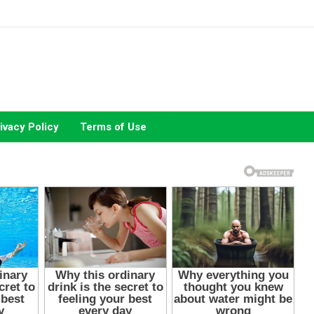
ivacy Policy
Terms of Use