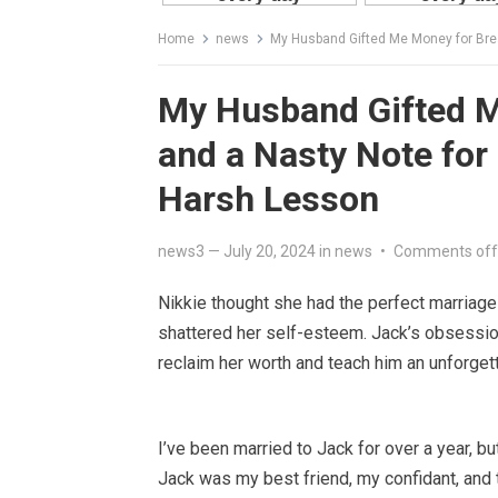
Home
news
My Husband Gifted Me Money for Brea
My Husband Gifted M
and a Nasty Note for
Harsh Lesson
news3
—
July 20, 2024
in
news
•
Comments off
Nikkie thought she had the perfect marriage u
shattered her self-esteem. Jack’s obsession
reclaim her worth and teach him an unforget
I’ve been married to Jack for over a year, but w
Jack was my best friend, my confidant, and th