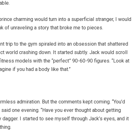
able.
ince charming would turn into a superficial stranger, I would
ink of unraveling a story that broke me to pieces.
t trip to the gym spiraled into an obsession that shattered
 world crashing down. It started subtly. Jack would scroll
itness models with the “perfect” 90-60-90 figures. “Look at
agine if you had a body like that.”
st harmless admiration. But the comments kept coming. “You’d
k said one evening. “Have you ever thought about getting
y dagger. I started to see myself through Jack’s eyes, and it
thing.