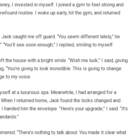
oney, I invested in myself. I joined a gym to feel strong and
newfound routine. I woke up early, hit the gym, and returned
 Jack caught me off guard. “You seem different lately,” he
.” “You’ll see soon enough,” I replied, smiling to myself.
t the house with a bright smile. “Wish me luck,” I said, giving
g, “You’re going to look incredible. This is going to change
dge to my voice.
yself at a luxurious spa. Meanwhile, I had arranged for a
. When I returned home, Jack found the locks changed and
I handed him the envelope. “Here’s your upgrade,” I said. “It’s
andards.”
ammered. “There’s nothing to talk about. You made it clear what