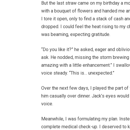
But the last straw came on my birthday a m
with a bouquet of flowers and handed me an 
I tore it open, only to find a stack of cash 
dropped. I could feel the heat rising to my 
was beaming, expecting gratitude.
“Do you like it?” he asked, eager and obliv
ask. He nodded, missing the storm brewing in
amazing with a little enhancement.” I swallo
voice steady. “This is… unexpected.”
Over the next few days, I played the part of th
him casually over dinner. Jack’s eyes would l
voice.
Meanwhile, I was formulating my plan. Inste
complete medical check-up. I deserved to kn