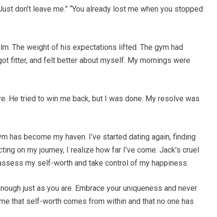
. Just don’t leave me.” “You already lost me when you stopped
calm. The weight of his expectations lifted. The gym had
t fitter, and felt better about myself. My mornings were
ive. He tried to win me back, but I was done. My resolve was
gym has become my haven. I’ve started dating again, finding
ng on my journey, I realize how far I’ve come. Jack’s cruel
reassess my self-worth and take control of my happiness.
enough just as you are. Embrace your uniqueness and never
t me that self-worth comes from within and that no one has