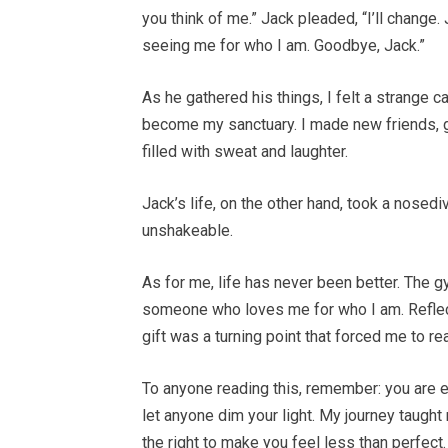
you think of me.” Jack pleaded, “I’ll change
seeing me for who I am. Goodbye, Jack.”
As he gathered his things, I felt a strange 
become my sanctuary. I made new friends, go
filled with sweat and laughter.
Jack’s life, on the other hand, took a nosed
unshakeable.
As for me, life has never been better. The 
someone who loves me for who I am. Reflecti
gift was a turning point that forced me to 
To anyone reading this, remember: you are 
let anyone dim your light. My journey taugh
the right to make you feel less than perfect.