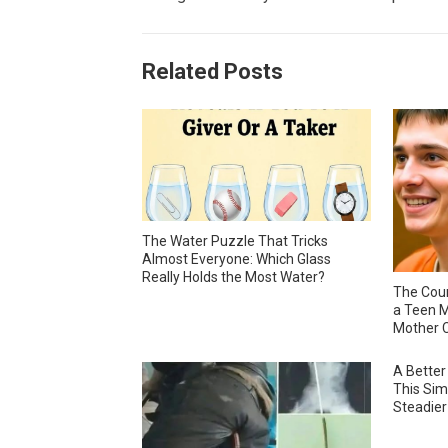
Related Posts
The Water Puzzle That Tricks
Almost Everyone: Which Glass
Really Holds the Most Water?
The Cour
a Teen M
Mother C
A Better
This Sim
Steadier