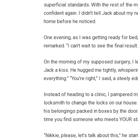
superficial standards. With the rest of the m
confident again. I didn’t tell Jack about my 
home before he noticed.
One evening, as I was getting ready for bed,
remarked. “I can’t wait to see the final result
On the morning of my supposed surgery, I lef
Jack a kiss. He hugged me tightly, whisperin
everything.” “You’re right,” I said, a steely e
Instead of heading to a clinic, I pampered m
locksmith to change the locks on our house
his belongings packed in boxes by the door. 
time you find someone who meets YOUR st
“Nikkie, please, let’s talk about this,” he st