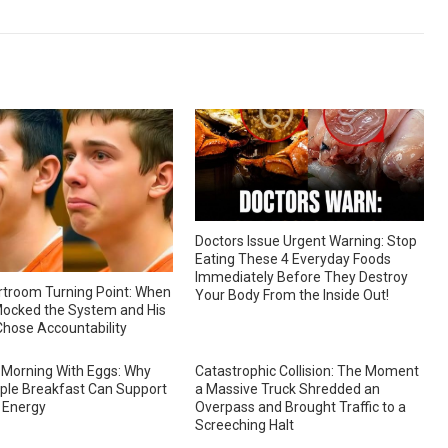
Doctors Issue Urgent Warning: Stop
Eating These 4 Everyday Foods
Immediately Before They Destroy
troom Turning Point: When
Your Body From the Inside Out!
ocked the System and His
hose Accountability
 Morning With Eggs: Why
Catastrophic Collision: The Moment
ple Breakfast Can Support
a Massive Truck Shredded an
 Energy
Overpass and Brought Traffic to a
Screeching Halt