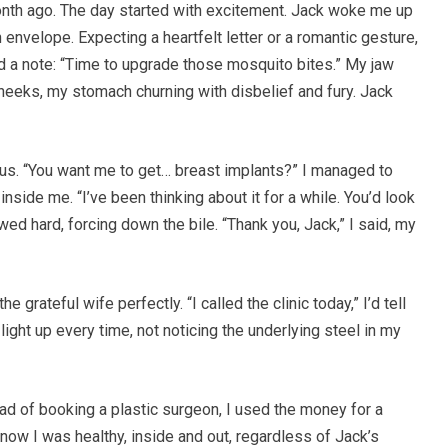
onth ago. The day started with excitement. Jack woke me up
envelope. Expecting a heartfelt letter or a romantic gesture,
and a note: “Time to upgrade those mosquito bites.” My jaw
cheeks, my stomach churning with disbelief and fury. Jack
ious. “You want me to get… breast implants?” I managed to
side me. “I’ve been thinking about it for a while. You’d look
wed hard, forcing down the bile. “Thank you, Jack,” I said, my
e grateful wife perfectly. “I called the clinic today,” I’d tell
ight up every time, not noticing the underlying steel in my
ad of booking a plastic surgeon, I used the money for a
ow I was healthy, inside and out, regardless of Jack’s