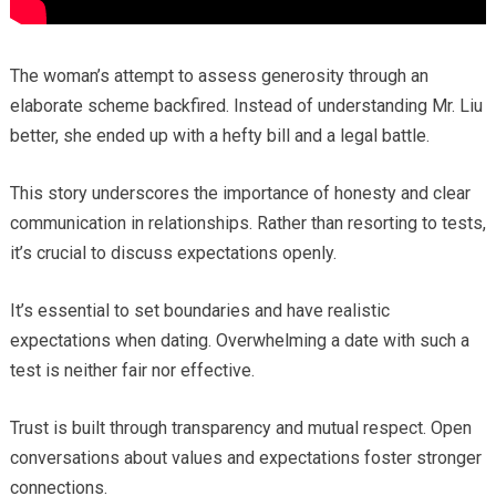
The woman’s attempt to assess generosity through an
elaborate scheme backfired. Instead of understanding Mr. Liu
better, she ended up with a hefty bill and a legal battle.
This story underscores the importance of honesty and clear
communication in relationships. Rather than resorting to tests,
it’s crucial to discuss expectations openly.
It’s essential to set boundaries and have realistic
expectations when dating. Overwhelming a date with such a
test is neither fair nor effective.
Trust is built through transparency and mutual respect. Open
conversations about values and expectations foster stronger
connections.