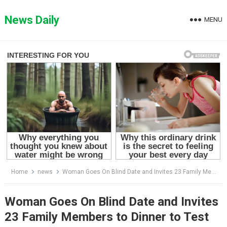
Skip
to
News Daily
MENU
content
Home
news
Woman Goes On Blind Date and Invites 23 Family Members to Dinner to Test Her Date’s Generosity..What the man did at the end… wow!
Woman Goes On Blind Date and Invites
23 Family Members to Dinner to Test