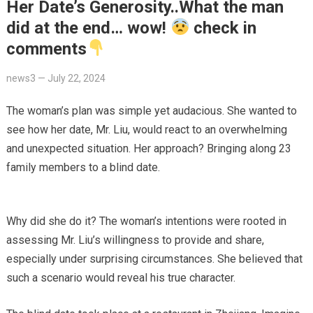
Her Date’s Generosity..What the man
did at the end… wow!
check in
comments
news3
—
July 22, 2024
The woman’s plan was simple yet audacious. She wanted to
see how her date, Mr. Liu, would react to an overwhelming
and unexpected situation. Her approach? Bringing along 23
family members to a blind date.
Why did she do it? The woman’s intentions were rooted in
assessing Mr. Liu’s willingness to provide and share,
especially under surprising circumstances. She believed that
such a scenario would reveal his true character.