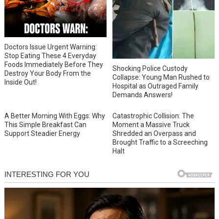
Doctors Issue Urgent Warning:
Stop Eating These 4 Everyday
Foods Immediately Before They
Shocking Police Custody
Destroy Your Body From the
Collapse: Young Man Rushed to
Inside Out!
Hospital as Outraged Family
Demands Answers!
A Better Morning With Eggs: Why
Catastrophic Collision: The
This Simple Breakfast Can
Moment a Massive Truck
Support Steadier Energy
Shredded an Overpass and
Brought Traffic to a Screeching
Halt