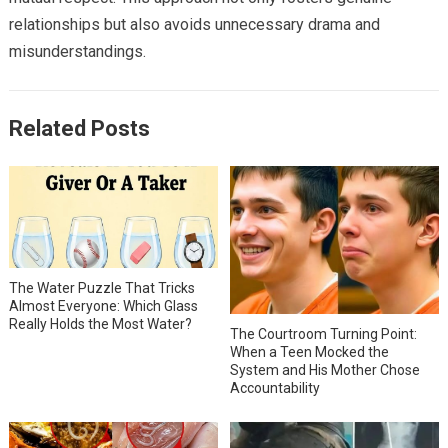
relationships but also avoids unnecessary drama and
misunderstandings.
Related Posts
The Water Puzzle That Tricks
Almost Everyone: Which Glass
Really Holds the Most Water?
The Courtroom Turning Point:
When a Teen Mocked the
System and His Mother Chose
Accountability