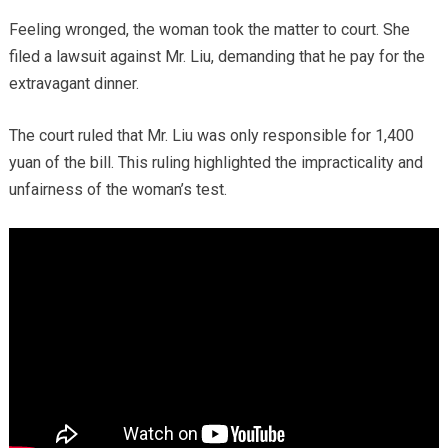
Feeling wronged, the woman took the matter to court. She
filed a lawsuit against Mr. Liu, demanding that he pay for the
extravagant dinner.
The court ruled that Mr. Liu was only responsible for 1,400
yuan of the bill. This ruling highlighted the impracticality and
unfairness of the woman’s test.