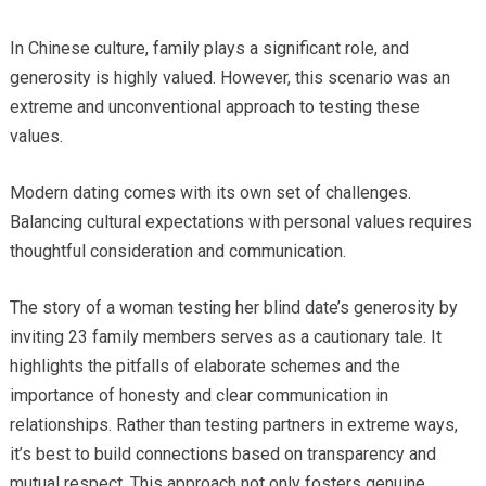
In Chinese culture, family plays a significant role, and
generosity is highly valued. However, this scenario was an
extreme and unconventional approach to testing these
values.
Modern dating comes with its own set of challenges.
Balancing cultural expectations with personal values requires
thoughtful consideration and communication.
The story of a woman testing her blind date’s generosity by
inviting 23 family members serves as a cautionary tale. It
highlights the pitfalls of elaborate schemes and the
importance of honesty and clear communication in
relationships. Rather than testing partners in extreme ways,
it’s best to build connections based on transparency and
mutual respect. This approach not only fosters genuine