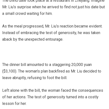
The blind date took place at a restaurant in Zhejiang. Imagine
Mr. Liu’s surprise when he arrived to find not just his date but
a small crowd waiting for him.
As the meal progressed, Mr. Liu’s reaction became evident.
Instead of embracing the test of generosity, he was taken
aback by the unexpected entourage.
The dinner bill amounted to a staggering 20,000 yuan
($3,100). The woman’s plan backfired as Mr. Liu decided to
leave abruptly, refusing to foot the bill.
Left alone with the bill, the woman faced the consequences
of her actions. The test of generosity turned into a costly
lesson for her.