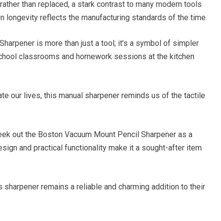
rather than replaced, a stark contrast to many modern tools
n longevity reflects the manufacturing standards of the time.
arpener is more than just a tool; it’s a symbol of simpler
chool classrooms and homework sessions at the kitchen
te our lives, this manual sharpener reminds us of the tactile
seek out the Boston Vacuum Mount Pencil Sharpener as a
sign and practical functionality make it a sought-after item
is sharpener remains a reliable and charming addition to their