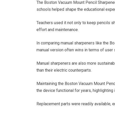
The Boston Vacuum Mount Pencil Sharpener 
schools helped shape the educational exper
Teachers used it not only to keep pencils sh
effort and maintenance.
In comparing manual sharpeners like the B
manual version often wins in terms of user s
Manual sharpeners are also more sustainable,
than their electric counterparts.
Maintaining the Boston Vacuum Mount Penci
the device functional for years, highlighting 
Replacement parts were readily available, en