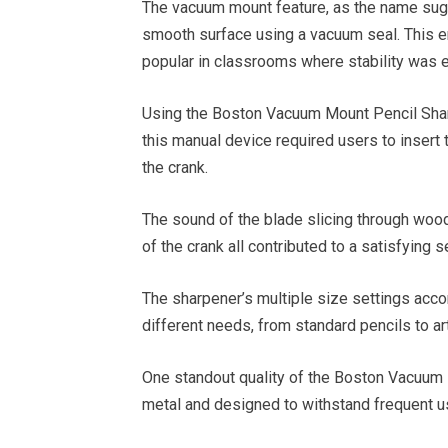
The vacuum mount feature, as the name sugg
smooth surface using a vacuum seal. This ens
popular in classrooms where stability was e
Using the Boston Vacuum Mount Pencil Shar
this manual device required users to insert t
the crank.
The sound of the blade slicing through wood,
of the crank all contributed to a satisfying
The sharpener’s multiple size settings acco
different needs, from standard pencils to art
One standout quality of the Boston Vacuum 
metal and designed to withstand frequent u