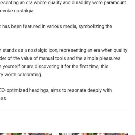
esenting an era where quality and durability were paramount.
 evoke nostalgia.
has been featured in various media, symbolizing the
tands as a nostalgic icon, representing an era when quality
nder of the value of manual tools and the simple pleasures
urself or are discovering it for the first time, this
y worth celebrating.
 SEO-optimized headings, aims to resonate deeply with
nes.