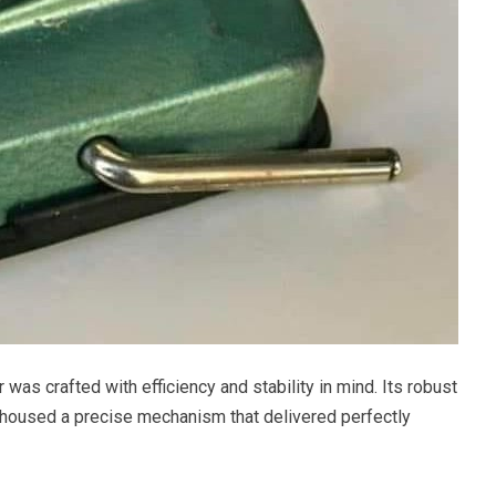
s crafted with efficiency and stability in mind. Its robust
, housed a precise mechanism that delivered perfectly