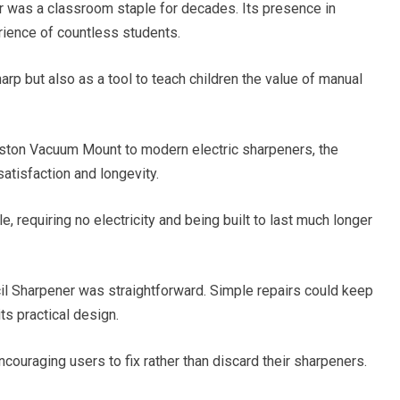
was a classroom staple for decades. Its presence in
ience of countless students.
arp but also as a tool to teach children the value of manual
oston Vacuum Mount to modern electric sharpeners, the
atisfaction and longevity.
 requiring no electricity and being built to last much longer
l Sharpener was straightforward. Simple repairs could keep
its practical design.
couraging users to fix rather than discard their sharpeners.