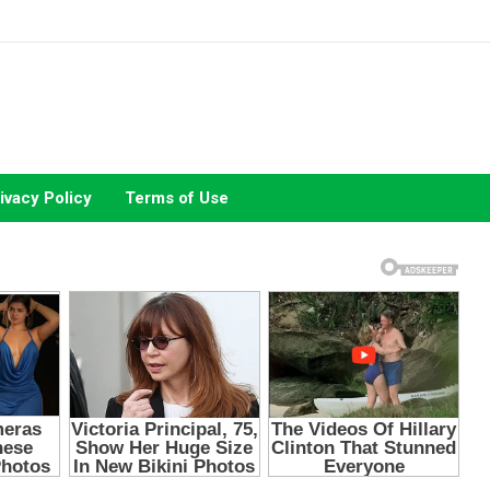
ivacy Policy
Terms of Use