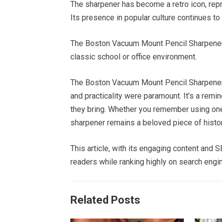
The sharpener has become a retro icon, repr
Its presence in popular culture continues to
The Boston Vacuum Mount Pencil Sharpener 
classic school or office environment.
The Boston Vacuum Mount Pencil Sharpener s
and practicality were paramount. It’s a remi
they bring. Whether you remember using one yo
sharpener remains a beloved piece of histor
This article, with its engaging content and
readers while ranking highly on search engi
Related Posts