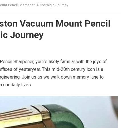
nt Pencil Sharpener: A Nostalgic Journey
ston Vacuum Mount Pencil
ic Journey
cil Sharpener, you’re likely familiar with the joys of
fices of yesteryear. This mid-20th century icon is a
engineering. Join us as we walk down memory lane to
n our daily lives