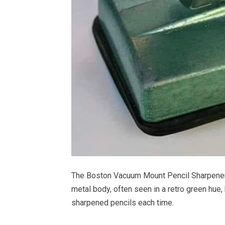
The Boston Vacuum Mount Pencil Sharpener wa
metal body, often seen in a retro green hue
sharpened pencils each time.