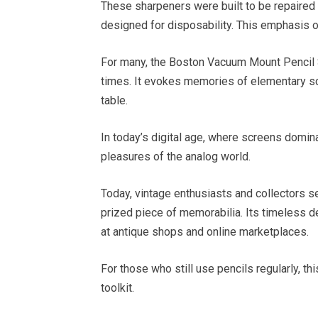
These sharpeners were built to be repaired 
designed for disposability. This emphasis o
For many, the Boston Vacuum Mount Pencil Sh
times. It evokes memories of elementary s
table.
In today’s digital age, where screens domina
pleasures of the analog world.
Today, vintage enthusiasts and collectors 
prized piece of memorabilia. Its timeless de
at antique shops and online marketplaces.
For those who still use pencils regularly, th
toolkit.