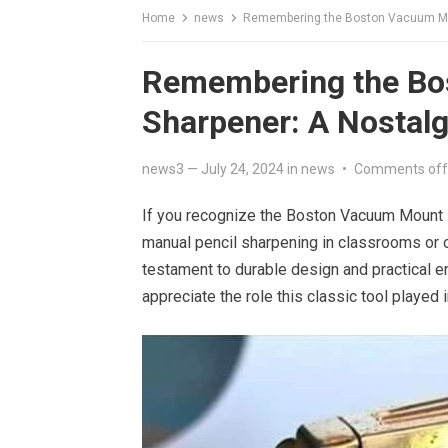
Home
news
Remembering the Boston Vacuum Mou
Remembering the Bo
Sharpener: A Nostalg
news3
—
July 24, 2024
in
news
•
Comments off
If you recognize the Boston Vacuum Mount Pen
manual pencil sharpening in classrooms or of
testament to durable design and practical 
appreciate the role this classic tool played i