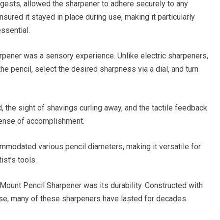
ests, allowed the sharpener to adhere securely to any
ured it stayed in place during use, making it particularly
ssential.
pener was a sensory experience. Unlike electric sharpeners,
he pencil, select the desired sharpness via a dial, and turn
 the sight of shavings curling away, and the tactile feedback
 sense of accomplishment.
mmodated various pencil diameters, making it versatile for
ist’s tools.
Mount Pencil Sharpener was its durability. Constructed with
se, many of these sharpeners have lasted for decades.