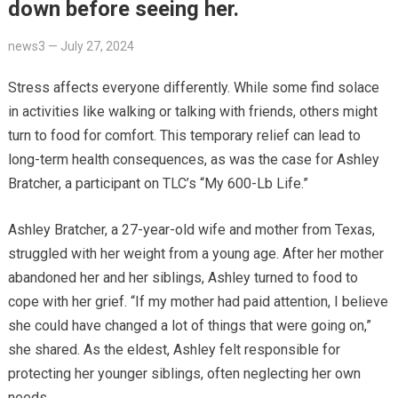
down before seeing her.
news3
—
July 27, 2024
Stress affects everyone differently. While some find solace
in activities like walking or talking with friends, others might
turn to food for comfort. This temporary relief can lead to
long-term health consequences, as was the case for Ashley
Bratcher, a participant on TLC’s “My 600-Lb Life.”
Ashley Bratcher, a 27-year-old wife and mother from Texas,
struggled with her weight from a young age. After her mother
abandoned her and her siblings, Ashley turned to food to
cope with her grief. “If my mother had paid attention, I believe
she could have changed a lot of things that were going on,”
she shared. As the eldest, Ashley felt responsible for
protecting her younger siblings, often neglecting her own
needs.