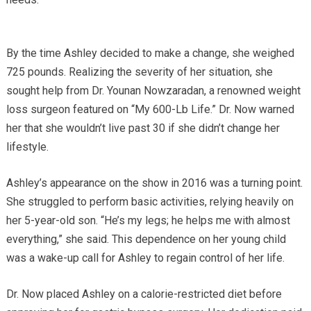
By the time Ashley decided to make a change, she weighed
725 pounds. Realizing the severity of her situation, she
sought help from Dr. Younan Nowzaradan, a renowned weight
loss surgeon featured on “My 600-Lb Life.” Dr. Now warned
her that she wouldn’t live past 30 if she didn’t change her
lifestyle.
Ashley’s appearance on the show in 2016 was a turning point.
She struggled to perform basic activities, relying heavily on
her 5-year-old son. “He’s my legs; he helps me with almost
everything,” she said. This dependence on her young child
was a wake-up call for Ashley to regain control of her life.
Dr. Now placed Ashley on a calorie-restricted diet before