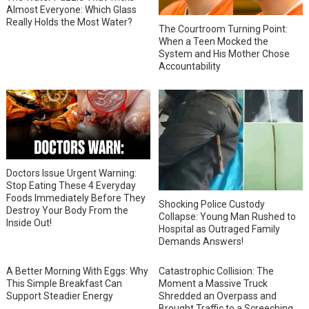
Almost Everyone: Which Glass
Really Holds the Most Water?
The Courtroom Turning Point:
When a Teen Mocked the
System and His Mother Chose
Accountability
Doctors Issue Urgent Warning:
Stop Eating These 4 Everyday
Foods Immediately Before They
Shocking Police Custody
Destroy Your Body From the
Collapse: Young Man Rushed to
Inside Out!
Hospital as Outraged Family
Demands Answers!
A Better Morning With Eggs: Why
Catastrophic Collision: The
This Simple Breakfast Can
Moment a Massive Truck
Support Steadier Energy
Shredded an Overpass and
Brought Traffic to a Screeching