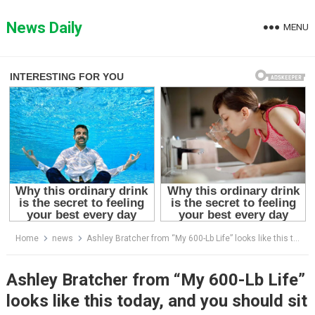
Skip
to
News Daily
MENU
content
Home
news
Ashley Bratcher from “My 600-Lb Life” looks like this today, and you should sit down before seeing her.
Ashley Bratcher from “My 600-Lb Life”
looks like this today, and you should sit