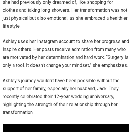
she had previously only dreamed of, like shopping for
clothes and taking long showers. Her transformation was not
just physical but also emotional, as she embraced a healthier
lifestyle.
Ashley uses her Instagram account to share her progress and
inspire others. Her posts receive admiration from many who
are motivated by her determination and hard work. “Surgery is
only a tool. It doesn’t change your mindset,” she emphasizes.
Ashley’s journey wouldn’t have been possible without the
support of her family, especially her husband, Jack. They
recently celebrated their 12-year wedding anniversary,
highlighting the strength of their relationship through her
transformation.