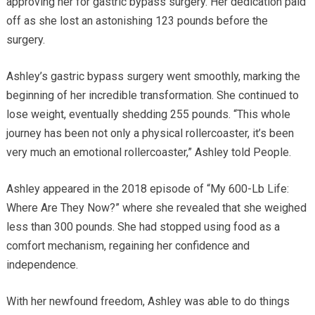
approving her for gastric bypass surgery. Her dedication paid
off as she lost an astonishing 123 pounds before the
surgery.
Ashley’s gastric bypass surgery went smoothly, marking the
beginning of her incredible transformation. She continued to
lose weight, eventually shedding 255 pounds. “This whole
journey has been not only a physical rollercoaster, it’s been
very much an emotional rollercoaster,” Ashley told People.
Ashley appeared in the 2018 episode of “My 600-Lb Life:
Where Are They Now?” where she revealed that she weighed
less than 300 pounds. She had stopped using food as a
comfort mechanism, regaining her confidence and
independence.
With her newfound freedom, Ashley was able to do things