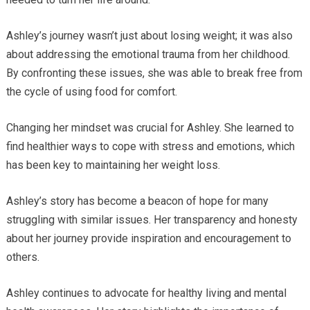
Ashley’s journey wasn’t just about losing weight; it was also
about addressing the emotional trauma from her childhood.
By confronting these issues, she was able to break free from
the cycle of using food for comfort.
Changing her mindset was crucial for Ashley. She learned to
find healthier ways to cope with stress and emotions, which
has been key to maintaining her weight loss.
Ashley’s story has become a beacon of hope for many
struggling with similar issues. Her transparency and honesty
about her journey provide inspiration and encouragement to
others.
Ashley continues to advocate for healthy living and mental