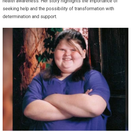
health awareness. Her story highlights the importance of
seeking help and the possibility of transformation with
determination and support.