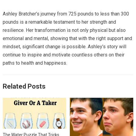
Ashley Bratcher’s journey from 725 pounds to less than 300
pounds is a remarkable testament to her strength and
resilience. Her transformation is not only physical but also
emotional and mental, showing that with the right support and
mindset, significant change is possible. Ashley’s story will
continue to inspire and motivate countless others on their
paths to health and happiness.
Related Posts
The Water Puzzle That Tricks