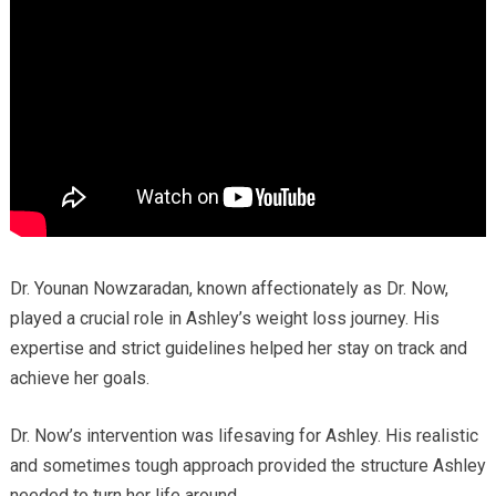
Dr. Younan Nowzaradan, known affectionately as Dr. Now,
played a crucial role in Ashley’s weight loss journey. His
expertise and strict guidelines helped her stay on track and
achieve her goals.
Dr. Now’s intervention was lifesaving for Ashley. His realistic
and sometimes tough approach provided the structure Ashley
needed to turn her life around.