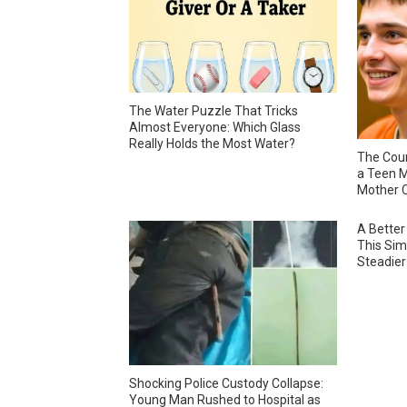
The Water Puzzle That Tricks
Almost Everyone: Which Glass
Really Holds the Most Water?
The Cour
a Teen M
Mother C
A Better
This Sim
Steadier
Shocking Police Custody Collapse:
Young Man Rushed to Hospital as