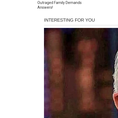
Outraged Family Demands
Answers!