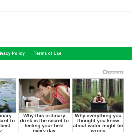
ivacy Policy
Terms of Use