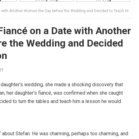
ith Another Woman the Day before the Wedding and Decided to Teach Him a Lesson
Fiancé on a Date with Another
e the Wedding and Decided
on
ff
r daughter’s wedding, she made a shocking discovery that
fan, her daughter’s fiancé, was confirmed when she caught
ided to turn the tables and teach him a lesson he would
ff about Stefan. He was charming, perhaps too charming, and