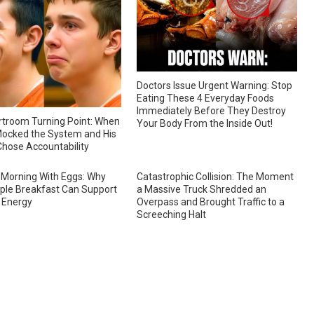
Doctors Issue Urgent Warning: Stop
Eating These 4 Everyday Foods
Immediately Before They Destroy
troom Turning Point: When
Your Body From the Inside Out!
ocked the System and His
hose Accountability
 Morning With Eggs: Why
Catastrophic Collision: The Moment
ple Breakfast Can Support
a Massive Truck Shredded an
 Energy
Overpass and Brought Traffic to a
Screeching Halt