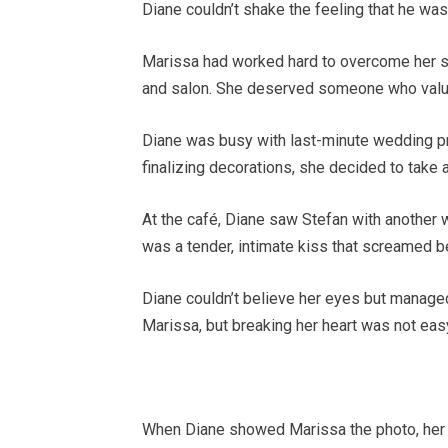
Diane couldn’t shake the feeling that he was
Marissa had worked hard to overcome her s
and salon. She deserved someone who value
Diane was busy with last-minute wedding pre
finalizing decorations, she decided to take a
At the café, Diane saw Stefan with another 
was a tender, intimate kiss that screamed be
Diane couldn’t believe her eyes but managed
Marissa, but breaking her heart was not eas
When Diane showed Marissa the photo, her 