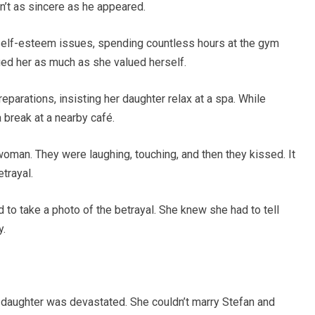
n’t as sincere as he appeared.
elf-esteem issues, spending countless hours at the gym
d her as much as she valued herself.
parations, insisting her daughter relax at a spa. While
 break at a nearby café.
woman. They were laughing, touching, and then they kissed. It
trayal.
 to take a photo of the betrayal. She knew she had to tell
y.
daughter was devastated. She couldn’t marry Stefan and