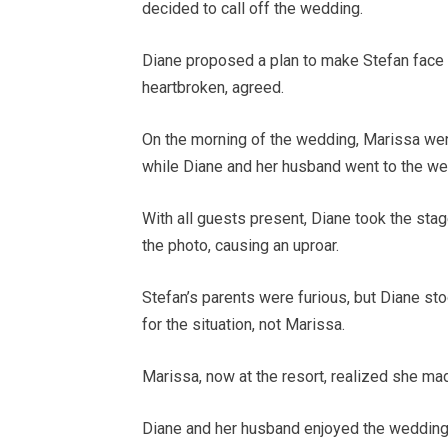
decided to call off the wedding.
Diane proposed a plan to make Stefan face 
heartbroken, agreed.
On the morning of the wedding, Marissa we
while Diane and her husband went to the w
With all guests present, Diane took the sta
the photo, causing an uproar.
Stefan’s parents were furious, but Diane st
for the situation, not Marissa.
Marissa, now at the resort, realized she ma
Diane and her husband enjoyed the wedding