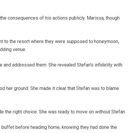
the consequences of his actions publicly. Marissa, though
nt to the resort where they were supposed to honeymoon,
edding venue.
ge and addressed them. She revealed Stefan’s infidelity with
ood her ground. She made it clear that Stefan was to blame
de the right choice. She was ready to move on without Stefan.
 buffet before heading home, knowing they had done the