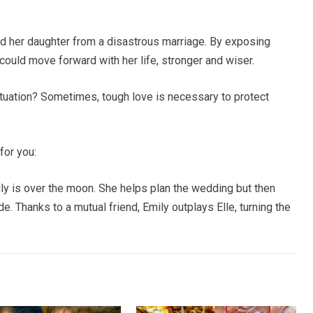
ed her daughter from a disastrous marriage. By exposing
could move forward with her life, stronger and wiser.
tuation? Sometimes, tough love is necessary to protect
for you:
ily is over the moon. She helps plan the wedding but then
. Thanks to a mutual friend, Emily outplays Elle, turning the