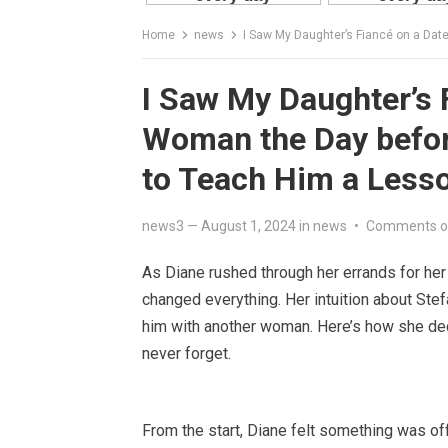
Home
news
I Saw My Daughter’s Fiancé on a Date w
I Saw My Daughter’s 
Woman the Day befor
to Teach Him a Less
news3
—
August 1, 2024
in
news
•
Comments o
As Diane rushed through her errands for he
changed everything. Her intuition about Ste
him with another woman. Here’s how she dec
never forget.
From the start, Diane felt something was o