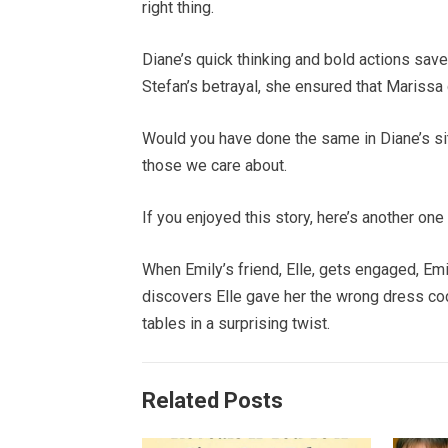
right thing.
Diane’s quick thinking and bold actions sav
Stefan’s betrayal, she ensured that Marissa 
Would you have done the same in Diane’s si
those we care about.
If you enjoyed this story, here’s another one 
When Emily’s friend, Elle, gets engaged, Em
discovers Elle gave her the wrong dress code
tables in a surprising twist.
Related Posts