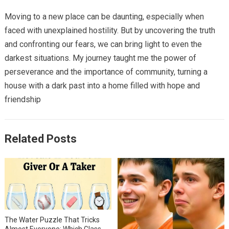
Moving to a new place can be daunting, especially when
faced with unexplained hostility. But by uncovering the truth
and confronting our fears, we can bring light to even the
darkest situations. My journey taught me the power of
perseverance and the importance of community, turning a
house with a dark past into a home filled with hope and
friendship
Related Posts
The Water Puzzle That Tricks