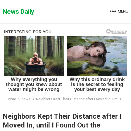
Skip
to
News Daily
MENU
content
Home
news
Neighbors Kept Their Distance after I Moved In, until I Found Out the Shocking Reason
Neighbors Kept Their Distance after I
Moved In, until I Found Out the