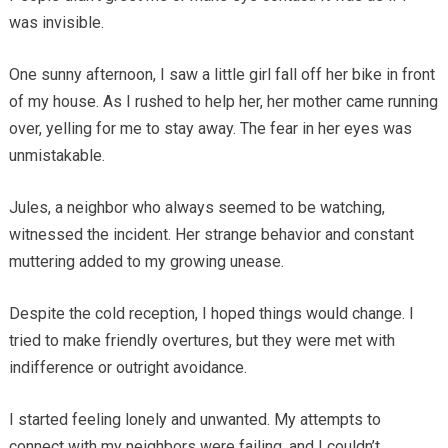
was invisible.
One sunny afternoon, I saw a little girl fall off her bike in front
of my house. As I rushed to help her, her mother came running
over, yelling for me to stay away. The fear in her eyes was
unmistakable.
Jules, a neighbor who always seemed to be watching,
witnessed the incident. Her strange behavior and constant
muttering added to my growing unease.
Despite the cold reception, I hoped things would change. I
tried to make friendly overtures, but they were met with
indifference or outright avoidance.
I started feeling lonely and unwanted. My attempts to
connect with my neighbors were failing, and I couldn’t