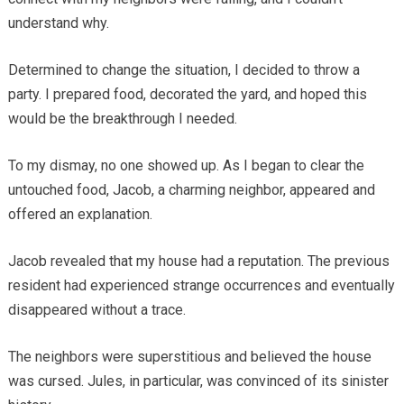
understand why.
Determined to change the situation, I decided to throw a
party. I prepared food, decorated the yard, and hoped this
would be the breakthrough I needed.
To my dismay, no one showed up. As I began to clear the
untouched food, Jacob, a charming neighbor, appeared and
offered an explanation.
Jacob revealed that my house had a reputation. The previous
resident had experienced strange occurrences and eventually
disappeared without a trace.
The neighbors were superstitious and believed the house
was cursed. Jules, in particular, was convinced of its sinister