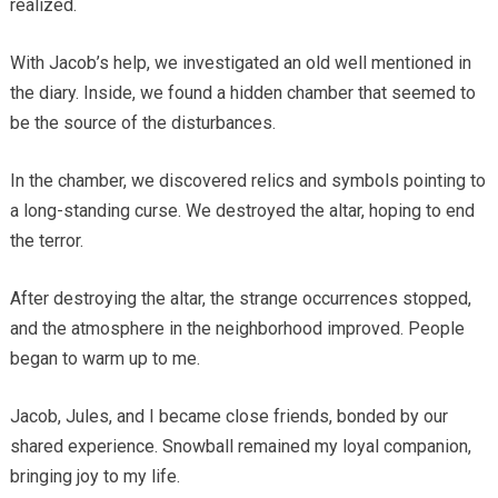
realized.
With Jacob’s help, we investigated an old well mentioned in
the diary. Inside, we found a hidden chamber that seemed to
be the source of the disturbances.
In the chamber, we discovered relics and symbols pointing to
a long-standing curse. We destroyed the altar, hoping to end
the terror.
After destroying the altar, the strange occurrences stopped,
and the atmosphere in the neighborhood improved. People
began to warm up to me.
Jacob, Jules, and I became close friends, bonded by our
shared experience. Snowball remained my loyal companion,
bringing joy to my life.