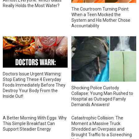
Almost Everyone: Which Glass
Really Holds the Most Water?
The Courtroom Turning Point:
When a Teen Mocked the
System and His Mother Chose
Accountability
Doctors Issue Urgent Warning:
Stop Eating These 4 Everyday
Foods Immediately Before They
Shocking Police Custody
Destroy Your Body From the
Collapse: Young Man Rushed to
Inside Out!
Hospital as Outraged Family
Demands Answers!
A Better Morning With Eggs: Why
Catastrophic Collision: The
This Simple Breakfast Can
Moment a Massive Truck
Support Steadier Energy
Shredded an Overpass and
Brought Traffic to a Screeching