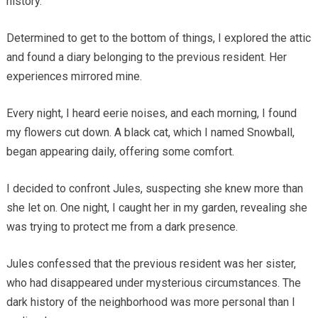
history.
Determined to get to the bottom of things, I explored the attic
and found a diary belonging to the previous resident. Her
experiences mirrored mine.
Every night, I heard eerie noises, and each morning, I found
my flowers cut down. A black cat, which I named Snowball,
began appearing daily, offering some comfort.
I decided to confront Jules, suspecting she knew more than
she let on. One night, I caught her in my garden, revealing she
was trying to protect me from a dark presence.
Jules confessed that the previous resident was her sister,
who had disappeared under mysterious circumstances. The
dark history of the neighborhood was more personal than I