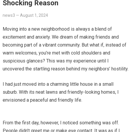
Shocking Reason
news3
—
August 1, 2024
Moving into a new neighborhood is always a blend of
excitement and anxiety. We dream of making friends and
becoming part of a vibrant community. But what if, instead of
warm welcomes, you’re met with cold shoulders and
suspicious glances? This was my experience until I
uncovered the startling reason behind my neighbors’ hostility.
I had just moved into a charming little house in a small
suburb. With its neat lawns and friendly-looking homes, I
envisioned a peaceful and friendly life.
From the first day, however, I noticed something was off.
People didn’t greet me or make eye contact. It was as if I