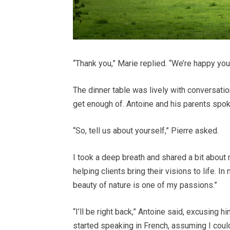
“Thank you,” Marie replied. “We’re happy you l
The dinner table was lively with conversatio
get enough of. Antoine and his parents spok
“So, tell us about yourself,” Pierre asked.
I took a deep breath and shared a bit about m
helping clients bring their visions to life. I
beauty of nature is one of my passions.”
“I’ll be right back,” Antoine said, excusing 
started speaking in French, assuming I coul