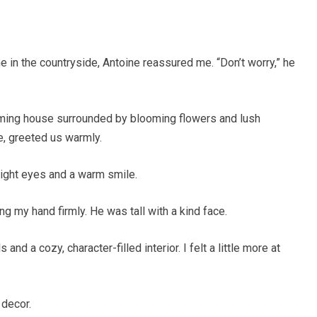
e in the countryside, Antoine reassured me. “Don’t worry,” he
ming house surrounded by blooming flowers and lush
e, greeted us warmly.
right eyes and a warm smile.
g my hand firmly. He was tall with a kind face.
nd a cozy, character-filled interior. I felt a little more at
 decor.