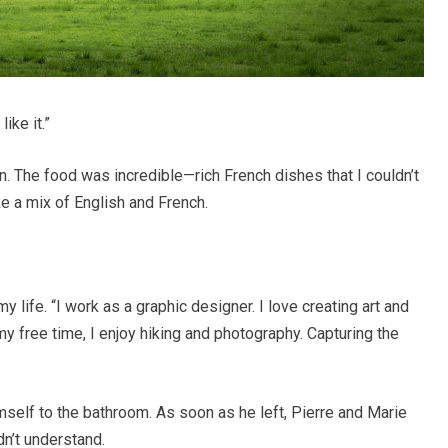
ike it.”
n. The food was incredible—rich French dishes that I couldn’t
e a mix of English and French.
y life. “I work as a graphic designer. I love creating art and
n my free time, I enjoy hiking and photography. Capturing the
himself to the bathroom. As soon as he left, Pierre and Marie
dn’t understand.