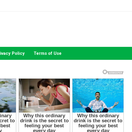
ivacy Policy
Terms of Use