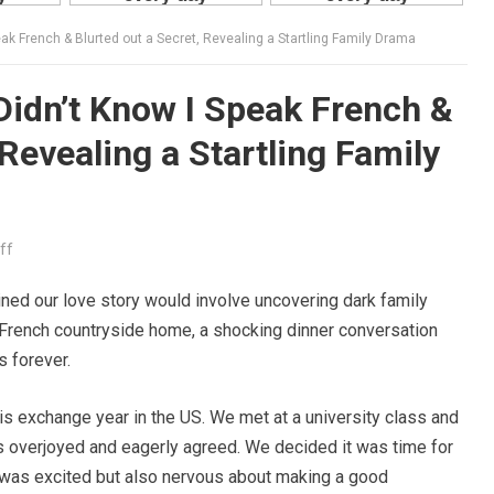
eak French & Blurted out a Secret, Revealing a Startling Family Drama
Didn’t Know I Speak French &
 Revealing a Startling Family
ff
ined our love story would involve uncovering dark family
lic French countryside home, a shocking dinner conversation
s forever.
his exchange year in the US. We met at a university class and
as overjoyed and eagerly agreed. We decided it was time for
 was excited but also nervous about making a good