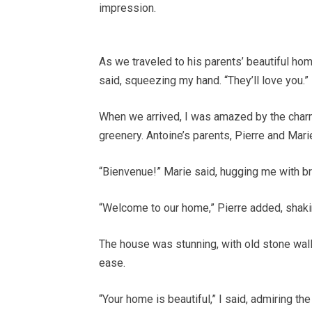
impression.
As we traveled to his parents’ beautiful hom
said, squeezing my hand. “They’ll love you.”
When we arrived, I was amazed by the char
greenery. Antoine’s parents, Pierre and Mari
“Bienvenue!” Marie said, hugging me with b
“Welcome to our home,” Pierre added, shakin
The house was stunning, with old stone walls a
ease.
“Your home is beautiful,” I said, admiring the