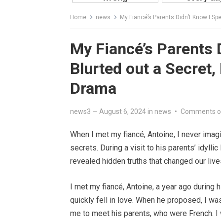
Home
news
My Fiancé’s Parents Didn’t Know I Sp
My Fiancé’s Parents 
Blurted out a Secret,
Drama
news3
—
August 6, 2024
in
news
•
Comments o
When I met my fiancé, Antoine, I never imag
secrets. During a visit to his parents’ idyl
revealed hidden truths that changed our live
I met my fiancé, Antoine, a year ago during 
quickly fell in love. When he proposed, I w
me to meet his parents, who were French. I