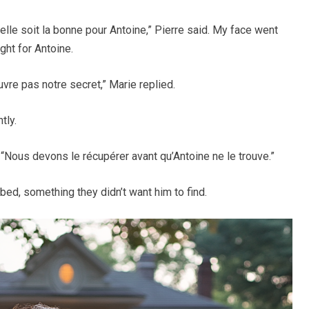
u’elle soit la bonne pour Antoine,” Pierre said. My face went
ght for Antoine.
re pas notre secret,” Marie replied.
tly.
d. “Nous devons le récupérer avant qu’Antoine ne le trouve.”
ed, something they didn’t want him to find.