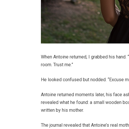
When Antoine returned, I grabbed his hand. 
room. Trust me.”
He looked confused but nodded. “Excuse me,”
Antoine returned moments later, his face as
revealed what he found: a small wooden box,
written by his mother.
The journal revealed that Antoine’s real moth