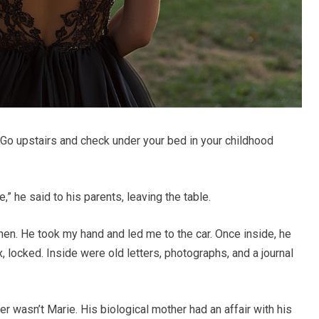
“Go upstairs and check under your bed in your childhood
 he said to his parents, leaving the table.
hen. He took my hand and led me to the car. Once inside, he
 locked. Inside were old letters, photographs, and a journal
er wasn’t Marie. His biological mother had an affair with his