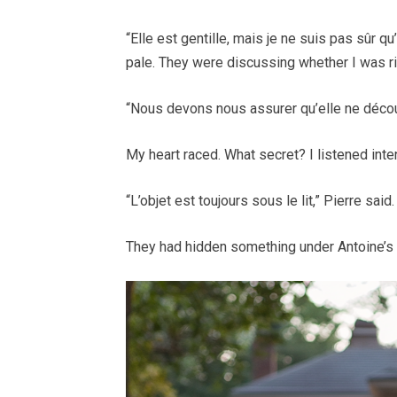
“Elle est gentille, mais je ne suis pas sûr q
pale. They were discussing whether I was ri
“Nous devons nous assurer qu’elle ne découv
My heart raced. What secret? I listened inten
“L’objet est toujours sous le lit,” Pierre sai
They had hidden something under Antoine’s b