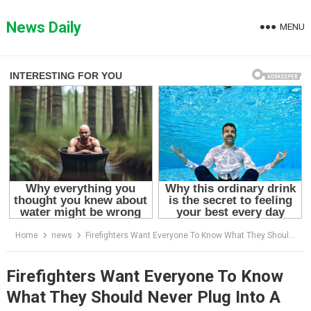
Skip
to
News Daily
MENU
content
Home
news
Firefighters Want Everyone To Know What They Should Never Plug Into A Power Strip
Firefighters Want Everyone To Know
What They Should Never Plug Into A