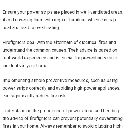
Ensure your power strips are placed in well-ventilated areas.
Avoid covering them with rugs or furniture, which can trap
heat and lead to overheating.
Firefighters deal with the aftermath of electrical fires and
understand the common causes. Their advice is based on
real-world experience and is crucial for preventing similar
incidents in your home.
Implementing simple preventive measures, such as using
power strips correctly and avoiding high-power appliances,
can significantly reduce fire risk.
Understanding the proper use of power strips and heeding
the advice of firefighters can prevent potentially devastating
fires in your home. Always remember to avoid plugging high-