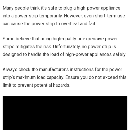
Many people think it’s safe to plug a high-power appliance
into a power strip temporarily. However, even short-term use
can cause the power strip to overheat and fail.
Some believe that using high-quality or expensive power
strips mitigates the risk. Unfortunately, no power strip is
designed to handle the load of high-power appliances safely.
Always check the manufacturer’s instructions for the power
strip’s maximum load capacity. Ensure you do not exceed this
limit to prevent potential hazards.