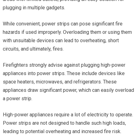
plugging in multiple gadgets.
While convenient, power strips can pose significant fire
hazards if used improperly. Overloading them or using them
with unsuitable devices can lead to overheating, short
circuits, and ultimately, fires.
Firefighters strongly advise against plugging high-power
appliances into power strips. These include devices like
space heaters, microwaves, and refrigerators. These
appliances draw significant power, which can easily overload
a power strip.
High-power appliances require a lot of electricity to operate.
Power strips are not designed to handle such high loads,
leading to potential overheating and increased fire risk.