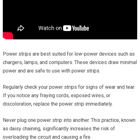
Power strips are best suited for low-power devices such as
chargers, lamps, and computers. These devices draw minimal
power and are safe to use with power strips.
Regularly check your power strips for signs of wear and tear.
If you notice any fraying cords, exposed wires, or
discoloration, replace the power strip immediately.
Never plug one power strip into another. This practice, known
as daisy chaining, significantly increases the risk of
overloading the circuit and causing a fire.