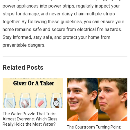
power appliances into power strips, regularly inspect your
strips for damage, and never daisy chain multiple strips
together. By following these guidelines, you can ensure your
home remains safe and secure from electrical fire hazards.
Stay informed, stay safe, and protect your home from
preventable dangers.
Related Posts
The Water Puzzle That Tricks
Almost Everyone: Which Glass
Really Holds the Most Water?
The Courtroom Turning Point: