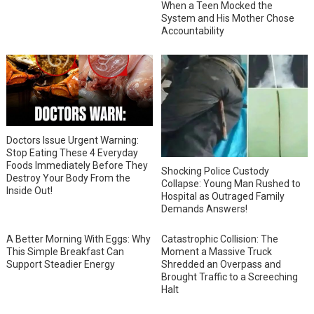
When a Teen Mocked the
System and His Mother Chose
Accountability
Doctors Issue Urgent Warning:
Stop Eating These 4 Everyday
Foods Immediately Before They
Shocking Police Custody
Destroy Your Body From the
Collapse: Young Man Rushed to
Inside Out!
Hospital as Outraged Family
Demands Answers!
A Better Morning With Eggs: Why
Catastrophic Collision: The
This Simple Breakfast Can
Moment a Massive Truck
Support Steadier Energy
Shredded an Overpass and
Brought Traffic to a Screeching
Halt