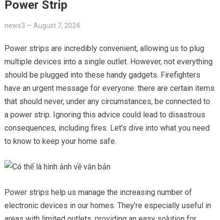
Power Strip
news3
—
August 7, 2024
Power strips are incredibly convenient, allowing us to plug
multiple devices into a single outlet. However, not everything
should be plugged into these handy gadgets. Firefighters
have an urgent message for everyone: there are certain items
that should never, under any circumstances, be connected to
a power strip. Ignoring this advice could lead to disastrous
consequences, including fires. Let’s dive into what you need
to know to keep your home safe.
Power strips help us manage the increasing number of
electronic devices in our homes. They’re especially useful in
areas with limited outlets, providing an easy solution for