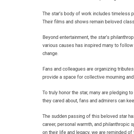
The star’s body of work includes timeless pe
Their films and shows remain beloved classi
Beyond entertainment, the star’s philanthro
various causes has inspired many to follow i
change.
Fans and colleagues are organizing tribute
provide a space for collective mourning and 
To truly honor the star, many are pledging t
they cared about, fans and admirers can keep 
The sudden passing of this beloved star has
career, personal warmth, and philanthropic s
on their life and legacy, we are reminded of