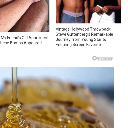
Vintage Hollywood Throwback:
Steve Guttenberg’s Remarkable
at My Friend’s Old Apartment
Journey from Young Star to
hese Bumps Appeared
Enduring Screen Favorite