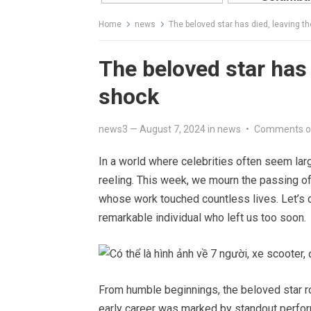
Home
news
The beloved star has died, leaving th
The beloved star has 
shock
news3
—
August 7, 2024
in
news
•
Comments o
In a world where celebrities often seem larg
reeling. This week, we mourn the passing o
whose work touched countless lives. Let’s del
remarkable individual who left us too soon.
From humble beginnings, the beloved star ro
early career was marked by standout perform