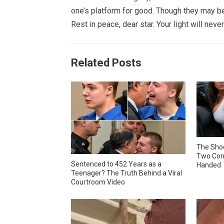
one’s platform for good. Though they may be 
Rest in peace, dear star. Your light will never
Related Posts
The Shoc
Two Corr
Sentenced to 452 Years as a
Handed
Teenager? The Truth Behind a Viral
Courtroom Video