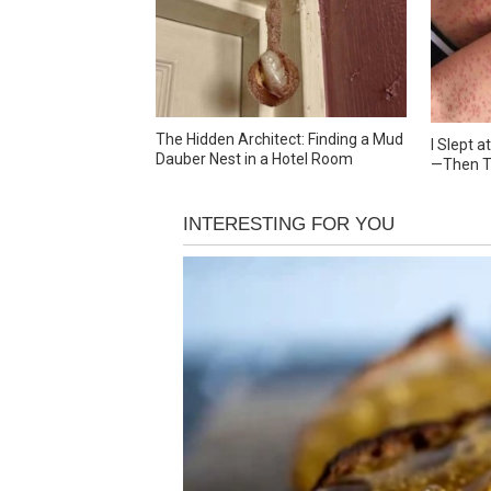
The Hidden Architect: Finding a Mud
I Slept 
Dauber Nest in a Hotel Room
—Then T