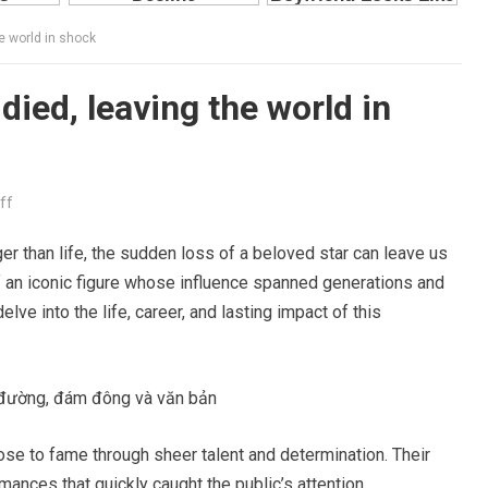
e world in shock
died, leaving the world in
ff
er than life, the sudden loss of a beloved star can leave us
f an iconic figure whose influence spanned generations and
ve into the life, career, and lasting impact of this
se to fame through sheer talent and determination. Their
ances that quickly caught the public’s attention.