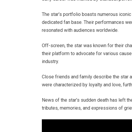
The star’s portfolio boasts numerous iconic r
dedicated fan base. Their performances were 
resonated with audiences worldwide.
Off-screen, the star was known for their cha
their platform to advocate for various caus
industry.
Close friends and family describe the star 
were characterized by loyalty and love, furt
News of the star’s sudden death has left th
tributes, memories, and expressions of grie