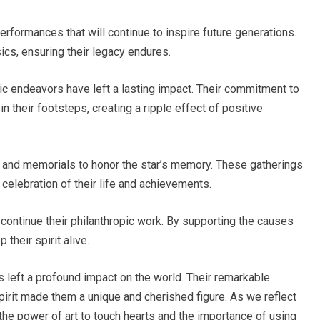
rformances that will continue to inspire future generations.
cs, ensuring their legacy endures.
pic endeavors have left a lasting impact. Their commitment to
n their footsteps, creating a ripple effect of positive
s and memorials to honor the star’s memory. These gatherings
celebration of their life and achievements.
o continue their philanthropic work. By supporting the causes
their spirit alive.
 left a profound impact on the world. Their remarkable
pirit made them a unique and cherished figure. As we reflect
 the power of art to touch hearts and the importance of using