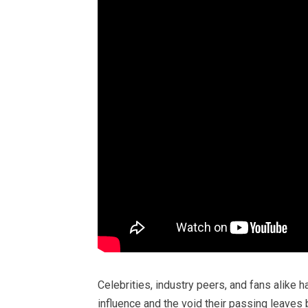
Celebrities, industry peers, and fans alike 
influence and the void their passing leaves 