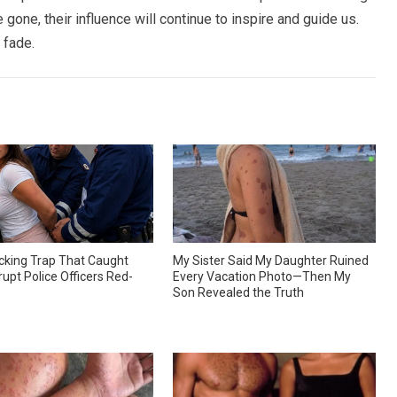
gone, their influence will continue to inspire and guide us.
 fade.
king Trap That Caught
My Sister Said My Daughter Ruined
upt Police Officers Red-
Every Vacation Photo—Then My
Son Revealed the Truth