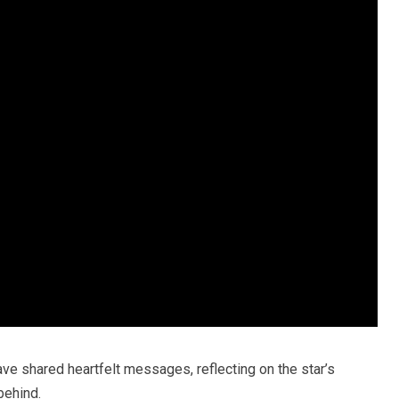
have shared heartfelt messages, reflecting on the star’s
behind.