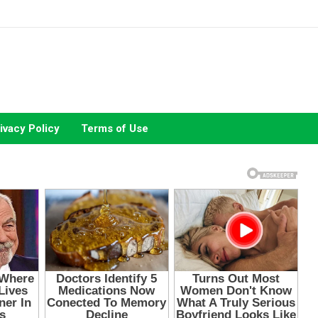
ivacy Policy
Terms of Use