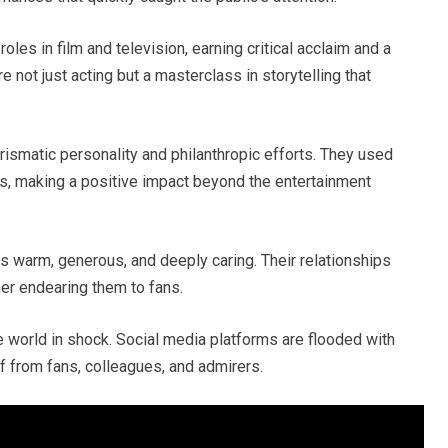
oles in film and television, earning critical acclaim and a
not just acting but a masterclass in storytelling that
rismatic personality and philanthropic efforts. They used
es, making a positive impact beyond the entertainment
as warm, generous, and deeply caring. Their relationships
her endearing them to fans.
e world in shock. Social media platforms are flooded with
f from fans, colleagues, and admirers.