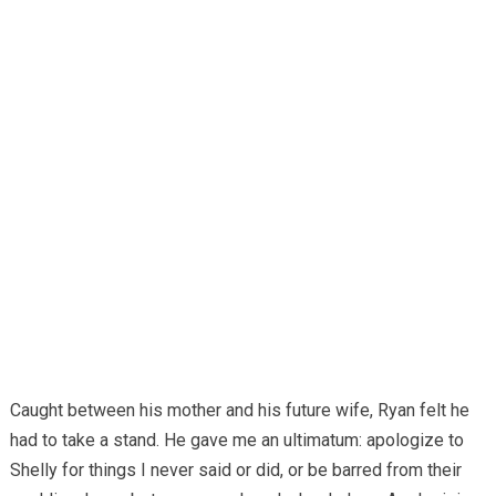
Caught between his mother and his future wife, Ryan felt he
had to take a stand. He gave me an ultimatum: apologize to
Shelly for things I never said or did, or be barred from their