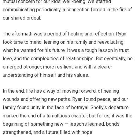
mutual concern for our kids’ well-being. We started
communicating periodically, a connection forged in the fire of
our shared ordeal.
The aftermath was a period of healing and reflection. Ryan
took time to mend, leaning on his family and reevaluating
what he wanted for his future. It was a tough lesson in trust,
love, and the complexities of relationships. But eventually, he
emerged stronger, more resilient, and with a clearer
understanding of himself and his values.
In the end, life has a way of moving forward, of healing
wounds and offering new paths. Ryan found peace, and our
family found unity in the face of betrayal. Shelly’s departure
marked the end of a tumultuous chapter, but for us, it was the
beginning of something new — lessons learned, bonds
strengthened, and a future filled with hope.