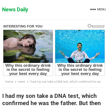
Skip
to
News Daily
MENU
content
Home
news
I had my son take a DNA test, which confirmed he was the father. But then his fiancée’s mother called, leaving me completely stunned.
I had my son take a DNA test, which
confirmed he was the father. But then