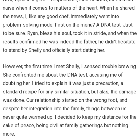
naive when it comes to matters of the heart. When he shared
the news, I, like any good chef, immediately went into
problem-solving mode. First on the menu? A DNA test. Just
to be sure. Ryan, bless his soul, took it in stride, and when the
results confirmed he was indeed the father, he didn’t hesitate
to stand by Shelly and officially start dating her.
However, the first time I met Shelly, I sensed trouble brewing.
She confronted me about the DNA test, accusing me of
doubting her. I tried to explain it was just a precaution, a
standard recipe for any similar situation, but alas, the damage
was done. Our relationship started on the wrong foot, and
despite her integration into the family, things between us
never quite warmed up. I decided to keep my distance for the
sake of peace, being civil at family gatherings but nothing
more.