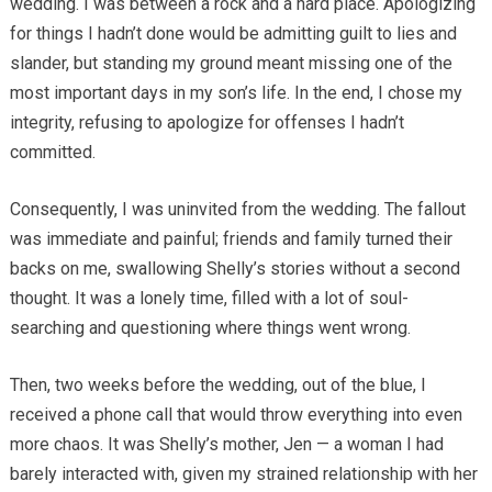
wedding. I was between a rock and a hard place. Apologizing
for things I hadn’t done would be admitting guilt to lies and
slander, but standing my ground meant missing one of the
most important days in my son’s life. In the end, I chose my
integrity, refusing to apologize for offenses I hadn’t
committed.
Consequently, I was uninvited from the wedding. The fallout
was immediate and painful; friends and family turned their
backs on me, swallowing Shelly’s stories without a second
thought. It was a lonely time, filled with a lot of soul-
searching and questioning where things went wrong.
Then, two weeks before the wedding, out of the blue, I
received a phone call that would throw everything into even
more chaos. It was Shelly’s mother, Jen — a woman I had
barely interacted with, given my strained relationship with her