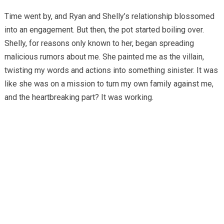
Time went by, and Ryan and Shelly’s relationship blossomed
into an engagement. But then, the pot started boiling over.
Shelly, for reasons only known to her, began spreading
malicious rumors about me. She painted me as the villain,
twisting my words and actions into something sinister. It was
like she was on a mission to turn my own family against me,
and the heartbreaking part? It was working.