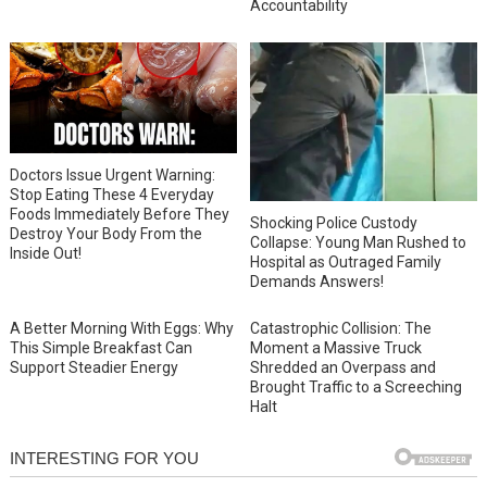
Accountability
Doctors Issue Urgent Warning:
Stop Eating These 4 Everyday
Foods Immediately Before They
Shocking Police Custody
Destroy Your Body From the
Collapse: Young Man Rushed to
Inside Out!
Hospital as Outraged Family
Demands Answers!
A Better Morning With Eggs: Why
Catastrophic Collision: The
This Simple Breakfast Can
Moment a Massive Truck
Support Steadier Energy
Shredded an Overpass and
Brought Traffic to a Screeching
Halt