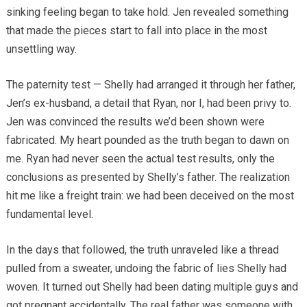
sinking feeling began to take hold. Jen revealed something
that made the pieces start to fall into place in the most
unsettling way.
The paternity test — Shelly had arranged it through her father,
Jen’s ex-husband, a detail that Ryan, nor I, had been privy to.
Jen was convinced the results we’d been shown were
fabricated. My heart pounded as the truth began to dawn on
me. Ryan had never seen the actual test results, only the
conclusions as presented by Shelly’s father. The realization
hit me like a freight train: we had been deceived on the most
fundamental level.
In the days that followed, the truth unraveled like a thread
pulled from a sweater, undoing the fabric of lies Shelly had
woven. It turned out Shelly had been dating multiple guys and
got pregnant accidentally. The real father was someone with