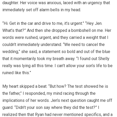
daughter. Her voice was anxious, laced with an urgency that
immediately set off alarm bells in my head.
“Hi. Get in the car and drive to me, it’s urgent.” “Hey Jen.
What’s that?” And then she dropped a bombshell on me. Her
words were rushed, urgent, and they carried a weight that I
couldn’t immediately understand. “We need to cancel the
wedding,” she said, a statement so bold and out of the blue
that it momentarily took my breath away. “I found out Shelly
really was lying all this time. I can’t allow your son’s life to be
ruined like this.”
My heart skipped a beat. “But how? The test showed he is
the father,” I responded, my mind racing through the
implications of her words. Jen’s next question caught me off
guard. “Didn’t your son say where they did the test?” I
realized then that Ryan had never mentioned specifics, and a