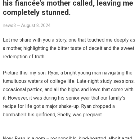
his fiancée’s mother called, leaving me
completely stunned.
news3
—
August 8, 2024
Let me share with you a story, one that touched me deeply as
a mother, highlighting the bitter taste of deceit and the sweet
redemption of truth.
Picture this: my son, Ryan, a bright young man navigating the
tumultuous waters of college life. Late-night study sessions,
occasional parties, and all the highs and lows that come with
it. However, it was during his senior year that our family’s
recipe for life got a major shake-up. Ryan dropped a
bombshell: his girlfriend, Shelly, was pregnant.
Now, Ryan is a gem – responsible, kind-hearted, albeit a tad