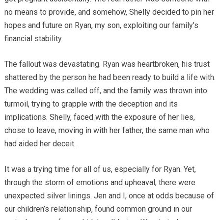
no means to provide, and somehow, Shelly decided to pin her
hopes and future on Ryan, my son, exploiting our family’s
financial stability.
The fallout was devastating. Ryan was heartbroken, his trust
shattered by the person he had been ready to build a life with.
The wedding was called off, and the family was thrown into
turmoil, trying to grapple with the deception and its
implications. Shelly, faced with the exposure of her lies,
chose to leave, moving in with her father, the same man who
had aided her deceit.
It was a trying time for all of us, especially for Ryan. Yet,
through the storm of emotions and upheaval, there were
unexpected silver linings. Jen and I, once at odds because of
our children’s relationship, found common ground in our