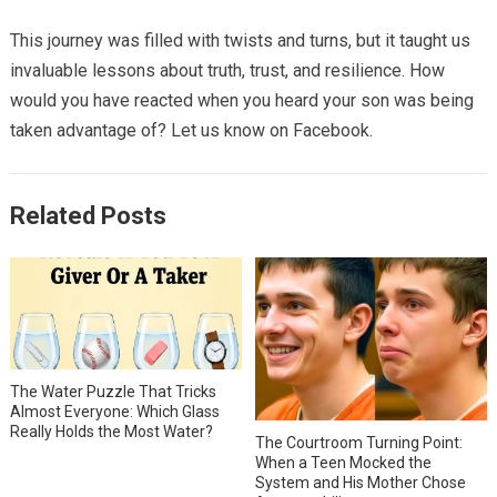
This journey was filled with twists and turns, but it taught us
invaluable lessons about truth, trust, and resilience. How
would you have reacted when you heard your son was being
taken advantage of? Let us know on Facebook.
Related Posts
The Water Puzzle That Tricks
Almost Everyone: Which Glass
Really Holds the Most Water?
The Courtroom Turning Point:
When a Teen Mocked the
System and His Mother Chose