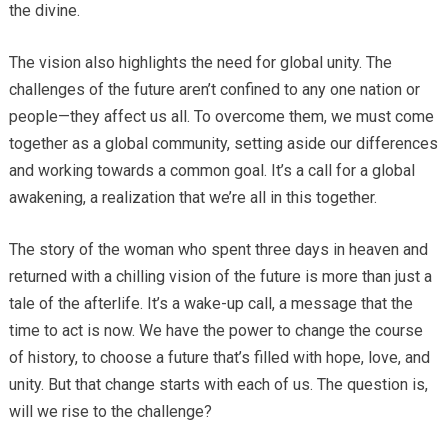
the divine.
The vision also highlights the need for global unity. The
challenges of the future aren’t confined to any one nation or
people—they affect us all. To overcome them, we must come
together as a global community, setting aside our differences
and working towards a common goal. It’s a call for a global
awakening, a realization that we’re all in this together.
The story of the woman who spent three days in heaven and
returned with a chilling vision of the future is more than just a
tale of the afterlife. It’s a wake-up call, a message that the
time to act is now. We have the power to change the course
of history, to choose a future that’s filled with hope, love, and
unity. But that change starts with each of us. The question is,
will we rise to the challenge?