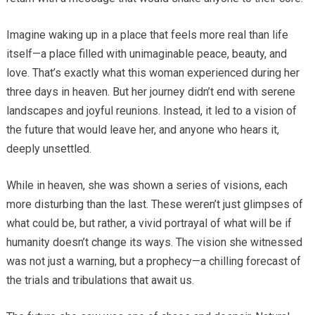
Imagine waking up in a place that feels more real than life
itself—a place filled with unimaginable peace, beauty, and
love. That’s exactly what this woman experienced during her
three days in heaven. But her journey didn’t end with serene
landscapes and joyful reunions. Instead, it led to a vision of
the future that would leave her, and anyone who hears it,
deeply unsettled.
While in heaven, she was shown a series of visions, each
more disturbing than the last. These weren’t just glimpses of
what could be, but rather, a vivid portrayal of what will be if
humanity doesn’t change its ways. The vision she witnessed
was not just a warning, but a prophecy—a chilling forecast of
the trials and tribulations that await us.