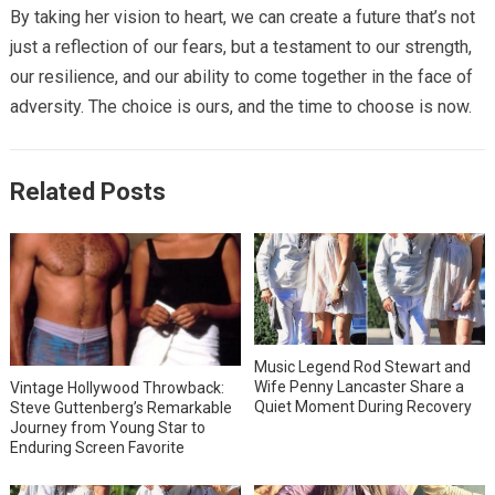
By taking her vision to heart, we can create a future that’s not
just a reflection of our fears, but a testament to our strength,
our resilience, and our ability to come together in the face of
adversity. The choice is ours, and the time to choose is now.
Related Posts
Music Legend Rod Stewart and
Wife Penny Lancaster Share a
Vintage Hollywood Throwback:
Quiet Moment During Recovery
Steve Guttenberg’s Remarkable
Journey from Young Star to
Enduring Screen Favorite