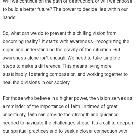
Will we continue on the path of destruction, or will we choose
to build a better future? The power to decide lies within our
hands.
So, what can we do to prevent this chilling vision from
becoming reality? It starts with awareness—recognizing the
signs and understanding the gravity of the situation. But
awareness alone isn’t enough. We need to take tangible
steps to make a difference. This means living more
sustainably, fostering compassion, and working together to
heal the divisions in our society.
For those who believe in a higher power, the vision serves as
a reminder of the importance of faith. In times of great
uncertainty, faith can provide the strength and guidance
needed to navigate the challenges ahead. It’s a call to deepen
our spiritual practices and to seek a closer connection with