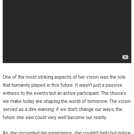
One of the most striking aspects of her vision was the role
that humanity played in this future. It wasn’t just a passive
witness to the events but an active participant. The choices
we make today are shaping the world of tomorrow. The vision
served as a dire warning: if we don’t change our ways, the
future she saw could very well become our reality.
As she recounted her experience, she couldn’t help but notice