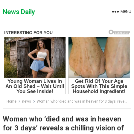
Skip
to
News Daily
MENU
content
Home
news
Woman who ‘died and was in heaven for 3 days’ reveals a chilling vision of the future
Woman who ‘died and was in heaven
for 3 days’ reveals a chilling vision of