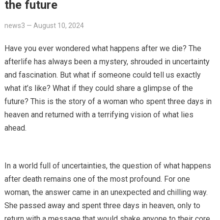
the future
news3
—
August 10, 2024
Have you ever wondered what happens after we die? The
afterlife has always been a mystery, shrouded in uncertainty
and fascination. But what if someone could tell us exactly
what it’s like? What if they could share a glimpse of the
future? This is the story of a woman who spent three days in
heaven and returned with a terrifying vision of what lies
ahead.
In a world full of uncertainties, the question of what happens
after death remains one of the most profound. For one
woman, the answer came in an unexpected and chilling way.
She passed away and spent three days in heaven, only to
return with a message that would shake anyone to their core.