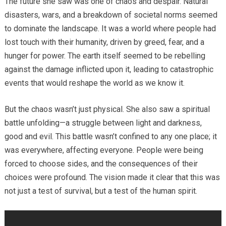
The future she saw was one of chaos and despair. Natural
disasters, wars, and a breakdown of societal norms seemed
to dominate the landscape. It was a world where people had
lost touch with their humanity, driven by greed, fear, and a
hunger for power. The earth itself seemed to be rebelling
against the damage inflicted upon it, leading to catastrophic
events that would reshape the world as we know it.
But the chaos wasn’t just physical. She also saw a spiritual
battle unfolding—a struggle between light and darkness,
good and evil. This battle wasn’t confined to any one place; it
was everywhere, affecting everyone. People were being
forced to choose sides, and the consequences of their
choices were profound. The vision made it clear that this was
not just a test of survival, but a test of the human spirit.