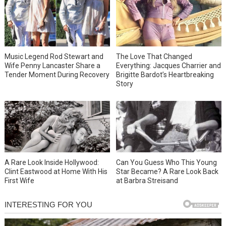
Music Legend Rod Stewart and
The Love That Changed
Wife Penny Lancaster Share a
Everything: Jacques Charrier and
Tender Moment During Recovery
Brigitte Bardot’s Heartbreaking
Story
A Rare Look Inside Hollywood:
Can You Guess Who This Young
Clint Eastwood at Home With His
Star Became? A Rare Look Back
First Wife
at Barbra Streisand