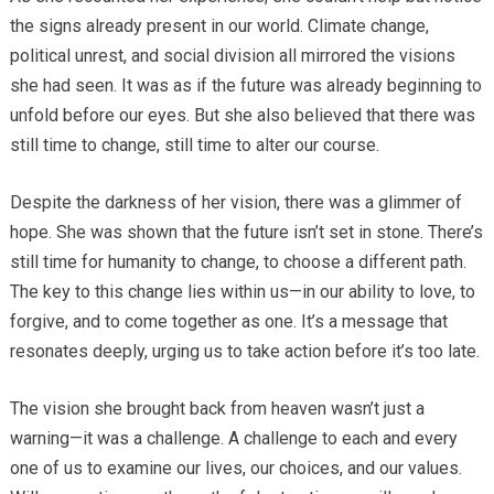
the signs already present in our world. Climate change,
political unrest, and social division all mirrored the visions
she had seen. It was as if the future was already beginning to
unfold before our eyes. But she also believed that there was
still time to change, still time to alter our course.
Despite the darkness of her vision, there was a glimmer of
hope. She was shown that the future isn’t set in stone. There’s
still time for humanity to change, to choose a different path.
The key to this change lies within us—in our ability to love, to
forgive, and to come together as one. It’s a message that
resonates deeply, urging us to take action before it’s too late.
The vision she brought back from heaven wasn’t just a
warning—it was a challenge. A challenge to each and every
one of us to examine our lives, our choices, and our values.