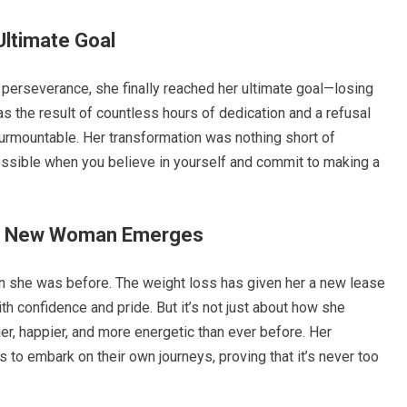
Ultimate Goal
d perseverance, she finally reached her ultimate goal—losing
 the result of countless hours of dedication and a refusal
rmountable. Her transformation was nothing short of
possible when you believe in yourself and commit to making a
he New Woman Emerges
n she was before. The weight loss has given her a new lease
h confidence and pride. But it’s not just about how she
ier, happier, and more energetic than ever before. Her
 to embark on their own journeys, proving that it’s never too