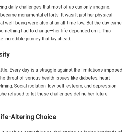
cing daily challenges that most of us can only imagine.
 became monumental efforts. It wasn’t just her physical
al well-being were also at an all-time low. But the day came
something had to change—her life depended on it. This
e incredible journey that lay ahead.
sity
ttle. Every day is a struggle against the limitations imposed
he threat of serious health issues like diabetes, heart
lming. Social isolation, low self-esteem, and depression
e refused to let these challenges define her future.
ife-Altering Choice