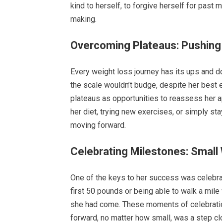
kind to herself, to forgive herself for past
making.
Overcoming Plateaus: Pushing
Every weight loss journey has its ups and 
the scale wouldn’t budge, despite her best 
plateaus as opportunities to reassess her 
her diet, trying new exercises, or simply s
moving forward.
Celebrating Milestones: Small
One of the keys to her success was celebrat
first 50 pounds or being able to walk a mil
she had come. These moments of celebratio
forward, no matter how small, was a step clo