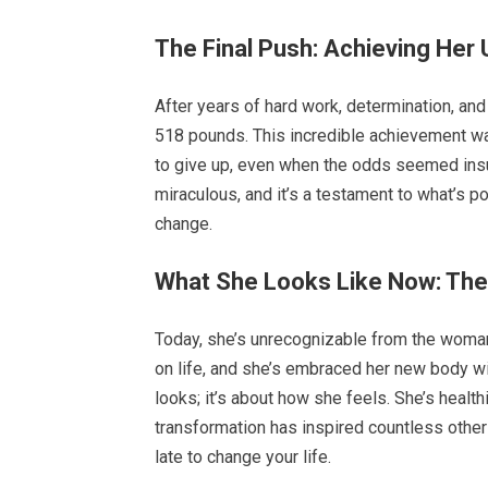
The Final Push: Achieving Her 
After years of hard work, determination, an
518 pounds. This incredible achievement was
to give up, even when the odds seemed insu
miraculous, and it’s a testament to what’s 
change.
What She Looks Like Now: T
Today, she’s unrecognizable from the woma
on life, and she’s embraced her new body wit
looks; it’s about how she feels. She’s health
transformation has inspired countless others
late to change your life.