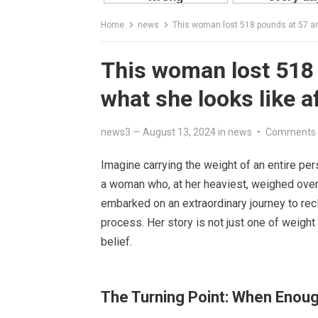
Home
news
This woman lost 518 pounds at 57 and
This woman lost 518 
what she looks like a
news3
—
August 13, 2024
in
news
•
Comments 
Imagine carrying the weight of an entire per
a woman who, at her heaviest, weighed over 
embarked on an extraordinary journey to rec
process. Her story is not just one of weight 
belief.
The Turning Point: When Enou