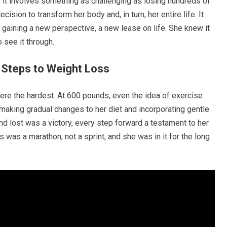
it involves something as challenging as losing hundreds of
cision to transform her body and, in turn, her entire life. It
t gaining a new perspective, a new lease on life. She knew it
 see it through.
t Steps to Weight Loss
were the hardest. At 600 pounds, even the idea of exercise
making gradual changes to her diet and incorporating gentle
nd lost was a victory, every step forward a testament to her
 was a marathon, not a sprint, and she was in it for the long