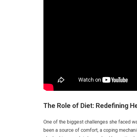
The Role of Diet: Redefining H
One of the biggest challenges she faced was
been a source of comfort, a coping mechanis