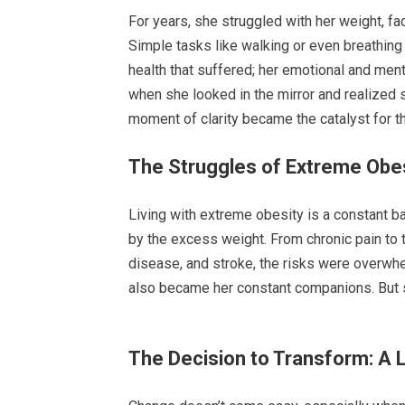
For years, she struggled with her weight, fa
Simple tasks like walking or even breathing
health that suffered; her emotional and ment
when she looked in the mirror and realized 
moment of clarity became the catalyst for th
The Struggles of Extreme Obe
Living with extreme obesity is a constant ba
by the excess weight. From chronic pain to t
disease, and stroke, the risks were overwhe
also became her constant companions. But sh
The Decision to Transform: A L