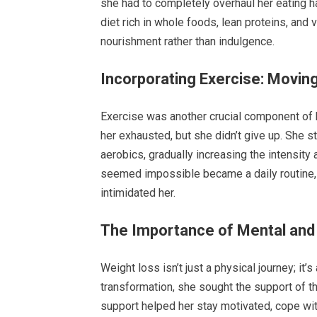
she had to completely overhaul her eating ha
diet rich in whole foods, lean proteins, and
nourishment rather than indulgence.
Incorporating Exercise: Moving
Exercise was another crucial component of her
her exhausted, but she didn’t give up. She 
aerobics, gradually increasing the intensit
seemed impossible became a daily routine, a
intimidated her.
The Importance of Mental and
Weight loss isn’t just a physical journey; it
transformation, she sought the support of t
support helped her stay motivated, cope wi