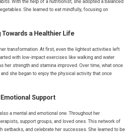
bits. With the help of a nutritionist, she adopted a balanced
 vegetables. She learned to eat mindfully, focusing on
 Towards a Healthier Life
 transformation. At first, even the lightest activities left
started with low-impact exercises like walking and water
y as her strength and stamina improved. Over time, what once
nd she began to enjoy the physical activity that once
 Emotional Support
’s also a mental and emotional one. Throughout her
herapists, support groups, and loved ones. This network of
th setbacks, and celebrate her successes. She learned to be