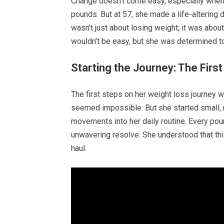
Change doesn’t come easy, especially when 
pounds. But at 57, she made a life-altering de
wasn’t just about losing weight; it was abou
wouldn’t be easy, but she was determined to
Starting the Journey: The Firs
The first steps on her weight loss journey 
seemed impossible. But she started small, 
movements into her daily routine. Every pou
unwavering resolve. She understood that this
haul.