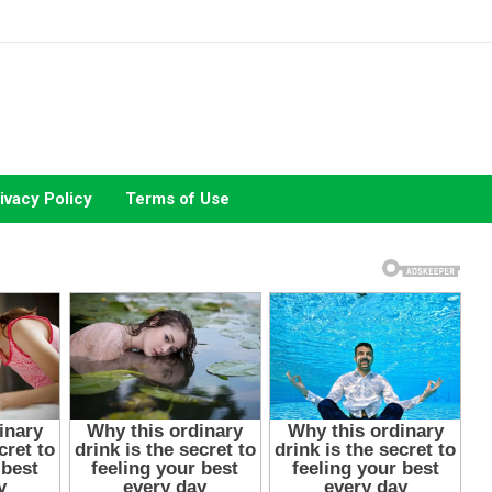
ivacy Policy
Terms of Use