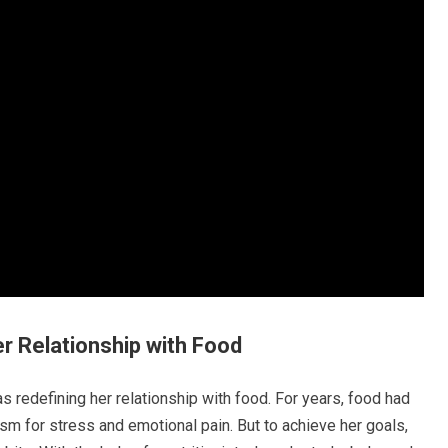
er Relationship with Food
 redefining her relationship with food. For years, food had
m for stress and emotional pain. But to achieve her goals,