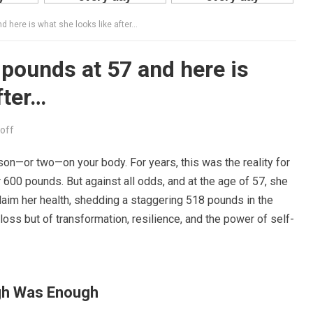
 here is what she looks like after…
pounds at 57 and here is
fter…
off
son—or two—on your body. For years, this was the reality for
600 pounds. But against all odds, and at the age of 57, she
laim her health, shedding a staggering 518 pounds in the
loss but of transformation, resilience, and the power of self-
gh Was Enough