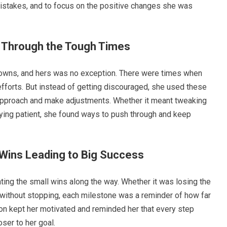
 mistakes, and to focus on the positive changes she was
 Through the Tough Times
downs, and hers was no exception. There were times when
efforts. But instead of getting discouraged, she used these
approach and make adjustments. Whether it meant tweaking
taying patient, she found ways to push through and keep
 Wins Leading to Big Success
ing the small wins along the way. Whether it was losing the
e without stopping, each milestone was a reminder of how far
n kept her motivated and reminded her that every step
ser to her goal.