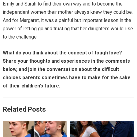
Emily and Sarah to find their own way and to become the
independent women their mother always knew they could be.
And for Margaret, it was a painful but important lesson in the
power of letting go and trusting that her daughters would rise
to the challenge.
What do you think about the concept of tough love?
Share your thoughts and experiences in the comments
below, and join the conversation about the difficult
choices parents sometimes have to make for the sake
of their children’s future.
Related Posts