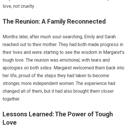
love, not cruelty.
The Reunion: A Family Reconnected
Months later, after much soul-searching, Emily and Sarah
reached out to their mother. They had both made progress in
their lives and were starting to see the wisdom in Margaret’s
tough love. The reunion was emotional, with tears and
apologies on both sides. Margaret welcomed them back into
her life, proud of the steps they had taken to become
stronger, more independent women. The experience had
changed all of them, but it had also brought them closer
together.
Lessons Learned: The Power of Tough
Love