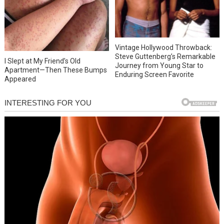
Vintage Hollywood Throwback:
Steve Guttenberg’s Remarkable
I Slept at My Friend’s Old
Journey from Young Star to
Apartment—Then These Bumps
Enduring Screen Favorite
Appeared