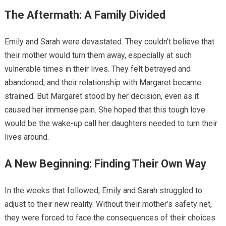
The Aftermath: A Family Divided
Emily and Sarah were devastated. They couldn’t believe that
their mother would turn them away, especially at such
vulnerable times in their lives. They felt betrayed and
abandoned, and their relationship with Margaret became
strained. But Margaret stood by her decision, even as it
caused her immense pain. She hoped that this tough love
would be the wake-up call her daughters needed to turn their
lives around.
A New Beginning: Finding Their Own Way
In the weeks that followed, Emily and Sarah struggled to
adjust to their new reality. Without their mother’s safety net,
they were forced to face the consequences of their choices