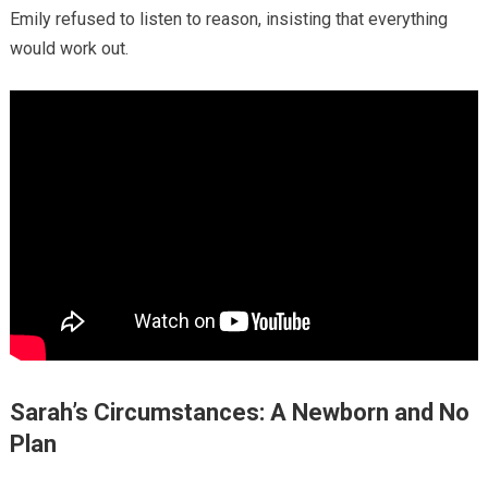
Emily refused to listen to reason, insisting that everything
would work out.
Sarah’s Circumstances: A Newborn and No
Plan