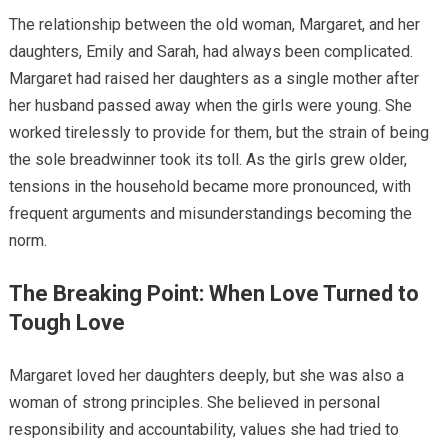
The relationship between the old woman, Margaret, and her
daughters, Emily and Sarah, had always been complicated.
Margaret had raised her daughters as a single mother after
her husband passed away when the girls were young. She
worked tirelessly to provide for them, but the strain of being
the sole breadwinner took its toll. As the girls grew older,
tensions in the household became more pronounced, with
frequent arguments and misunderstandings becoming the
norm.
The Breaking Point: When Love Turned to
Tough Love
Margaret loved her daughters deeply, but she was also a
woman of strong principles. She believed in personal
responsibility and accountability, values she had tried to