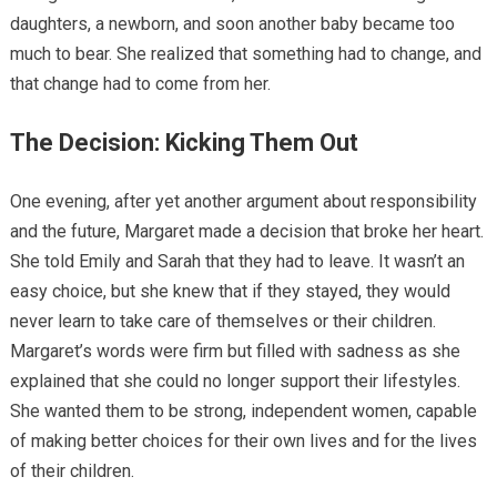
daughters, a newborn, and soon another baby became too
much to bear. She realized that something had to change, and
that change had to come from her.
The Decision: Kicking Them Out
One evening, after yet another argument about responsibility
and the future, Margaret made a decision that broke her heart.
She told Emily and Sarah that they had to leave. It wasn’t an
easy choice, but she knew that if they stayed, they would
never learn to take care of themselves or their children.
Margaret’s words were firm but filled with sadness as she
explained that she could no longer support their lifestyles.
She wanted them to be strong, independent women, capable
of making better choices for their own lives and for the lives
of their children.