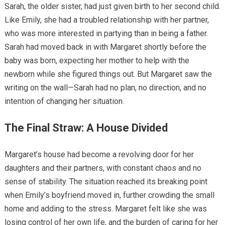
Sarah, the older sister, had just given birth to her second child.
Like Emily, she had a troubled relationship with her partner,
who was more interested in partying than in being a father.
Sarah had moved back in with Margaret shortly before the
baby was born, expecting her mother to help with the
newborn while she figured things out. But Margaret saw the
writing on the wall—Sarah had no plan, no direction, and no
intention of changing her situation.
The Final Straw: A House Divided
Margaret’s house had become a revolving door for her
daughters and their partners, with constant chaos and no
sense of stability. The situation reached its breaking point
when Emily’s boyfriend moved in, further crowding the small
home and adding to the stress. Margaret felt like she was
losing control of her own life, and the burden of caring for her