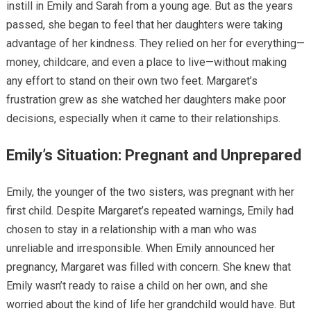
instill in Emily and Sarah from a young age. But as the years
passed, she began to feel that her daughters were taking
advantage of her kindness. They relied on her for everything—
money, childcare, and even a place to live—without making
any effort to stand on their own two feet. Margaret’s
frustration grew as she watched her daughters make poor
decisions, especially when it came to their relationships.
Emily’s Situation: Pregnant and Unprepared
Emily, the younger of the two sisters, was pregnant with her
first child. Despite Margaret’s repeated warnings, Emily had
chosen to stay in a relationship with a man who was
unreliable and irresponsible. When Emily announced her
pregnancy, Margaret was filled with concern. She knew that
Emily wasn’t ready to raise a child on her own, and she
worried about the kind of life her grandchild would have. But