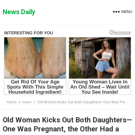
Skip
to
News Daily
MENU
content
Home
news
Old Woman Kicks Out Both Daughters—One Was Pregnant, the Other Had a Newborn
Old Woman Kicks Out Both Daughters—
One Was Pregnant, the Other Had a