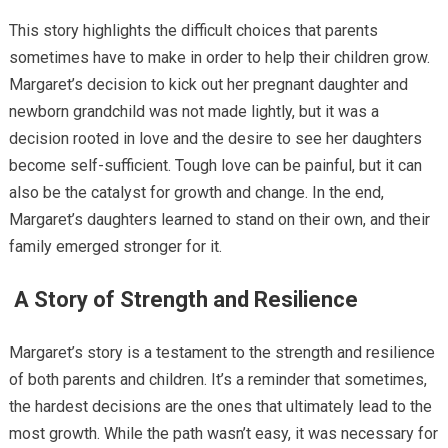
This story highlights the difficult choices that parents
sometimes have to make in order to help their children grow.
Margaret’s decision to kick out her pregnant daughter and
newborn grandchild was not made lightly, but it was a
decision rooted in love and the desire to see her daughters
become self-sufficient. Tough love can be painful, but it can
also be the catalyst for growth and change. In the end,
Margaret’s daughters learned to stand on their own, and their
family emerged stronger for it.
A Story of Strength and Resilience
Margaret’s story is a testament to the strength and resilience
of both parents and children. It’s a reminder that sometimes,
the hardest decisions are the ones that ultimately lead to the
most growth. While the path wasn’t easy, it was necessary for