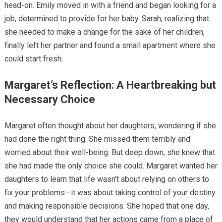
head-on. Emily moved in with a friend and began looking for a
job, determined to provide for her baby. Sarah, realizing that
she needed to make a change for the sake of her children,
finally left her partner and found a small apartment where she
could start fresh.
Margaret’s Reflection: A Heartbreaking but
Necessary Choice
Margaret often thought about her daughters, wondering if she
had done the right thing. She missed them terribly and
worried about their well-being. But deep down, she knew that
she had made the only choice she could. Margaret wanted her
daughters to learn that life wasn’t about relying on others to
fix your problems—it was about taking control of your destiny
and making responsible decisions. She hoped that one day,
they would understand that her actions came from a place of