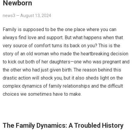
Newborn
news3
—
August 13, 2024
Family is supposed to be the one place where you can
always find love and support. But what happens when that
very source of comfort turns its back on you? This is the
story of an old woman who made the heartbreaking decision
to kick out both of her daughters—one who was pregnant and
the other who had just given birth. The reason behind this
drastic action will shock you, but it also sheds light on the
complex dynamics of family relationships and the difficult
choices we sometimes have to make.
The Family Dynamics: A Troubled History