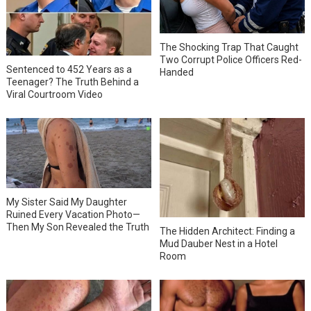
The Shocking Trap That Caught
Two Corrupt Police Officers Red-
Sentenced to 452 Years as a
Handed
Teenager? The Truth Behind a
Viral Courtroom Video
My Sister Said My Daughter
Ruined Every Vacation Photo—
Then My Son Revealed the Truth
The Hidden Architect: Finding a
Mud Dauber Nest in a Hotel
Room