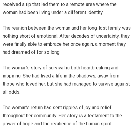
received a tip that led them to a remote area where the
woman had been living under a different identity.
The reunion between the woman and her long-lost family was
nothing short of emotional. After decades of uncertainty, they
were finally able to embrace her once again, a moment they
had dreamed of for so long.
The woman’s story of survival is both heartbreaking and
inspiring. She had lived a life in the shadows, away from
those who loved her, but she had managed to survive against
all odds.
The woman’s return has sent ripples of joy and relief
throughout her community. Her story is a testament to the
power of hope and the resilience of the human spirit.