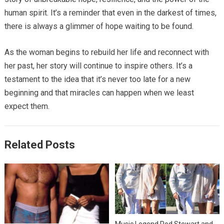
human spirit. It’s a reminder that even in the darkest of times,
there is always a glimmer of hope waiting to be found.
As the woman begins to rebuild her life and reconnect with
her past, her story will continue to inspire others. It’s a
testament to the idea that it’s never too late for a new
beginning and that miracles can happen when we least
expect them.
Related Posts