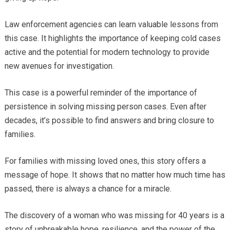
Law enforcement agencies can learn valuable lessons from
this case. It highlights the importance of keeping cold cases
active and the potential for modern technology to provide
new avenues for investigation.
This case is a powerful reminder of the importance of
persistence in solving missing person cases. Even after
decades, it’s possible to find answers and bring closure to
families.
For families with missing loved ones, this story offers a
message of hope. It shows that no matter how much time has
passed, there is always a chance for a miracle.
The discovery of a woman who was missing for 40 years is a
story of unbreakable hope, resilience, and the power of the