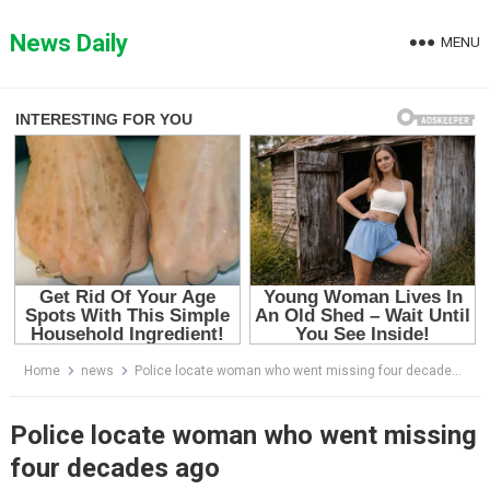
Skip
to
News Daily
MENU
content
Home
news
Police locate woman who went missing four decades ago
Police locate woman who went missing
four decades ago