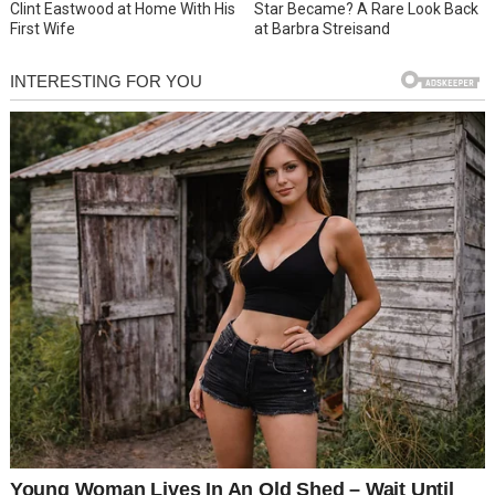
Clint Eastwood at Home With His
Star Became? A Rare Look Back
First Wife
at Barbra Streisand