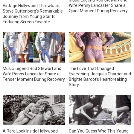
Music Legend Rod Stewart and
Wife Penny Lancaster Share a
Vintage Hollywood Throwback:
Quiet Moment During Recovery
Steve Guttenberg’s Remarkable
Journey from Young Star to
Enduring Screen Favorite
Music Legend Rod Stewart and
The Love That Changed
Wife Penny Lancaster Share a
Everything: Jacques Charrier and
Tender Moment During Recovery
Brigitte Bardot’s Heartbreaking
Story
A Rare Look Inside Hollywood:
Can You Guess Who This Young