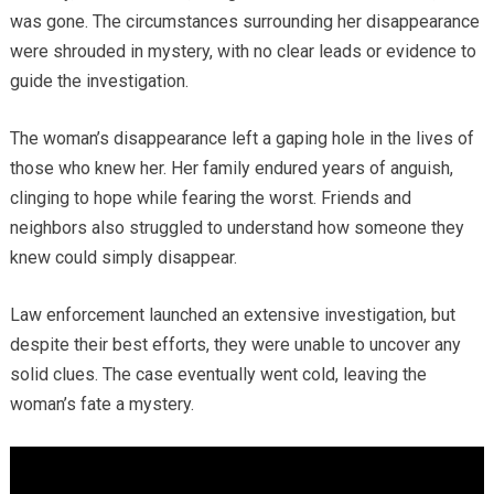
was gone. The circumstances surrounding her disappearance
were shrouded in mystery, with no clear leads or evidence to
guide the investigation.
The woman’s disappearance left a gaping hole in the lives of
those who knew her. Her family endured years of anguish,
clinging to hope while fearing the worst. Friends and
neighbors also struggled to understand how someone they
knew could simply disappear.
Law enforcement launched an extensive investigation, but
despite their best efforts, they were unable to uncover any
solid clues. The case eventually went cold, leaving the
woman’s fate a mystery.