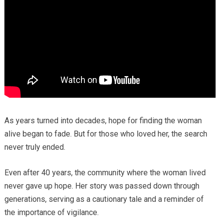
As years turned into decades, hope for finding the woman
alive began to fade. But for those who loved her, the search
never truly ended.
Even after 40 years, the community where the woman lived
never gave up hope. Her story was passed down through
generations, serving as a cautionary tale and a reminder of
the importance of vigilance.