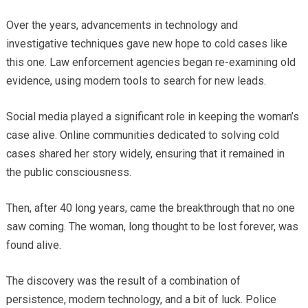
Over the years, advancements in technology and
investigative techniques gave new hope to cold cases like
this one. Law enforcement agencies began re-examining old
evidence, using modern tools to search for new leads.
Social media played a significant role in keeping the woman’s
case alive. Online communities dedicated to solving cold
cases shared her story widely, ensuring that it remained in
the public consciousness.
Then, after 40 long years, came the breakthrough that no one
saw coming. The woman, long thought to be lost forever, was
found alive.
The discovery was the result of a combination of
persistence, modern technology, and a bit of luck. Police