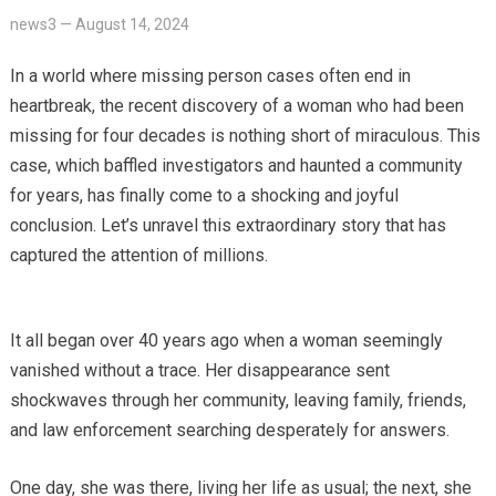
news3
—
August 14, 2024
In a world where missing person cases often end in
heartbreak, the recent discovery of a woman who had been
missing for four decades is nothing short of miraculous. This
case, which baffled investigators and haunted a community
for years, has finally come to a shocking and joyful
conclusion. Let’s unravel this extraordinary story that has
captured the attention of millions.
It all began over 40 years ago when a woman seemingly
vanished without a trace. Her disappearance sent
shockwaves through her community, leaving family, friends,
and law enforcement searching desperately for answers.
One day, she was there, living her life as usual; the next, she