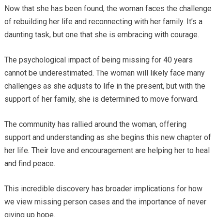
Now that she has been found, the woman faces the challenge
of rebuilding her life and reconnecting with her family. It’s a
daunting task, but one that she is embracing with courage.
The psychological impact of being missing for 40 years
cannot be underestimated. The woman will likely face many
challenges as she adjusts to life in the present, but with the
support of her family, she is determined to move forward.
The community has rallied around the woman, offering
support and understanding as she begins this new chapter of
her life. Their love and encouragement are helping her to heal
and find peace.
This incredible discovery has broader implications for how
we view missing person cases and the importance of never
giving up hope.