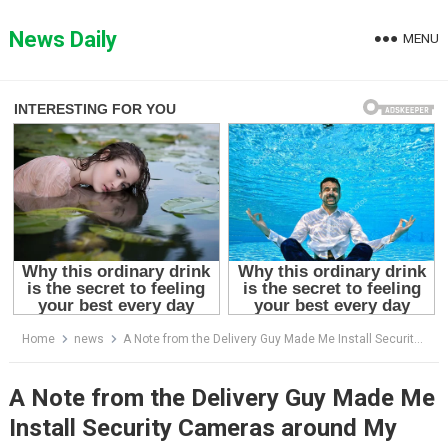
Skip
to
News Daily
MENU
content
Home
news
A Note from the Delivery Guy Made Me Install Security Cameras around My House – I’ll Forever Be Grateful to Him
A Note from the Delivery Guy Made Me
Install Security Cameras around My