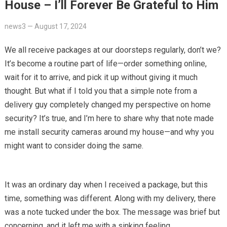
House – I’ll Forever Be Grateful to Him
news3
—
August 17, 2024
We all receive packages at our doorsteps regularly, don’t we?
It’s become a routine part of life—order something online,
wait for it to arrive, and pick it up without giving it much
thought. But what if I told you that a simple note from a
delivery guy completely changed my perspective on home
security? It’s true, and I’m here to share why that note made
me install security cameras around my house—and why you
might want to consider doing the same.
It was an ordinary day when I received a package, but this
time, something was different. Along with my delivery, there
was a note tucked under the box. The message was brief but
concerning, and it left me with a sinking feeling.