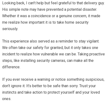
Looking back, I can’t help but feel grateful to that delivery guy.
His simple note may have prevented a potential disaster.
Whether it was a coincidence or a genuine concern, it made
me realize how important it is to take home security
seriously.
This experience also served as a reminder to stay vigilant.
We often take our safety for granted, but it only takes one
incident to realize how vulnerable we can be. Taking proactive
steps, like installing security cameras, can make all the
difference.
If you ever receive a warning or notice something suspicious,
don’t ignore it. It’s better to be safe than sorry. Trust your
instincts and take action to protect yourself and your loved
ones.