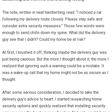
The note, written in neat handwriting, read: “I noticed a car
following my delivery route closely. Please stay safe and
consider extra security measures.” Those few words were
enough to send chills down my spine. What did the delivery
guy see that I didn’t? Could my home be at risk?
At first, I brushed it off, thinking maybe the delivery guy was
just being cautious. But the more I thought about it, the more I
realized that ignoring such a warning could be a mistake. It
was a wake-up call that my home might not be as secure as I
thought.
After some serious consideration, I decided to take the
delivery guy’s advice to heart. I started researching home
security options and quickly realized that installing security