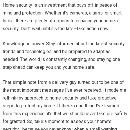
Home security is an investment that pays off in peace of
mind and protection. Whether it’s cameras, alarms, or smart
locks, there are plenty of options to enhance your home’s
security. Don’t wait until it’s too late—take action now.
Knowledge is power. Stay informed about the latest security
trends and technologies, and be prepared to adapt as
needed. The world is constantly changing, and staying one
step ahead can keep you and your home safe.
That simple note from a delivery guy turned out to be one of
the most important messages I’ve ever received. It made me
rethink my approach to home security and take proactive
steps to protect my home. If there’s one thing I’ve learned
from this experience, it’s that we should never take our safety
for granted. So, take a moment to assess your home’s
security—because you never know when a small warning