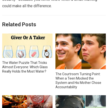
could make all the difference.
Related Posts
The Water Puzzle That Tricks
Almost Everyone: Which Glass
Really Holds the Most Water?
The Courtroom Turning Point:
When a Teen Mocked the
System and His Mother Chose
Accountability