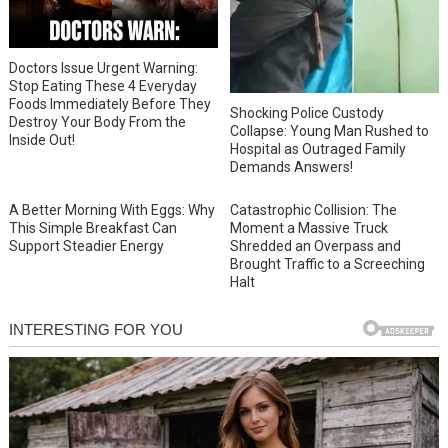
Doctors Issue Urgent Warning:
Stop Eating These 4 Everyday
Foods Immediately Before They
Shocking Police Custody
Destroy Your Body From the
Collapse: Young Man Rushed to
Inside Out!
Hospital as Outraged Family
Demands Answers!
A Better Morning With Eggs: Why
Catastrophic Collision: The
This Simple Breakfast Can
Moment a Massive Truck
Support Steadier Energy
Shredded an Overpass and
Brought Traffic to a Screeching
Halt