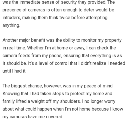
was the immediate sense of security they provided. The
presence of cameras is often enough to deter would-be
intruders, making them think twice before attempting
anything.
Another major benefit was the ability to monitor my property
in real-time. Whether I’m at home or away, I can check the
camera feeds from my phone, ensuring that everything is as
it should be. It’s a level of control that I didn’t realize I needed
until I had it.
The biggest change, however, was in my peace of mind.
Knowing that I had taken steps to protect my home and
family lifted a weight off my shoulders. I no longer worry
about what could happen when I’m not home because I know
my cameras have me covered.