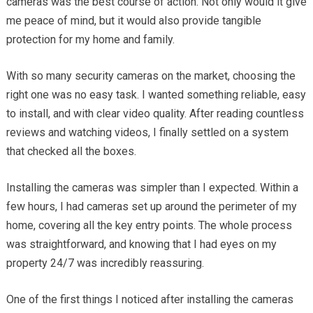
cameras was the best course of action. Not only would it give
me peace of mind, but it would also provide tangible
protection for my home and family.
With so many security cameras on the market, choosing the
right one was no easy task. I wanted something reliable, easy
to install, and with clear video quality. After reading countless
reviews and watching videos, I finally settled on a system
that checked all the boxes.
Installing the cameras was simpler than I expected. Within a
few hours, I had cameras set up around the perimeter of my
home, covering all the key entry points. The whole process
was straightforward, and knowing that I had eyes on my
property 24/7 was incredibly reassuring.
One of the first things I noticed after installing the cameras