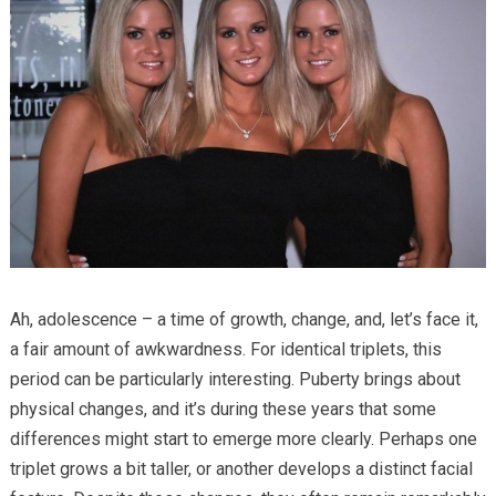
Ah, adolescence – a time of growth, change, and, let’s face it,
a fair amount of awkwardness. For identical triplets, this
period can be particularly interesting. Puberty brings about
physical changes, and it’s during these years that some
differences might start to emerge more clearly. Perhaps one
triplet grows a bit taller, or another develops a distinct facial