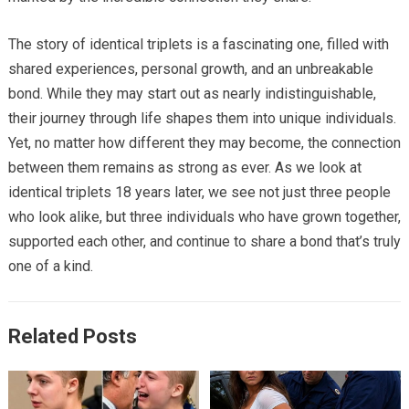
The story of identical triplets is a fascinating one, filled with
shared experiences, personal growth, and an unbreakable
bond. While they may start out as nearly indistinguishable,
their journey through life shapes them into unique individuals.
Yet, no matter how different they may become, the connection
between them remains as strong as ever. As we look at
identical triplets 18 years later, we see not just three people
who look alike, but three individuals who have grown together,
supported each other, and continue to share a bond that’s truly
one of a kind.
Related Posts