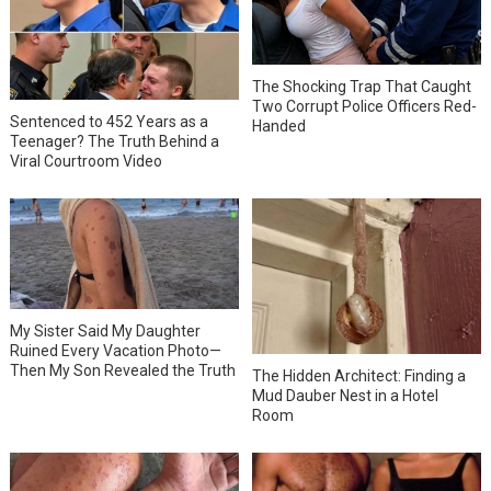
The Shocking Trap That Caught
Two Corrupt Police Officers Red-
Sentenced to 452 Years as a
Handed
Teenager? The Truth Behind a
Viral Courtroom Video
My Sister Said My Daughter
Ruined Every Vacation Photo—
Then My Son Revealed the Truth
The Hidden Architect: Finding a
Mud Dauber Nest in a Hotel
Room