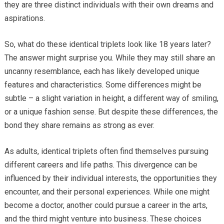
they are three distinct individuals with their own dreams and
aspirations.
So, what do these identical triplets look like 18 years later?
The answer might surprise you. While they may still share an
uncanny resemblance, each has likely developed unique
features and characteristics. Some differences might be
subtle – a slight variation in height, a different way of smiling,
or a unique fashion sense. But despite these differences, the
bond they share remains as strong as ever.
As adults, identical triplets often find themselves pursuing
different careers and life paths. This divergence can be
influenced by their individual interests, the opportunities they
encounter, and their personal experiences. While one might
become a doctor, another could pursue a career in the arts,
and the third might venture into business. These choices