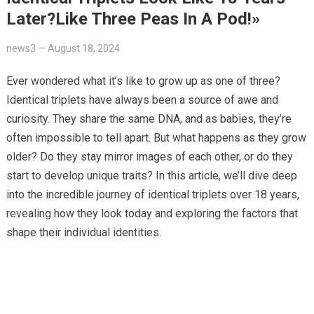
Later?Like Three Peas In A Pod!»
news3
—
August 18, 2024
Ever wondered what it’s like to grow up as one of three?
Identical triplets have always been a source of awe and
curiosity. They share the same DNA, and as babies, they’re
often impossible to tell apart. But what happens as they grow
older? Do they stay mirror images of each other, or do they
start to develop unique traits? In this article, we’ll dive deep
into the incredible journey of identical triplets over 18 years,
revealing how they look today and exploring the factors that
shape their individual identities.