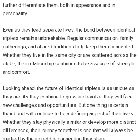
further differentiate them, both in appearance and in
personality.
Even as they lead separate lives, the bond between identical
triplets remains unbreakable. Regular communication, family
gatherings, and shared traditions help keep them connected.
Whether they live in the same city or are scattered across the
globe, their relationship continues to be a source of strength
and comfort.
Looking ahead, the future of identical triplets is as unique as
they are. As they continue to grow and evolve, they will face
new challenges and opportunities. But one thing is certain –
their bond will continue to be a defining aspect of their lives.
Whether they stay physically similar or develop more distinct
differences, their journey together is one that will always be
marked by the incredible connection they share.