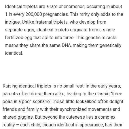
Identical triplets are a rare phenomenon, occurring in about
1 in every 200,000 pregnancies. This rarity only adds to the
intrigue. Unlike fraternal triplets, who develop from
separate eggs, identical triplets originate from a single
fertilized egg that splits into three. This genetic miracle
means they share the same DNA, making them genetically
identical.
Raising identical triplets is no small feat. In the early years,
parents often dress them alike, leading to the classic “three
peas in a pod” scenario. These little lookalikes often delight
friends and family with their synchronized movements and
shared giggles. But beyond the cuteness lies a complex
reality – each child, though identical in appearance, has their