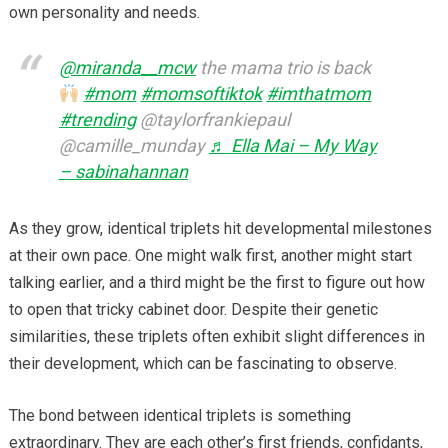
own personality and needs.
@miranda__mcw
the mama trio is back
#mom
#momsoftiktok
#imthatmom
#trending
@taylorfrankiepaul
@camille_munday
♬ Ella Mai – My Way
– sabinahannan
As they grow, identical triplets hit developmental milestones
at their own pace. One might walk first, another might start
talking earlier, and a third might be the first to figure out how
to open that tricky cabinet door. Despite their genetic
similarities, these triplets often exhibit slight differences in
their development, which can be fascinating to observe.
The bond between identical triplets is something
extraordinary. They are each other’s first friends, confidants,