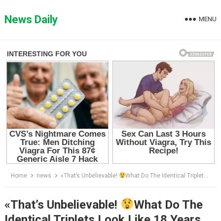
Skip
to
News Daily
MENU
content
Home
news
«That’s Unbelievable!
What Do The Identical Triplets Look Like 18 Years Later?Like Three Peas In A Pod!»
«That’s Unbelievable!
What Do The
Identical Triplets Look Like 18 Years