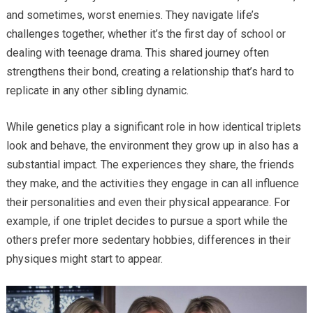
and sometimes, worst enemies. They navigate life’s
challenges together, whether it’s the first day of school or
dealing with teenage drama. This shared journey often
strengthens their bond, creating a relationship that’s hard to
replicate in any other sibling dynamic.
While genetics play a significant role in how identical triplets
look and behave, the environment they grow up in also has a
substantial impact. The experiences they share, the friends
they make, and the activities they engage in can all influence
their personalities and even their physical appearance. For
example, if one triplet decides to pursue a sport while the
others prefer more sedentary hobbies, differences in their
physiques might start to appear.