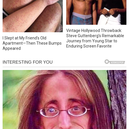
Vintage Hollywood Throwback:
Steve Guttenberg’s Remarkable
I Slept at My Friend’s Old
Journey from Young Star to
Apartment—Then These Bumps
Enduring Screen Favorite
Appeared