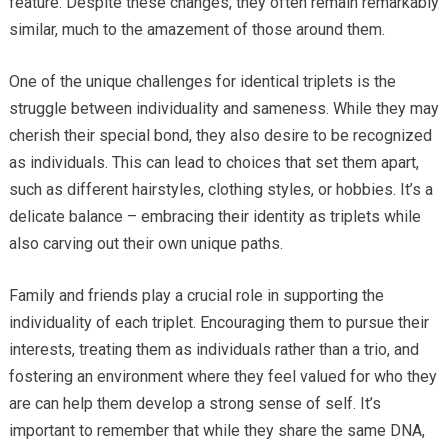
feature. Despite these changes, they often remain remarkably
similar, much to the amazement of those around them.
One of the unique challenges for identical triplets is the
struggle between individuality and sameness. While they may
cherish their special bond, they also desire to be recognized
as individuals. This can lead to choices that set them apart,
such as different hairstyles, clothing styles, or hobbies. It’s a
delicate balance – embracing their identity as triplets while
also carving out their own unique paths.
Family and friends play a crucial role in supporting the
individuality of each triplet. Encouraging them to pursue their
interests, treating them as individuals rather than a trio, and
fostering an environment where they feel valued for who they
are can help them develop a strong sense of self. It’s
important to remember that while they share the same DNA,