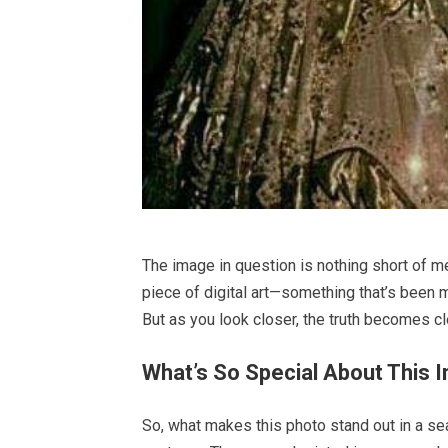
The image in question is nothing short of me
piece of digital art—something that’s been
But as you look closer, the truth becomes cle
What’s So Special About This 
So, what makes this photo stand out in a sea 