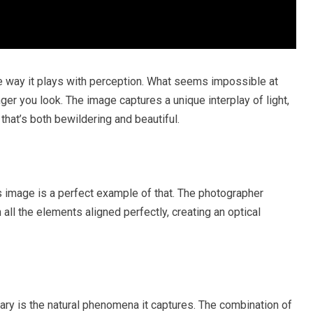
he way it plays with perception. What seems impossible at
er you look. The image captures a unique interplay of light,
that’s both bewildering and beautiful.
is image is a perfect example of that. The photographer
l the elements aligned perfectly, creating an optical
ary is the natural phenomena it captures. The combination of