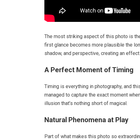
The most striking aspect of this photo is t
first glance becomes more plausible the long
shadow, and perspective, creating an effect 
A Perfect Moment of Timing
Timing is everything in photography, and th
managed to capture the exact moment when al
illusion that’s nothing short of magical.
Natural Phenomena at Play
Part of what makes this photo so extraordin