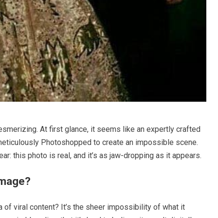
smerizing. At first glance, it seems like an expertly crafted
 meticulously Photoshopped to create an impossible scene.
ar: this photo is real, and it’s as jaw-dropping as it appears.
Image?
of viral content? It’s the sheer impossibility of what it