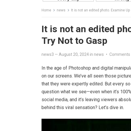
Home
news
It is not an edited photo. Examine Up
It is not an edited p
Try Not to Gasp
news3
—
August 20, 2024
in
news
•
Comments 
In the age of Photoshop and digital manipula
on our screens. We’ve all seen those pictures
that they were expertly edited. But every s
question what we see—even when it’s 100% a
social media, and it’s leaving viewers absolu
behind this viral sensation? Let’s dive in.