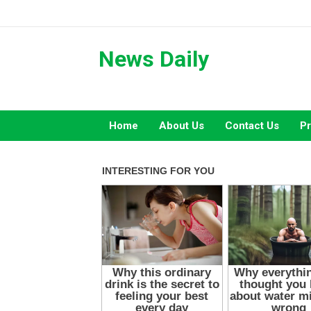
Skip
to
content
News Daily
Home
About Us
Contact Us
Pr