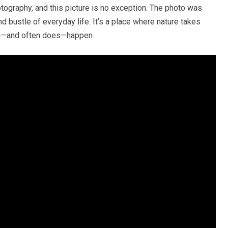
tography, and this picture is no exception. The photo was
nd bustle of everyday life. It’s a place where nature takes
an—and often does—happen.