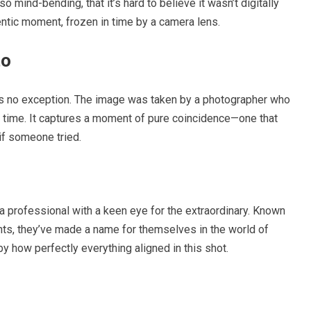
o mind-bending, that it’s hard to believe it wasn’t digitally
entic moment, frozen in time by a camera lens.
to
 is no exception. The image was taken by a photographer who
ht time. It captures a moment of pure coincidence—one that
if someone tried.
 a professional with a keen eye for the extraordinary. Known
nts, they’ve made a name for themselves in the world of
y how perfectly everything aligned in this shot.