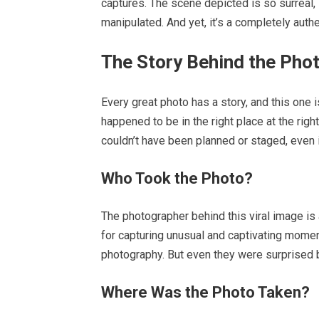
captures. The scene depicted is so surreal, s
manipulated. And yet, it’s a completely auth
The Story Behind the Pho
Every great photo has a story, and this one
happened to be in the right place at the rig
couldn’t have been planned or staged, even 
Who Took the Photo?
The photographer behind this viral image is
for capturing unusual and captivating mome
photography. But even they were surprised b
Where Was the Photo Taken?