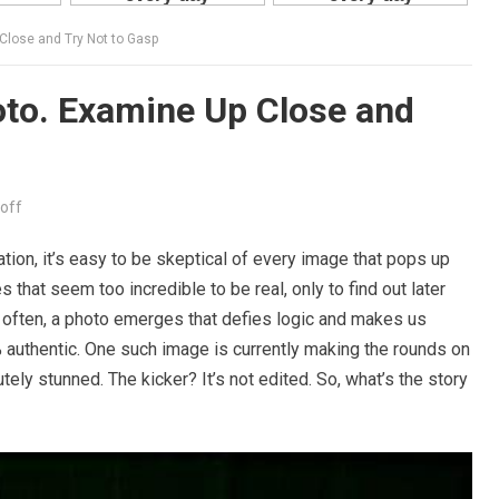
 Close and Try Not to Gasp
hoto. Examine Up Close and
off
tion, it’s easy to be skeptical of every image that pops up
 that seem too incredible to be real, only to find out later
o often, a photo emerges that defies logic and makes us
uthentic. One such image is currently making the rounds on
tely stunned. The kicker? It’s not edited. So, what’s the story