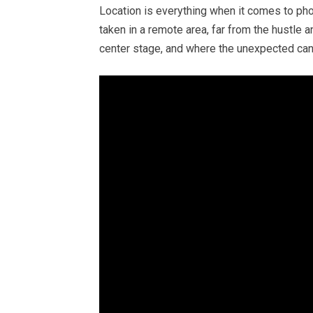
Location is everything when it comes to pho
taken in a remote area, far from the hustle a
center stage, and where the unexpected c