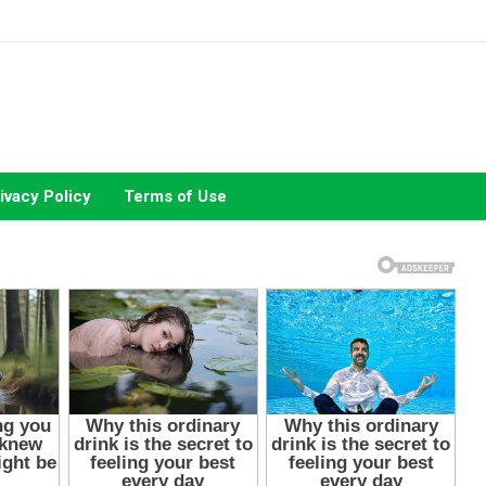
ivacy Policy
Terms of Use