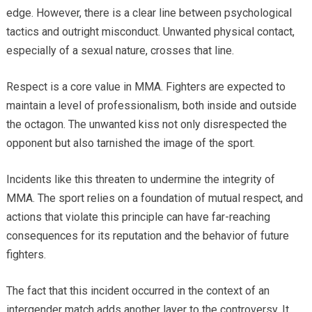
edge. However, there is a clear line between psychological
tactics and outright misconduct. Unwanted physical contact,
especially of a sexual nature, crosses that line.
Respect is a core value in MMA. Fighters are expected to
maintain a level of professionalism, both inside and outside
the octagon. The unwanted kiss not only disrespected the
opponent but also tarnished the image of the sport.
Incidents like this threaten to undermine the integrity of
MMA. The sport relies on a foundation of mutual respect, and
actions that violate this principle can have far-reaching
consequences for its reputation and the behavior of future
fighters.
The fact that this incident occurred in the context of an
intergender match adds another layer to the controversy. It