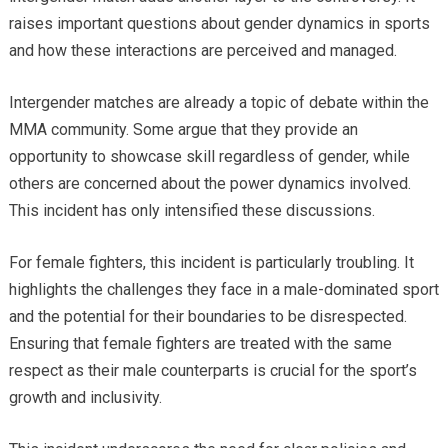
raises important questions about gender dynamics in sports
and how these interactions are perceived and managed.
Intergender matches are already a topic of debate within the
MMA community. Some argue that they provide an
opportunity to showcase skill regardless of gender, while
others are concerned about the power dynamics involved.
This incident has only intensified these discussions.
For female fighters, this incident is particularly troubling. It
highlights the challenges they face in a male-dominated sport
and the potential for their boundaries to be disrespected.
Ensuring that female fighters are treated with the same
respect as their male counterparts is crucial for the sport’s
growth and inclusivity.