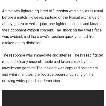
As the two fighters squared off, tension was high, as is usual
before a match. However, instead of the typical exchange of
steely gazes or verbal jabs, one fighter leaned in and kissed
their opponent without consent. The shock on the rival’s face
was evident, and the crowd’s reaction quickly turned from
excitement to disbelief.
The response was immediate and intense. The kissed fighter
recoiled, clearly uncomfortable and taken aback by the
unwelcome gesture. The incident was captured on camera,
and within minutes, the footage began circulating online,
drawing widespread condemnation.