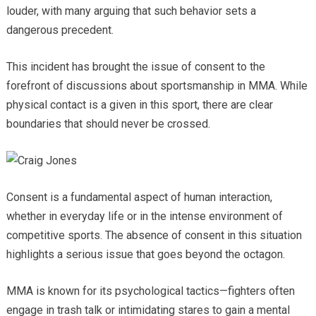
louder, with many arguing that such behavior sets a
dangerous precedent.
This incident has brought the issue of consent to the
forefront of discussions about sportsmanship in MMA. While
physical contact is a given in this sport, there are clear
boundaries that should never be crossed.
Consent is a fundamental aspect of human interaction,
whether in everyday life or in the intense environment of
competitive sports. The absence of consent in this situation
highlights a serious issue that goes beyond the octagon.
MMA is known for its psychological tactics—fighters often
engage in trash talk or intimidating stares to gain a mental