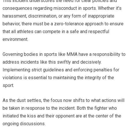
This incident underscores the need for clear policies and
consequences regarding misconduct in sports. Whether it’s
harassment, discrimination, or any form of inappropriate
behavior, there must be a zero-tolerance approach to ensure
that all athletes can compete in a safe and respectful
environment.
Governing bodies in sports like MMA have a responsibility to
address incidents like this swiftly and decisively.
Implementing strict guidelines and enforcing penalties for
violations is essential to maintaining the integrity of the
sport.
As the dust settles, the focus now shifts to what actions will
be taken in response to the incident. Both the fighter who
initiated the kiss and their opponent are at the center of the
ongoing discussions.