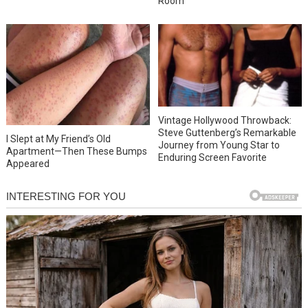
Room
Vintage Hollywood Throwback:
Steve Guttenberg’s Remarkable
I Slept at My Friend’s Old
Journey from Young Star to
Apartment—Then These Bumps
Enduring Screen Favorite
Appeared