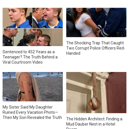
The Shocking Trap That Caught
Two Corrupt Police Officers Red-
Sentenced to 452 Years as a
Handed
Teenager? The Truth Behind a
Viral Courtroom Video
My Sister Said My Daughter
Ruined Every Vacation Photo—
Then My Son Revealed the Truth
The Hidden Architect: Finding a
Mud Dauber Nest in a Hotel