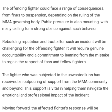
The offending fighter could face a range of consequences,
from fines to suspension, depending on the ruling of the
MMA governing body. Public pressure is also mounting, with
many calling for a strong stance against such behavior.
Rebuilding reputation and trust after such an incident will be
challenging for the offending fighter. It will require genuine
accountability and a commitment to learning from the mistake
to regain the respect of fans and fellow fighters.
The fighter who was subjected to the unwanted kiss has
received an outpouring of support from the MMA community
and beyond. This support is vital in helping them navigate the
emotional and professional impact of the incident.
Moving forward, the affected fighter’s response will be