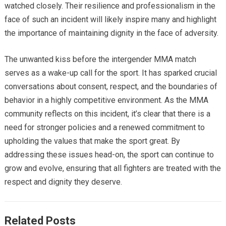
watched closely. Their resilience and professionalism in the
face of such an incident will likely inspire many and highlight
the importance of maintaining dignity in the face of adversity.
The unwanted kiss before the intergender MMA match
serves as a wake-up call for the sport. It has sparked crucial
conversations about consent, respect, and the boundaries of
behavior in a highly competitive environment. As the MMA
community reflects on this incident, it’s clear that there is a
need for stronger policies and a renewed commitment to
upholding the values that make the sport great. By
addressing these issues head-on, the sport can continue to
grow and evolve, ensuring that all fighters are treated with the
respect and dignity they deserve.
Related Posts