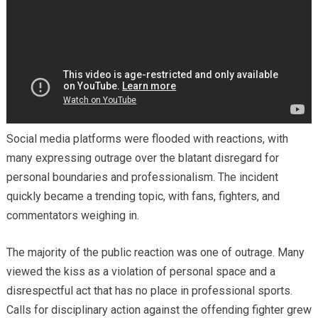
Social media platforms were flooded with reactions, with
many expressing outrage over the blatant disregard for
personal boundaries and professionalism. The incident
quickly became a trending topic, with fans, fighters, and
commentators weighing in.
The majority of the public reaction was one of outrage. Many
viewed the kiss as a violation of personal space and a
disrespectful act that has no place in professional sports.
Calls for disciplinary action against the offending fighter grew