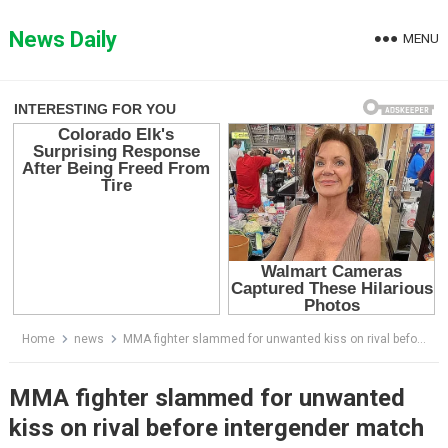
Skip
to
News Daily
MENU
content
Home
news
MMA fighter slammed for unwanted kiss on rival before intergender match
MMA fighter slammed for unwanted
kiss on rival before intergender match