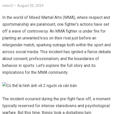
news3
—
August 26, 2024
In the world of Mixed Martial Arts (MMA), where respect and
sportsmanship are paramount, one fighter’s actions have set
off a wave of controversy. An MMA fighter is under fire for
planting an unwanted kiss on their rival just before an
intergender match, sparking outrage both within the sport and
across social media. This incident has ignited a fierce debate
about consent, professionalism, and the boundaries of
behavior in sports. Let’s explore the full story and its
implications for the MMA community.
The incident occurred during the pre-fight face-off, a moment
typically reserved for intense staredowns and psychological
warfare. But this time, things took a disturbing turn.